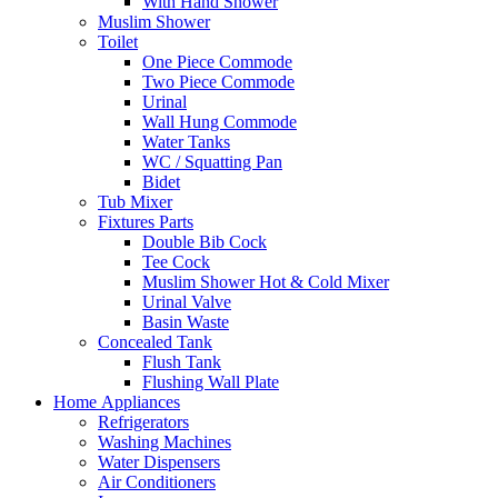
With Hand Shower
Muslim Shower
Toilet
One Piece Commode
Two Piece Commode
Urinal
Wall Hung Commode
Water Tanks
WC / Squatting Pan
Bidet
Tub Mixer
Fixtures Parts
Double Bib Cock
Tee Cock
Muslim Shower Hot & Cold Mixer
Urinal Valve
Basin Waste
Concealed Tank
Flush Tank
Flushing Wall Plate
Home Appliances
Refrigerators
Washing Machines
Water Dispensers
Air Conditioners