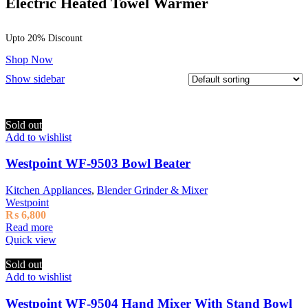
Electric Heated Towel Warmer
Upto 20% Discount
Shop Now
Show sidebar
Sold out
Add to wishlist
Westpoint WF-9503 Bowl Beater
Kitchen Appliances
,
Blender Grinder & Mixer
Westpoint
₨
6,800
Read more
Quick view
Sold out
Add to wishlist
Westpoint WF-9504 Hand Mixer With Stand Bowl