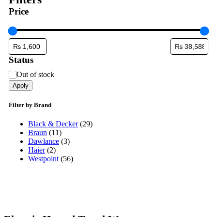
Price
Status
Status
Out of stock
Apply
Filter by Brand
Black & Decker
(29)
Braun
(11)
Dawlance
(3)
Haier
(2)
Westpoint
(56)