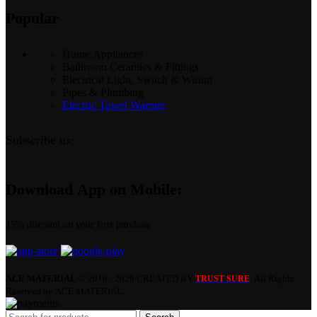
Popular
Home Appliances
Bathroom Ceramics & Fittings
Electrical Light, Switch & Wiring
Pipes & Plumbing
Electric Towel Warmer
Subscribe us:
Download App on Mobile:
15% discount on your first purchase
ACE MATERIAL
© 2019 - 2026 CREATED BY
. All Rights
TRUST SURE
Reserved by ACE MATERIAL.