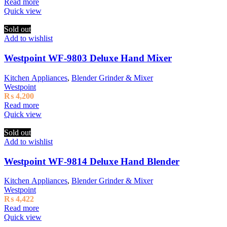
Read more
Quick view
Sold out
Add to wishlist
Westpoint WF-9803 Deluxe Hand Mixer
Kitchen Appliances
,
Blender Grinder & Mixer
Westpoint
₨
4,200
Read more
Quick view
Sold out
Add to wishlist
Westpoint WF-9814 Deluxe Hand Blender
Kitchen Appliances
,
Blender Grinder & Mixer
Westpoint
₨
4,422
Read more
Quick view