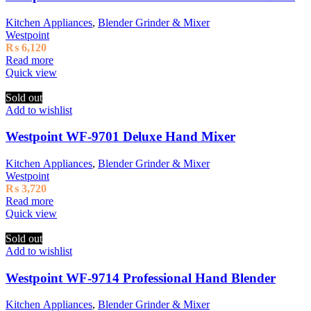
Kitchen Appliances
,
Blender Grinder & Mixer
Westpoint
₨
6,120
Read more
Quick view
Sold out
Add to wishlist
Westpoint WF-9701 Deluxe Hand Mixer
Kitchen Appliances
,
Blender Grinder & Mixer
Westpoint
₨
3,720
Read more
Quick view
Sold out
Add to wishlist
Westpoint WF-9714 Professional Hand Blender
Kitchen Appliances
,
Blender Grinder & Mixer