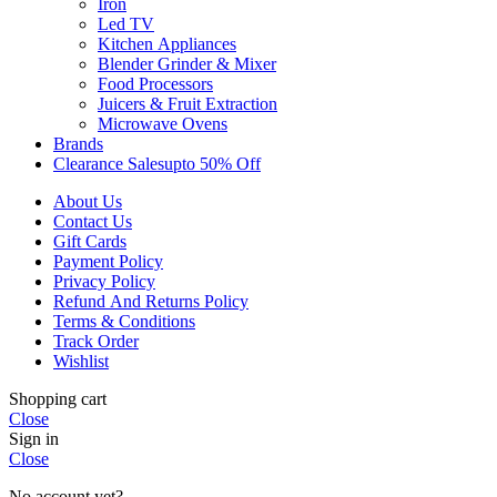
Iron
Led TV
Kitchen Appliances
Blender Grinder & Mixer
Food Processors
Juicers & Fruit Extraction
Microwave Ovens
Brands
Clearance Sales
Upto 50% Off
About Us
Contact Us
Gift Cards
Payment Policy
Privacy Policy
Refund And Returns Policy
Terms & Conditions
Track Order
Wishlist
Shopping cart
Close
Sign in
Close
No account yet?