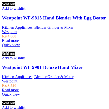
Sold out
Add to wishlist
Westpoint WF-9815 Hand Blender With Egg Beater
Kitchen Appliances
,
Blender Grinder & Mixer
Westpoint
₨
4,860
Read more
Quick view
Sold out
Add to wishlist
Westpoint WF-9901 Deluxe Hand Mixer
Kitchen Appliances
,
Blender Grinder & Mixer
Westpoint
₨
3,720
Read more
Quick view
Sold out
Add to wishlist