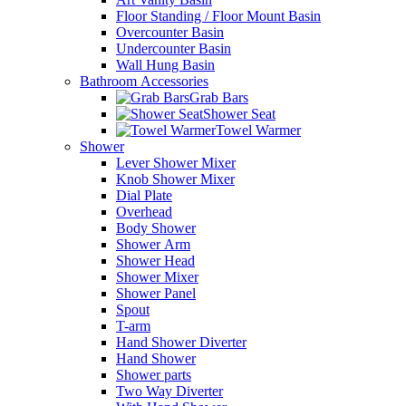
Floor Standing / Floor Mount Basin
Overcounter Basin
Undercounter Basin
Wall Hung Basin
Bathroom Accessories
Grab Bars
Shower Seat
Towel Warmer
Shower
Lever Shower Mixer
Knob Shower Mixer
Dial Plate
Overhead
Body Shower
Shower Arm
Shower Head
Shower Mixer
Shower Panel
Spout
T-arm
Hand Shower Diverter
Hand Shower
Shower parts
Two Way Diverter