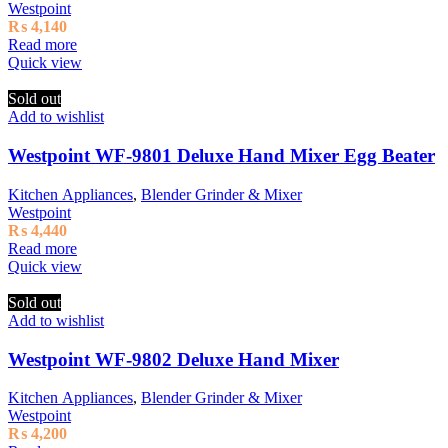
Westpoint
₨
4,140
Read more
Quick view
Sold out
Add to wishlist
Westpoint WF-9801 Deluxe Hand Mixer Egg Beater
Kitchen Appliances
,
Blender Grinder & Mixer
Westpoint
₨
4,440
Read more
Quick view
Sold out
Add to wishlist
Westpoint WF-9802 Deluxe Hand Mixer
Kitchen Appliances
,
Blender Grinder & Mixer
Westpoint
₨
4,200