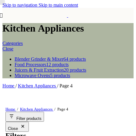
Skip to navigation
Skip to main content
Kitchen Appliances
Categories
Close
Blender Grinder & Mixer
64 products
Food Processors
12 products
Juicers & Fruit Extraction
20 products
Microwave Ovens
5 products
Home
/
Kitchen Appliances
/
Page 4
Home
/
Kitchen Appliances
/
Page 4
Filter products
Close
Filters