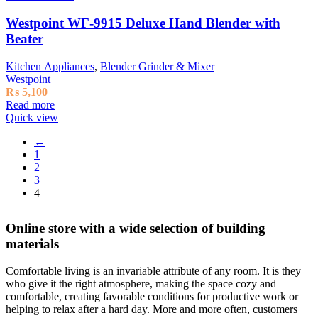
Westpoint WF-9915 Deluxe Hand Blender with
Beater
Kitchen Appliances
,
Blender Grinder & Mixer
Westpoint
₨
5,100
Read more
Quick view
←
1
2
3
4
Online store with a wide selection of building
materials
Comfortable living is an invariable attribute of any room. It is they
who give it the right atmosphere, making the space cozy and
comfortable, creating favorable conditions for productive work or
helping to relax after a hard day. More and more often, customers