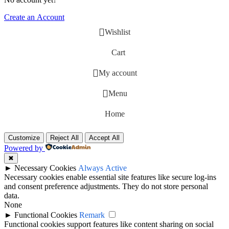
Create an Account
Wishlist
Cart
My account
Menu
Home
Customize
Reject All
Accept All
Powered by
✖
►
Necessary Cookies
Always Active
Necessary cookies enable essential site features like secure log-ins
and consent preference adjustments. They do not store personal
data.
None
►
Functional Cookies
Remark
Functional cookies support features like content sharing on social