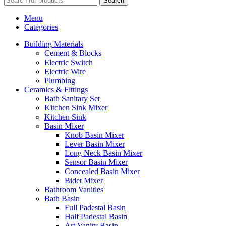
Search
Menu
Categories
Building Materials
Cement & Blocks
Electric Switch
Electric Wire
Plumbing
Ceramics & Fittings
Bath Sanitary Set
Kitchen Sink Mixer
Kitchen Sink
Basin Mixer
Knob Basin Mixer
Lever Basin Mixer
Long Neck Basin Mixer
Sensor Basin Mixer
Concealed Basin Mixer
Bidet Mixer
Bathroom Vanities
Bath Basin
Full Padestal Basin
Half Padestal Basin
Art Vanity Basin