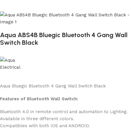
Aqua ABS4B Bluegic Bluetooth 4 Gang Wall
Switch Black
Aqua Bluegic Bluetooth 4 Gang Wall Switch Black
Features of Bluetooth Wall Switch:
Bluetooth 4.0 in remote control and automation to Lighting.
Available in three different colors.
Compatibles with both IOS and ANDROID.