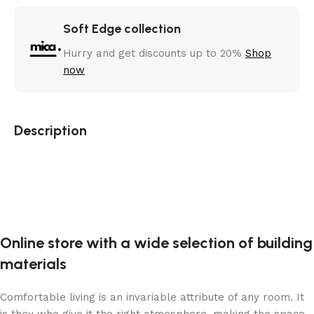
Soft Edge collection
Hurry and get discounts up to 20%
Shop
now
Description
Online store with a wide selection of building
materials
Comfortable living is an invariable attribute of any room. It
is they who give it the right atmosphere, making the space