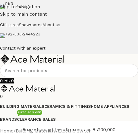
Skip to navigation
PKR
Skip to main content
Gift cards
Showrooms
About us
+92-303-2444223
Contact with an expert
0
₨
0
0
BUILDING MATERIALS
CERAMICS & FITTINGS
HOME APPLIANCES
UPTO 50% OFF
BRANDS
CLEARANCE SALES
Free shipping for all orders of Rs200,000
Home
/
Building Materials
/
Electric Switch