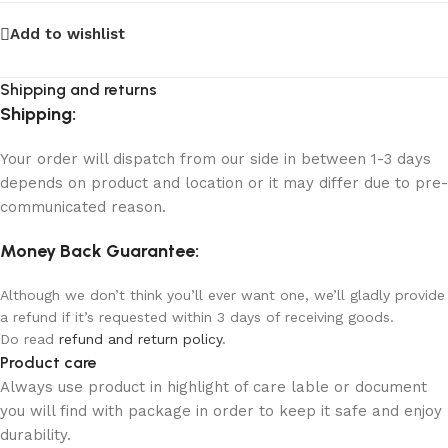
Add to wishlist
Shipping and returns
Shipping:
Your order will dispatch from our side in between 1-3 days
depends on product and location or it may differ due to pre-
communicated reason.
Money Back Guarantee:
Although we don’t think you’ll ever want one, we’ll gladly provide
a refund if it’s requested within 3 days of receiving goods.
Do read
refund and return policy
.
Product care
Always use product in highlight of care lable or document
you will find with package in order to keep it safe and enjoy
durability.