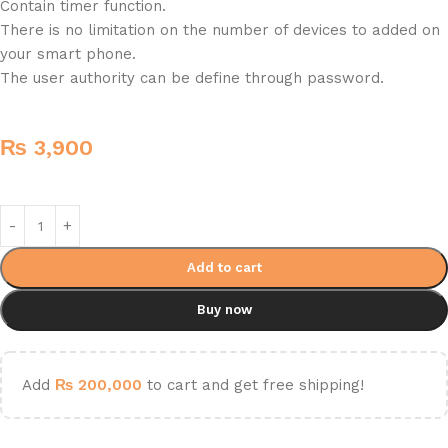
Contain timer function.
There is no limitation on the number of devices to added on
your smart phone.
The user authority can be define through password.
₨
3,900
Add to cart
Buy now
Add
₨
200,000
to cart and get free shipping!