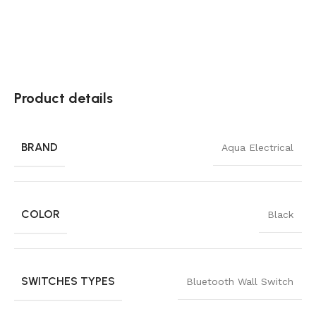
Product details
BRAND
Aqua Electrical
COLOR
Black
SWITCHES TYPES
Bluetooth Wall Switch