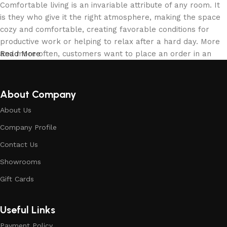
Comfortable living is an invariable attribute of any room. It
is they who give it the right atmosphere, making the space
cozy and comfortable, creating favorable conditions for
productive work or helping to relax after a hard day. More
and more often, customers want to place an order in an
Read More
online store, when you can sit down at the computer in your
free time, arrange the building materials in the photo and
calmly buy the building materials you like. The online store
About Company
has a large collection of building materials: both home and
About Us
office are available.
Company Profile
Building Material production is a modern
Contact Us
form of art
Showrooms
Building materials manufacturers, as well as manufacturers
Gift Cards
of other home goods, are full of amazing offers: we often
come across both standard mass-produced products and
Useful Links
unique creations - building materials from professional
craftsmen, which will be appreciated by true connoisseurs
Payment Policy