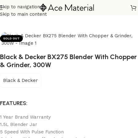
Skip to navigation
Home
/
Kitchen Appliances
/
Blender Grinder & Mixer
Skip to main content
SOLD OUT
Black & Decker BX275 Blender With Chopper
& Grinder, 300W
Black & Decker
FEATURES:
1 Year Brand Warranty
1.5L Blender Jar
5 Speed With Pulse Function