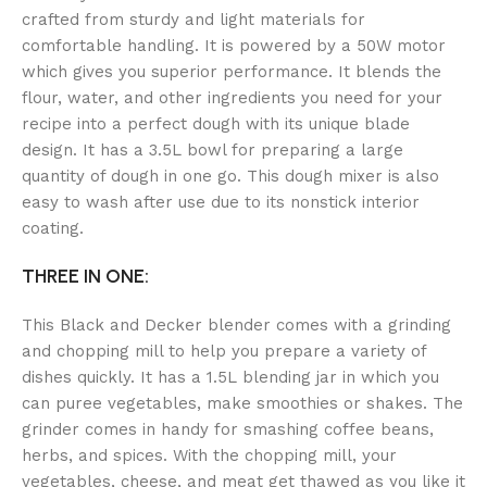
crafted from sturdy and light materials for
comfortable handling. It is powered by a 50W motor
which gives you superior performance. It blends the
flour, water, and other ingredients you need for your
recipe into a perfect dough with its unique blade
design. It has a 3.5L bowl for preparing a large
quantity of dough in one go. This dough mixer is also
easy to wash after use due to its nonstick interior
coating.
THREE IN ONE:
This Black and Decker blender comes with a grinding
and chopping mill to help you prepare a variety of
dishes quickly. It has a 1.5L blending jar in which you
can puree vegetables, make smoothies or shakes. The
grinder comes in handy for smashing coffee beans,
herbs, and spices. With the chopping mill, your
vegetables, cheese, and meat get thawed as you like it