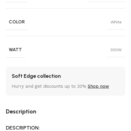
COLOR
White
WATT
300W
Soft Edge collection
Hurry and get discounts up to 20%
Shop now
Description
DESCRIPTION: