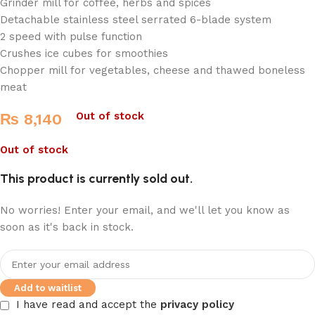
Grinder mill for coffee, herbs and spices
Detachable stainless steel serrated 6-blade system
2 speed with pulse function
Crushes ice cubes for smoothies
Chopper mill for vegetables, cheese and thawed boneless
meat
Out of stock
₨
8,140
Out of stock
This product is currently sold out.
No worries! Enter your email, and we'll let you know as
soon as it's back in stock.
Add to waitlist
I have read and accept the
privacy policy