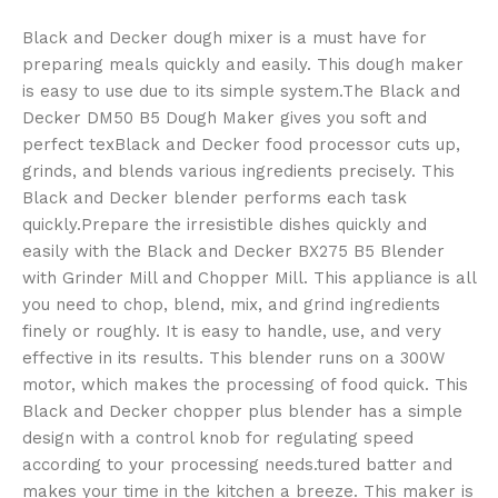
Black and Decker dough mixer is a must have for
preparing meals quickly and easily. This dough maker
is easy to use due to its simple system.The Black and
Decker DM50 B5 Dough Maker gives you soft and
perfect texBlack and Decker food processor cuts up,
grinds, and blends various ingredients precisely. This
Black and Decker blender performs each task
quickly.Prepare the irresistible dishes quickly and
easily with the Black and Decker BX275 B5 Blender
with Grinder Mill and Chopper Mill. This appliance is all
you need to chop, blend, mix, and grind ingredients
finely or roughly. It is easy to handle, use, and very
effective in its results. This blender runs on a 300W
motor, which makes the processing of food quick. This
Black and Decker chopper plus blender has a simple
design with a control knob for regulating speed
according to your processing needs.tured batter and
makes your time in the kitchen a breeze. This maker is