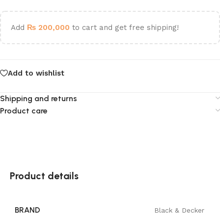
Add
₨
200,000
to cart and get free shipping!
Add to wishlist
Shipping and returns
Product care
Product details
BRAND
Black & Decker