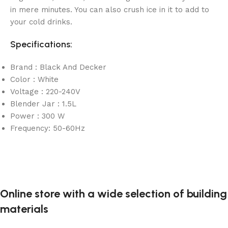
in mere minutes. You can also crush ice in it to add to
your cold drinks.
Specifications:
Brand : Black And Decker
Color : White
Voltage : 220-240V
Blender Jar : 1.5L
Power : 300 W
Frequency: 50-60Hz
Online store with a wide selection of building
materials