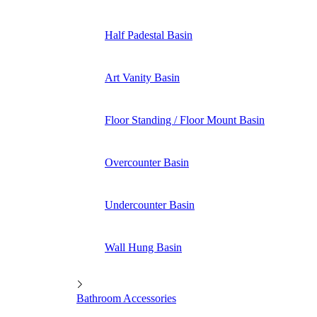
Half Padestal Basin
Art Vanity Basin
Floor Standing / Floor Mount Basin
Overcounter Basin
Undercounter Basin
Wall Hung Basin
Bathroom Accessories