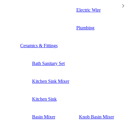
Electric Wire
Plumbing
Ceramics & Fittings
Bath Sanitary Set
Kitchen Sink Mixer
Kitchen Sink
Basin Mixer
Knob Basin Mixer