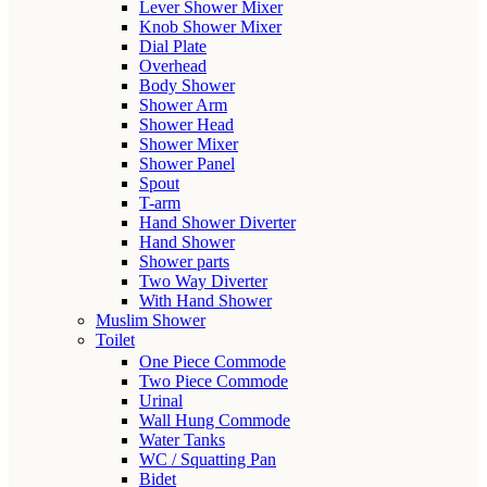
Lever Shower Mixer
Knob Shower Mixer
Dial Plate
Overhead
Body Shower
Shower Arm
Shower Head
Shower Mixer
Shower Panel
Spout
T-arm
Hand Shower Diverter
Hand Shower
Shower parts
Two Way Diverter
With Hand Shower
Muslim Shower
Toilet
One Piece Commode
Two Piece Commode
Urinal
Wall Hung Commode
Water Tanks
WC / Squatting Pan
Bidet