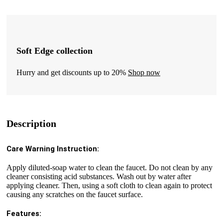
Soft Edge collection
Hurry and get discounts up to 20%
Shop now
Description
Care Warning Instruction:
Apply diluted-soap water to clean the faucet. Do not clean by any
cleaner consisting acid substances. Wash out by water after
applying cleaner. Then, using a soft cloth to clean again to protect
causing any scratches on the faucet surface.
Features: