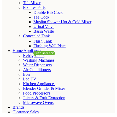
Tub Mixer
Fixtures Parts
Double Bib Cock
Tee Cock
Muslim Shower Hot & Cold Mixer
Urinal Valve
Basin Waste
Concealed Tank
Flush Tank
Flushing Wall Plate
Home Appliances
UPTO 50% OFF
Refrigerators
Washing Machines
Water Dispensers
Air Conditioners
Iron
Led TV
Kitchen Appliances
Blender Grinder & Mixer
Food Processors
Juicers & Fruit Extraction
Microwave Ovens
Brands
Clearance Sales