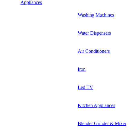
Appliances
Washing Machines
Water Dispensers
Air Conditioners
Iron
Led TV
Kitchen Appliances
Blender Grinder & Mixer