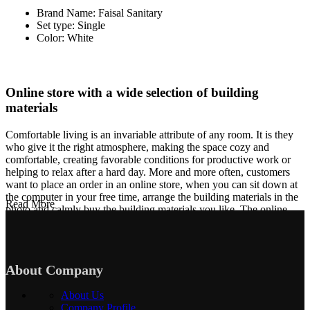
Brand Name: Faisal Sanitary
Set type: Single
Color: White
Online store with a wide selection of building
materials
Comfortable living is an invariable attribute of any room. It is they
who give it the right atmosphere, making the space cozy and
comfortable, creating favorable conditions for productive work or
helping to relax after a hard day. More and more often, customers
want to place an order in an online store, when you can sit down at
the computer in your free time, arrange the building materials in the
Read More
photo and calmly buy the building materials you like. The online
store has a large collection of building materials: both home and
office are available.
Building Material production is a modern form of
About Company
art
About Us
Building materials manufacturers, as well as manufacturers of other
Company Profile