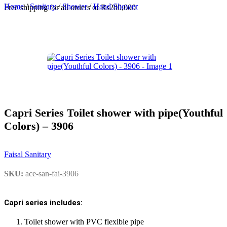
Home
/
Sanitary
/
Shower
/
Hand Shower
Free shipping for all orders of Rs200,000
Capri Series Toilet shower with pipe(Youthful
Colors) – 3906
Faisal Sanitary
SKU:
ace-san-fai-3906
Capri series includes:
Toilet shower with PVC flexible pipe