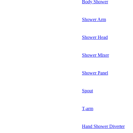
Body Shower
Shower Arm
Shower Head
Shower Mixer
Shower Panel
Spout
T-arm
Hand Shower Diverter