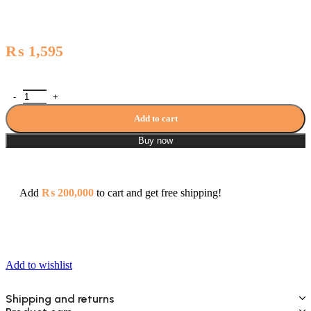
₨
1,595
Capri Series Toilet shower with pipe(Youthful Colors) - 3906 quantity
Add to cart
Buy now
Add
₨
200,000
to cart and get free shipping!
Add to wishlist
Shipping and returns