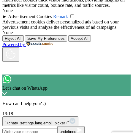
metrics like visitor count, bounce rate, and traffic sources.
None
►
Advertisement Cookies
Remark
Advertisement cookies deliver personalized ads based on your
previous visits and analyze the effectiveness of ad campaigns.
None
Reject All
Save My Preferences
Accept All
Powered by
Let's chat on WhatsApp
How can I help you? :)
19:18
WhatsApp Message
"+chaty_settings.lang.emoji_picker+"
undefined