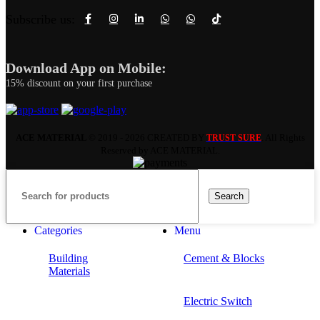
Subscribe us:
Download App on Mobile:
15% discount on your first purchase
ACE MATERIAL
© 2019 - 2026 CREATED BY
. All Rights
TRUST SURE
Reserved by ACE MATERIAL.
Search
Categories
Menu
Building
Cement & Blocks
Materials
Electric Switch