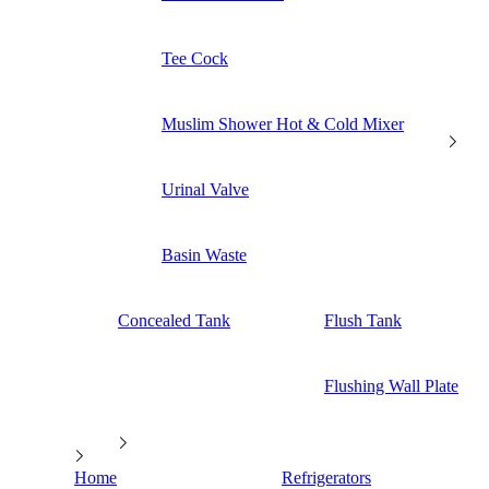
Tee Cock
Muslim Shower Hot & Cold Mixer
Urinal Valve
Basin Waste
Concealed Tank
Flush Tank
Flushing Wall Plate
Home
Refrigerators