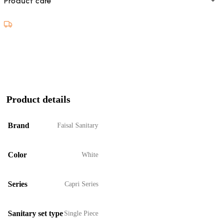
Product care
Product details
Brand
Faisal Sanitary
Color
White
Series
Capri Series
Sanitary set type
Single Piece