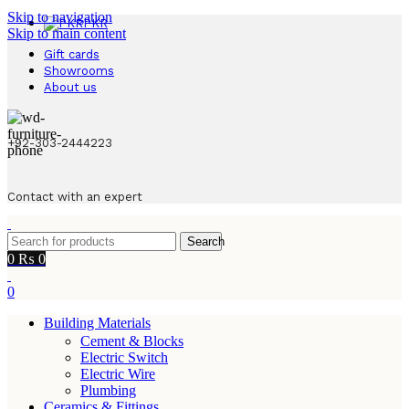
Skip to navigation
PKR
Skip to main content
Gift cards
Showrooms
About us
+92-303-2444223
Contact with an expert
Search
0
₨
0
0
Building Materials
Cement & Blocks
Electric Switch
Electric Wire
Plumbing
Ceramics & Fittings