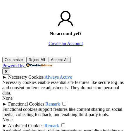
No account yet?
Create an Account
Customize
Reject All
Accept All
Powered by
✖
►
Necessary Cookies
Always Active
Necessary cookies enable essential site features like secure log-ins
and consent preference adjustments. They do not store personal
data.
None
►
Functional Cookies
Remark
Functional cookies support features like content sharing on social
media, collecting feedback, and enabling third-party tools.
None
►
Analytical Cookies
Remark
Analytical cookies track visitor interactions, providing insights on