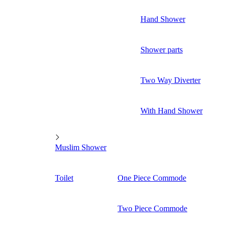
Hand Shower
Shower parts
Two Way Diverter
With Hand Shower
Muslim Shower
Toilet
One Piece Commode
Two Piece Commode