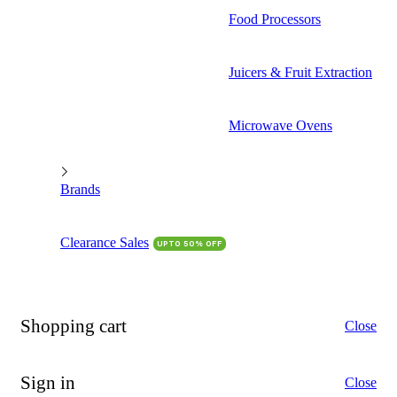
Food Processors
Juicers & Fruit Extraction
Microwave Ovens
Brands
Clearance Sales
UPTO 50% OFF
Shopping cart
Close
Sign in
Close