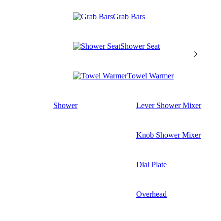
Grab Bars
Shower Seat
Towel Warmer
Shower
Lever Shower Mixer
Knob Shower Mixer
Dial Plate
Overhead