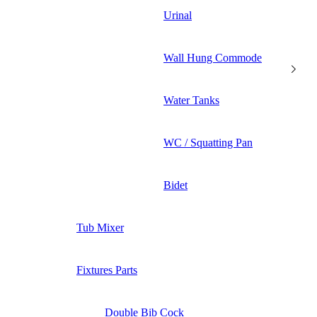
Urinal
Wall Hung Commode
Water Tanks
WC / Squatting Pan
Bidet
Tub Mixer
Fixtures Parts
Double Bib Cock