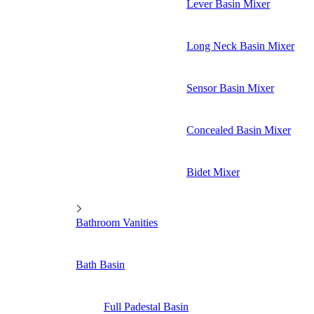
Lever Basin Mixer
Long Neck Basin Mixer
Sensor Basin Mixer
Concealed Basin Mixer
Bidet Mixer
Bathroom Vanities
Bath Basin
Full Padestal Basin