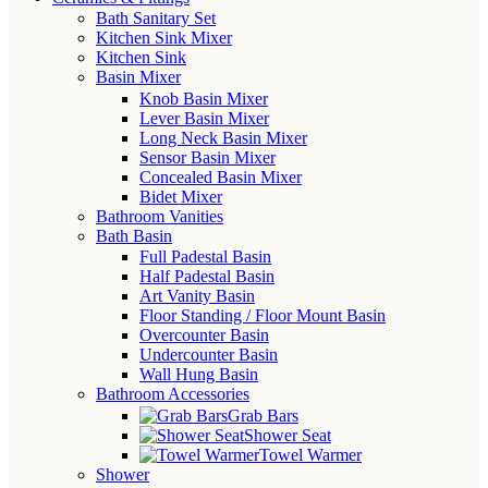
Bath Sanitary Set
Kitchen Sink Mixer
Kitchen Sink
Basin Mixer
Knob Basin Mixer
Lever Basin Mixer
Long Neck Basin Mixer
Sensor Basin Mixer
Concealed Basin Mixer
Bidet Mixer
Bathroom Vanities
Bath Basin
Full Padestal Basin
Half Padestal Basin
Art Vanity Basin
Floor Standing / Floor Mount Basin
Overcounter Basin
Undercounter Basin
Wall Hung Basin
Bathroom Accessories
Grab Bars
Shower Seat
Towel Warmer
Shower