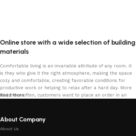
Online store with a wide selection of building
materials
Comfortable living is an invariable attribute of any room. It
is they who give it the right atmosphere, making the space
cozy and comfortable, creating favorable conditions for
productive work or helping to relax after a hard day. More
and more often, customers want to place an order in an
Read More
online store, when you can sit down at the computer in your
free time, arrange the building materials in the photo and
calmly buy the building materials you like. The online store
About Company
has a large collection of building materials: both home and
About Us
office are available.