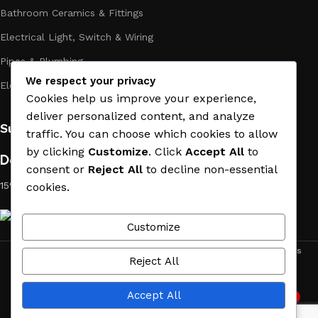
Bathroom Ceramics & Fittings
Electrical Light, Switch & Wiring
Pipes & Plumbing
We respect your privacy
Electric Towel Warmer
Cookies help us improve your experience,
deliver personalized content, and analyze
Subscribe us:
traffic. You can choose which cookies to allow
by clicking
Customize
. Click
Accept All
to
Download App on Mobile:
consent or
Reject All
to decline non-essential
15% discount on your first purchase
cookies.
Customize
ACE MATERIAL
© 2019 - 2026 CREATED BY
TRUST SURE
. All Rights
Reject All
Reserved by ACE MATERIAL.
Accept All
2