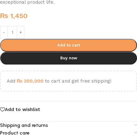
exceptional product life.
₨
1,450
Add to cart
Buy now
Add
₨
200,000
to cart and get free shipping!
Add to wishlist
Shipping and returns
Product care