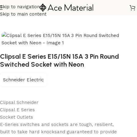
Skip to navigation
Home
/
Building Materials
/
Electric Switch
Skip to main content
Clipsal E Series E15/15N 15A 3 Pin Round
Switched Socket with Neon
Schneider Electric
Clipsal Schneider
Clipsal E Series
Socket Outlets
E-Series switches and sockets are tough, resilient,
built to take hard knocksand guaranteed to provide