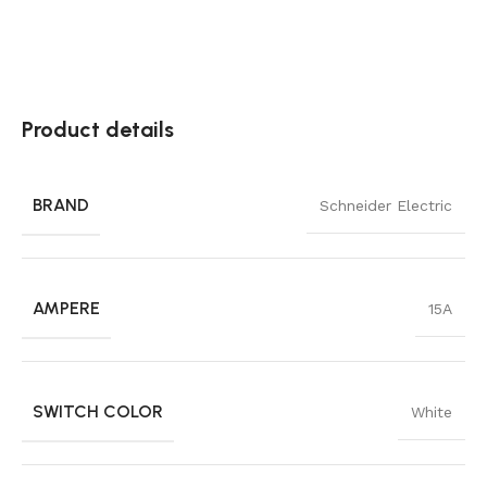
Product details
BRAND
Schneider Electric
AMPERE
15A
SWITCH COLOR
White