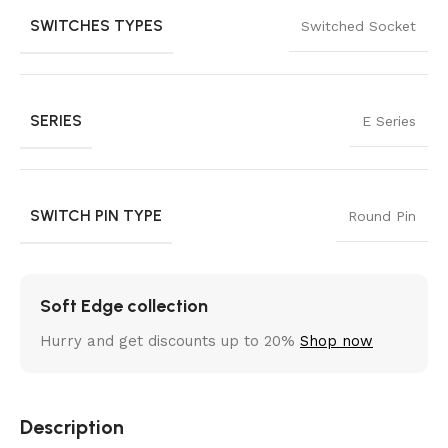
SWITCHES TYPES
Switched Socket
SERIES
E Series
SWITCH PIN TYPE
Round Pin
Soft Edge collection
Hurry and get discounts up to 20%
Shop now
Description