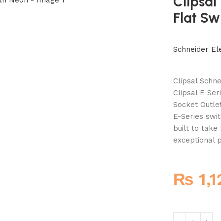
Clipsal
Flat Sw
Schneider Ele
Clipsal Schne
Clipsal E Ser
Socket Outle
E-Series swit
built to tak
exceptional p
₨
1,1