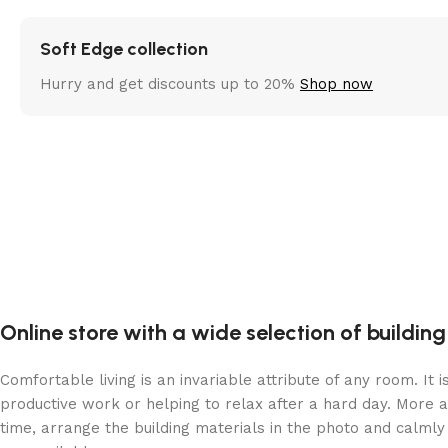
Soft Edge collection
Hurry and get discounts up to 20%
Shop now
Online store with a wide selection of buildin
Comfortable living is an invariable attribute of any room. It
productive work or helping to relax after a hard day. More 
time, arrange the building materials in the photo and calmly 