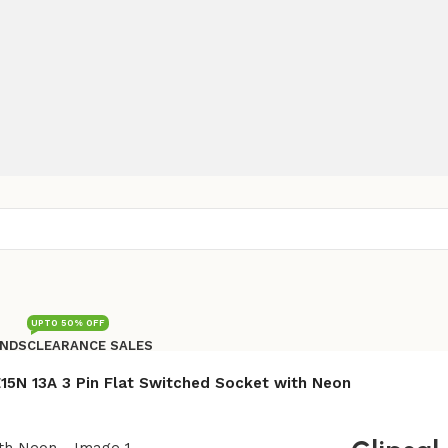
UPTO 50% OFF
NDS
CLEARANCE SALES
Free shipping for all orders of Rs200,000
 E15N 13A 3 Pin Flat Switched Socket with Neon