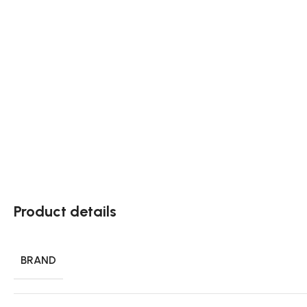
Product details
BRAND