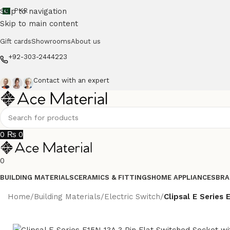
Skip to navigation
PKR
Skip to main content
Gift cards
Showrooms
About us
+92-303-2444223
Contact with an expert
0
₨
0
0
BUILDING MATERIALS
CERAMICS & FITTINGS
HOME APPLIANCES
BRA
Home
/
Building Materials
/
Electric Switch
/
Clipsal E Series