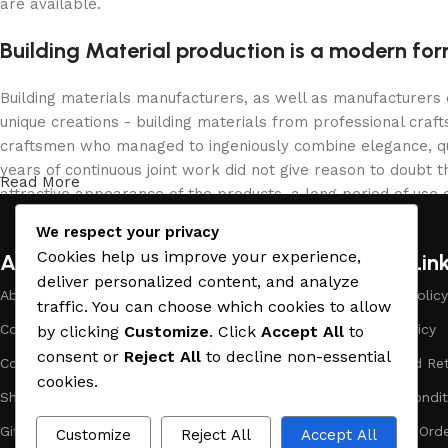
are available.
Building Material production is a modern for
Building materials manufacturers, as well as manufacturers
unique creations - building materials from professional cra
craftsmen who managed to ingeniously combine elegance, qua
years of continuous joint work did not give reason to doubt th
Read More
attractive appearance of the products, a long period of use o
We respect your privacy
Cookies help us improve your experience,
About Company
Useful Lin
deliver personalized content, and analyze
About Us
Payment Policy
traffic. You can choose which cookies to allow
Company Profile
Privacy Policy
by clicking
Customize
. Click
Accept All
to
consent or
Reject All
to decline non-essential
Contact Us
Refund and Ret
cookies.
Showrooms
Terms & Condit
Gift Cards
Track Your Ord
Customize
Reject All
Accept All