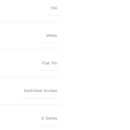
13A
White
Flat Pin
Switched Socket
E Series