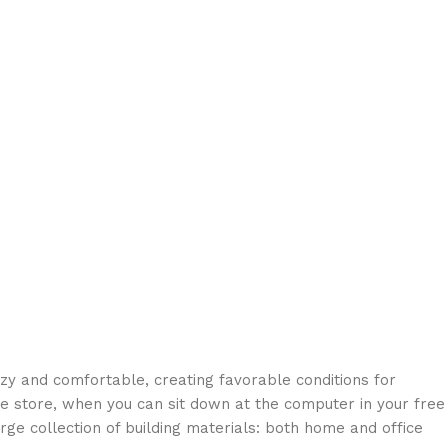
ozy and comfortable, creating favorable conditions for
ne store, when you can sit down at the computer in your free
arge collection of building materials: both home and office