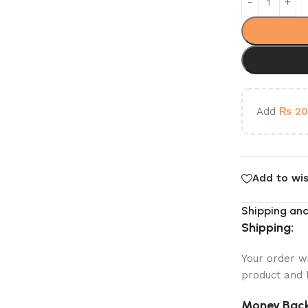
Add
₨
20
Add to wis
Shipping and
Shipping:
Your order w
product and 
Money Back