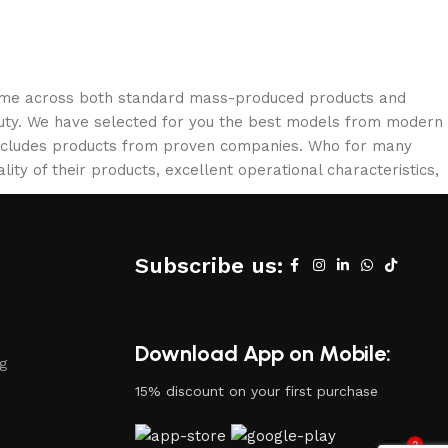
 come across both standard mass-produced products and
eauty. We have selected for you the best models from modern
 includes products from proven companies. Who for many
lity of their products, excellent operational characteristics,
Subscribe us:
Download App on Mobile:
ng
15% discount on your first purchase
2