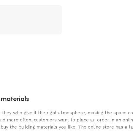
g materials
 is they who give it the right atmosphere, making the space c
and more often, customers want to place an order in an onli
buy the building materials you like. The online store has a l