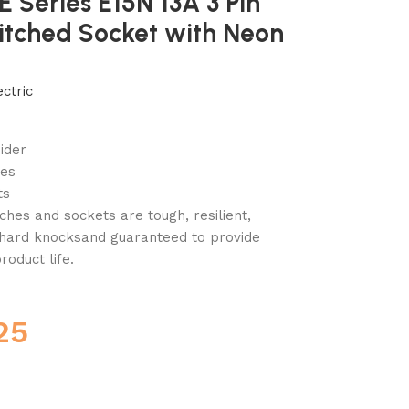
 E Series E15N 13A 3 Pin
itched Socket with Neon
ctric
ider
ies
ts
ches and sockets are tough, resilient,
e hard knocksand guaranteed to provide
roduct life.
25