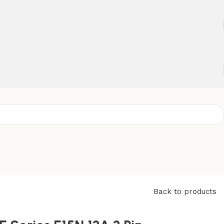
Back to products