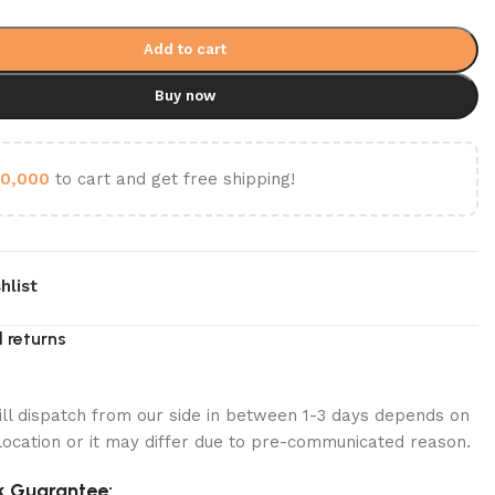
Add to cart
Buy now
0,000
to cart and get free shipping!
hlist
 returns
ill dispatch from our side in between 1-3 days depends on
location or it may differ due to pre-communicated reason.
 Guarantee: