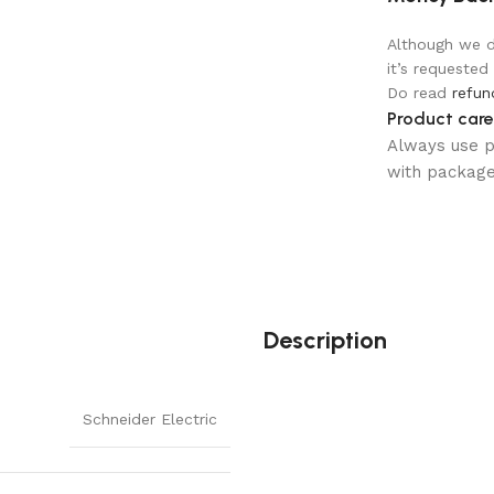
Although we do
it’s requested
Do read
refun
Product care
Always use pr
with package 
Description
Schneider Electric