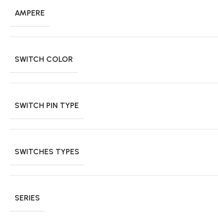
AMPERE
SWITCH COLOR
SWITCH PIN TYPE
SWITCHES TYPES
SERIES