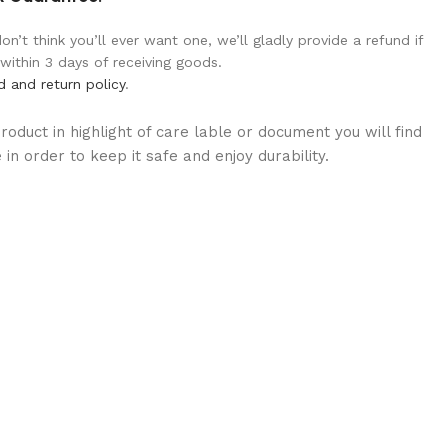
n’t think you’ll ever want one, we’ll gladly provide a refund if
 within 3 days of receiving goods.
d and return policy
.
oduct in highlight of care lable or document you will find
in order to keep it safe and enjoy durability.