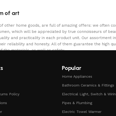
m of art
 of other home goods, are full of amazing offers: we often
ftsmen, which will be appreciated by true connoisseurs of b
lity and practicality in each product unit. Our assortment
eir reliability and honesty. All of them guarantee the high qua
f the materials, as well as safety.
ks
Popular
Home Appliances
Bathroom Ceramics & Fittings
urns Policy
Electrical Light, Switch & Wiri
ions
Pipes & Plumbing
er
Electric Towel Warmer