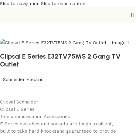
Skip to navigation
Skip to main content
Home
/
Building Materials
/
Electric Switch
Clipsal E Series E32TV75MS 2 Gang TV
Outlet
Schneider Electric
Clipsal Schneider
Clipsal E Series
Telecommunication Accessories
E-Series switches and sockets are tough, resilient,
built to take hard knocksand guaranteed to provide