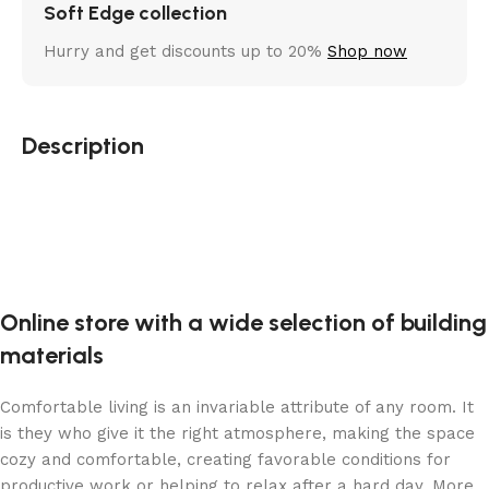
Soft Edge collection
Hurry and get discounts up to 20%
Shop now
Description
Online store with a wide selection of building
materials
Comfortable living is an invariable attribute of any room. It
is they who give it the right atmosphere, making the space
cozy and comfortable, creating favorable conditions for
productive work or helping to relax after a hard day. More