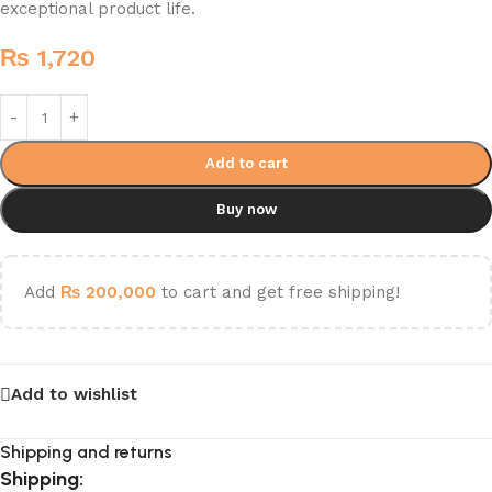
exceptional product life.
₨
1,720
Add to cart
Buy now
Add
₨
200,000
to cart and get free shipping!
Add to wishlist
Shipping and returns
Shipping: