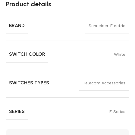
Product details
BRAND
Schneider Electric
SWITCH COLOR
White
SWITCHES TYPES
Telecom Accessories
SERIES
E Series