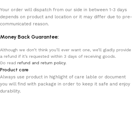
Your order will dispatch from our side in between 1-3 days
depends on product and location or it may differ due to pre-
communicated reason.
Money Back Guarantee:
Although we don’t think you’ll ever want one, we’ll gladly provide
a refund if it’s requested within 3 days of receiving goods.
Do read
refund and return policy
.
Product care
Always use product in highlight of care lable or document
you will find with package in order to keep it safe and enjoy
durability.