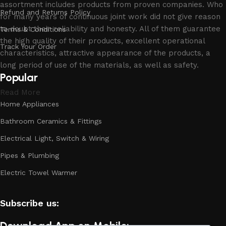
assortment includes products from proven companies. Who
Refund and Returns Policy
for many years of continuous joint work did not give reason
to doubt their reliability and honesty. All of them guarantee
Terms & Conditions
the high quality of their products, excellent operational
Track Your Order
characteristics, attractive appearance of the products, a
long period of use of the materials, as well as safety.
Popular
Read More
Home Appliances
Bathroom Ceramics & Fittings
Electrical Light, Switch & Wiring
Pipes & Plumbing
Electric Towel Warmer
Subscribe us:
Download App on Mobile: