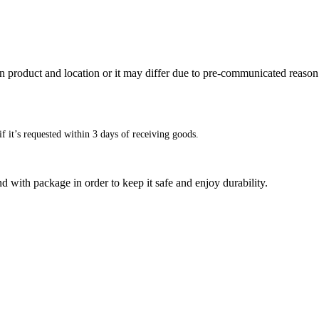
n product and location or it may differ due to pre-communicated reason
f it’s requested within 3 days of receiving goods.
d with package in order to keep it safe and enjoy durability.