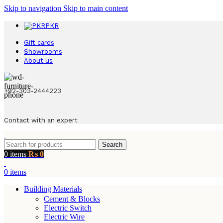
Skip to navigation
Skip to main content
PKR
Gift cards
Showrooms
About us
+92-303-2444223
Contact with an expert
Search
0
items
₨
0
0
items
Building Materials
Cement & Blocks
Electric Switch
Electric Wire