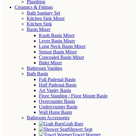
Plumbing
Ceramics & Fittings
Bath Sanitary Set
Kitchen Sink Mixer
Kitchen Sink
Basin Mixer
Knob Basin Mixer
Lever Basin Mixer
Long Neck Basin Mixer
Sensor Basin Mixer
Concealed Basin Mixer
Bidet Mixer
Bathroom Vanities
Bath Basin
Full Padestal Basin
Half Padestal Basin
Art Vanity Basin
Floor Standing / Floor Mount Basin
Overcounter Basin
Undercounter Basin
Wall Hung Basin
Bathroom Accessories
Grab Bars
Shower Seat
Towel Warmer