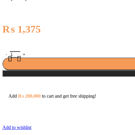
₨
1,375
Clipsal E Series E426/16 16A 2 Pin + Earth Schuko Socket quantity
Add
₨
200,000
to cart and get free shipping!
Add to wishlist