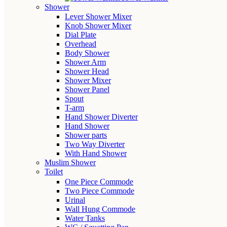
Shower
Lever Shower Mixer
Knob Shower Mixer
Dial Plate
Overhead
Body Shower
Shower Arm
Shower Head
Shower Mixer
Shower Panel
Spout
T-arm
Hand Shower Diverter
Hand Shower
Shower parts
Two Way Diverter
With Hand Shower
Muslim Shower
Toilet
One Piece Commode
Two Piece Commode
Urinal
Wall Hung Commode
Water Tanks