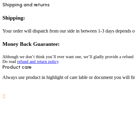
Shipping and returns
Shipping:
Your order will dispatch from our side in between 1-3 days depends o
Money Back Guarantee:
Although we don’t think you’ll ever want one, we’ll gladly provide a refund i
Do read
refund and return policy
.
Product care
Always use product in highlight of care lable or document you will fin