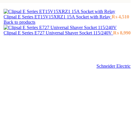
Clipsal E Series ET15V15XRZ1 15A Socket with Relay
₨
4,510
Back to products
Clipsal E Series E727 Universal Shaver Socket 115/240V
₨
8,990
Schneider Electric