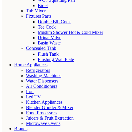
WC / Squatting Pan
Bidet
Tub Mixer
Fixtures Parts
Double Bib Cock
Tee Cock
Muslim Shower Hot & Cold Mixer
Urinal Valve
Basin Waste
Concealed Tank
Flush Tank
Flushing Wall Plate
Home Appliances
Refrigerators
Washing Machines
Water Dispensers
Air Conditioners
Iron
Led TV
Kitchen Appliances
Blender Grinder & Mixer
Food Processors
Juicers & Fruit Extraction
Microwave Ovens
Brands