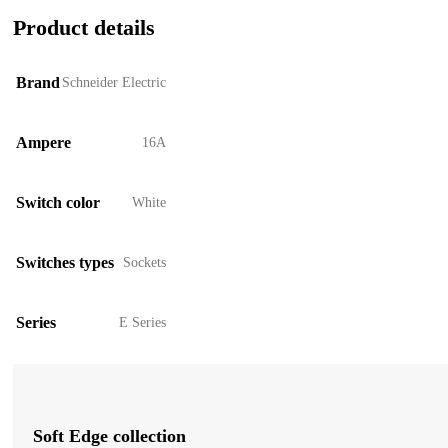
Product details
Brand
Schneider Electric
Ampere
16A
Switch color
White
Switches types
Sockets
Series
E Series
Soft Edge collection