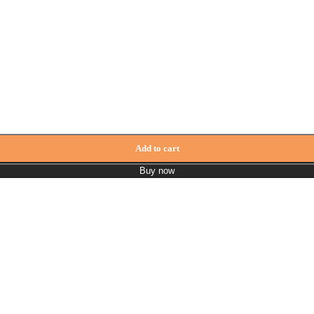
Add to cart
Buy now