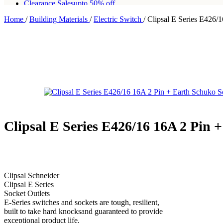
Clearance Sales
upto 50% off
Home
/
Building Materials
/
Electric Switch
/
Clipsal E Series E426/
Free shipping for all orders of Rs200,000
Clipsal E Series E426/16 16A 2 Pin 
Clipsal Schneider
Clipsal E Series
Socket Outlets
E-Series switches and sockets are tough, resilient,
built to take hard knocksand guaranteed to provide
exceptional product life.