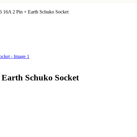
16 16A 2 Pin + Earth Schuko Socket
+ Earth Schuko Socket