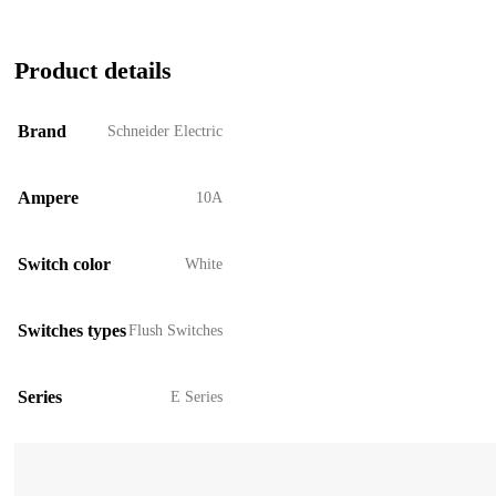
Product details
Brand
Schneider Electric
Ampere
10A
Switch color
White
Switches types
Flush Switches
Series
E Series