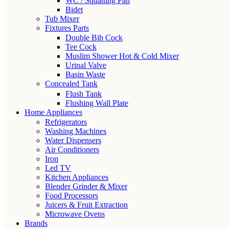
WC / Squatting Pan
Bidet
Tub Mixer
Fixtures Parts
Double Bib Cock
Tee Cock
Muslim Shower Hot & Cold Mixer
Urinal Valve
Basin Waste
Concealed Tank
Flush Tank
Flushing Wall Plate
Home Appliances
Refrigerators
Washing Machines
Water Dispensers
Air Conditioners
Iron
Led TV
Kitchen Appliances
Blender Grinder & Mixer
Food Processors
Juicers & Fruit Extraction
Microwave Ovens
Brands