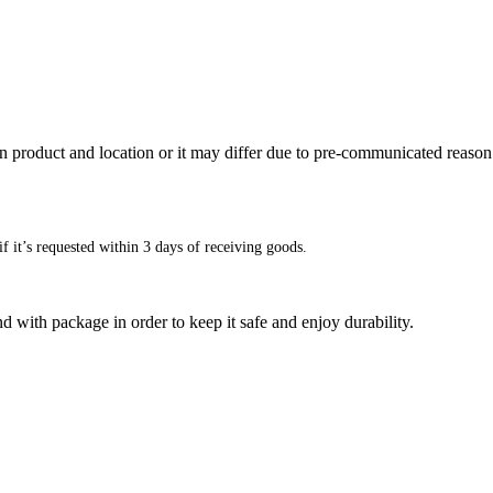
n product and location or it may differ due to pre-communicated reason
f it’s requested within 3 days of receiving goods.
d with package in order to keep it safe and enjoy durability.