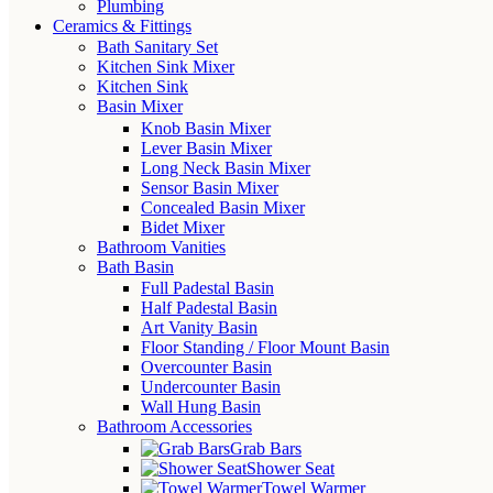
Plumbing
Ceramics & Fittings
Bath Sanitary Set
Kitchen Sink Mixer
Kitchen Sink
Basin Mixer
Knob Basin Mixer
Lever Basin Mixer
Long Neck Basin Mixer
Sensor Basin Mixer
Concealed Basin Mixer
Bidet Mixer
Bathroom Vanities
Bath Basin
Full Padestal Basin
Half Padestal Basin
Art Vanity Basin
Floor Standing / Floor Mount Basin
Overcounter Basin
Undercounter Basin
Wall Hung Basin
Bathroom Accessories
Grab Bars
Shower Seat
Towel Warmer