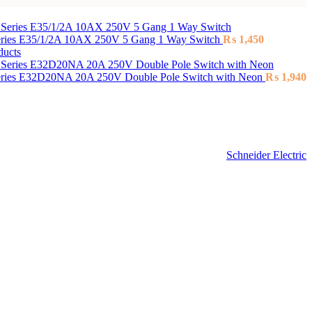
Series E35/1/2A 10AX 250V 5 Gang 1 Way Switch
₨
1,450
ducts
Series E32D20NA 20A 250V Double Pole Switch with Neon
₨
1,940
Schneider Electric