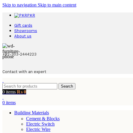
Skip to navigation
Skip to main content
PKR
Gift cards
Showrooms
About us
+92-303-2444223
Contact with an expert
Search
0
items
₨
0
0
items
Building Materials
Cement & Blocks
Electric Switch
Electric Wire