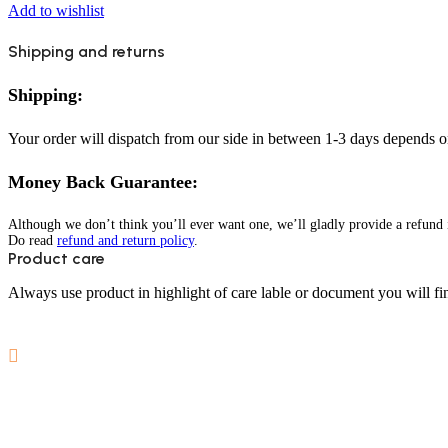
Add to wishlist
Shipping and returns
Shipping:
Your order will dispatch from our side in between 1-3 days depends o
Money Back Guarantee:
Although we don’t think you’ll ever want one, we’ll gladly provide a refund i
Do read
refund and return policy
.
Product care
Always use product in highlight of care lable or document you will fin