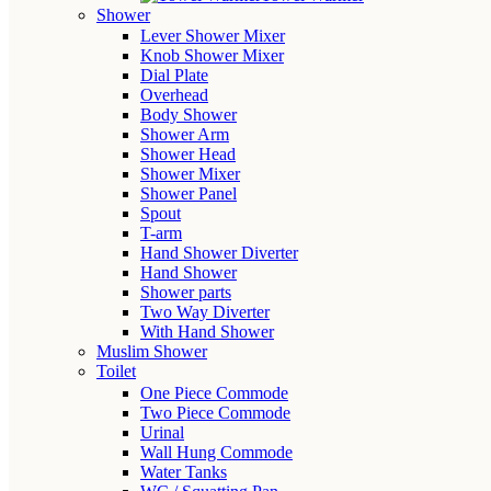
Shower
Lever Shower Mixer
Knob Shower Mixer
Dial Plate
Overhead
Body Shower
Shower Arm
Shower Head
Shower Mixer
Shower Panel
Spout
T-arm
Hand Shower Diverter
Hand Shower
Shower parts
Two Way Diverter
With Hand Shower
Muslim Shower
Toilet
One Piece Commode
Two Piece Commode
Urinal
Wall Hung Commode
Water Tanks