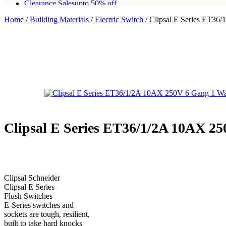
Clearance Sales
upto 50% off
Home
/
Building Materials
/
Electric Switch
/
Clipsal E Series ET36
Free shipping for all orders of Rs200,000
Clipsal E Series ET36/1/2A 10AX 2
Clipsal Schneider
Clipsal E Series
Flush Switches
E-Series switches and
sockets are tough, resilient,
built to take hard knocks