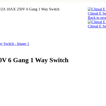
/1/2A 10AX 250V 6 Gang 1 Way Switch
Clipsal E 
Back to pro
Clipsal E 
50V 6 Gang 1 Way Switch