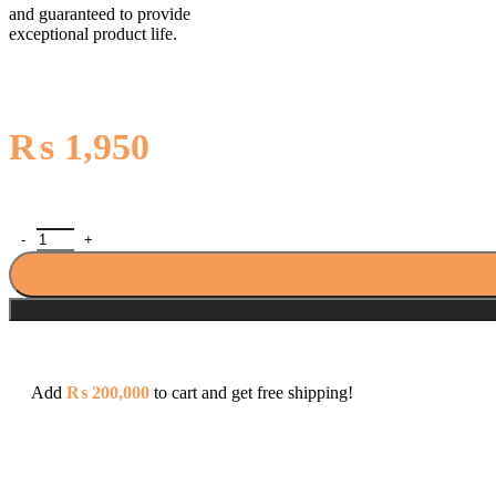
and guaranteed to provide
exceptional product life.
₨
1,950
Clipsal E Series ET36/1/2A 10AX 250V 6 Gang 1 Way Switch quant
Add
₨
200,000
to cart and get free shipping!