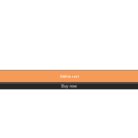
ity
Add to cart
Buy now