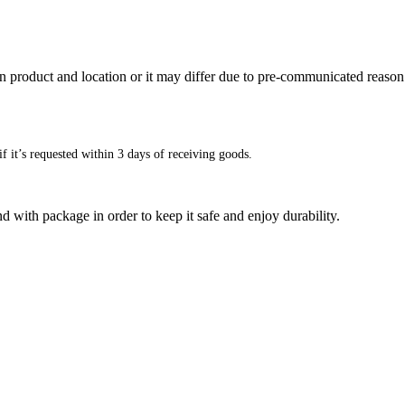
n product and location or it may differ due to pre-communicated reason
f it’s requested within 3 days of receiving goods.
d with package in order to keep it safe and enjoy durability.