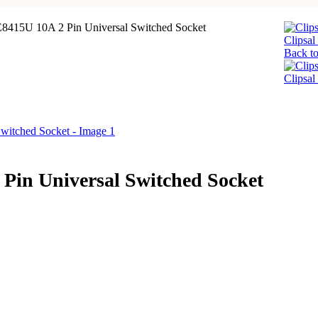
 E8415U 10A 2 Pin Universal Switched Socket
Clipsa
Back to
Clipsal
 Pin Universal Switched Socket