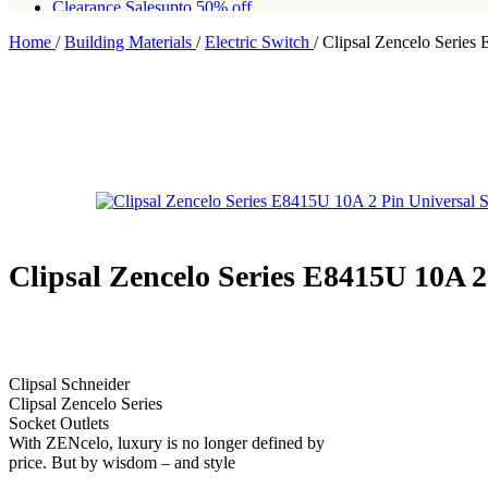
Clearance Sales
upto 50% off
Home
/
Building Materials
/
Electric Switch
/
Clipsal Zencelo Series
Free shipping for all orders of Rs200,000
Clipsal Zencelo Series E8415U 10A 2
Clipsal Schneider
Clipsal Zencelo Series
Socket Outlets
With ZENcelo, luxury is no longer defined by
price. But by wisdom – and style