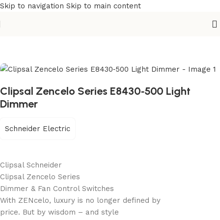
Skip to navigation
Skip to main content
Home
/
Building Materials
/
Electric Switch
Clipsal Zencelo Series E8430‐500 Light
Dimmer
Schneider Electric
Clipsal Schneider
Clipsal Zencelo Series
Dimmer & Fan Control Switches
With ZENcelo, luxury is no longer defined by
price. But by wisdom – and style