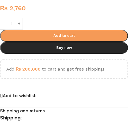
₨
2,760
Add to cart
Buy now
Add
₨
200,000
to cart and get free shipping!
Add to wishlist
Shipping and returns
Shipping: