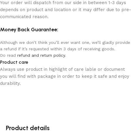
Your order will dispatch from our side in between 1-3 days
depends on product and location or it may differ due to pre-
communicated reason.
Money Back Guarantee:
Although we don’t think you’ll ever want one, we’ll gladly provide
a refund if it’s requested within 3 days of receiving goods.
Do read
refund and return policy
.
Product care
Always use product in highlight of care lable or document
you will find with package in order to keep it safe and enjoy
durability.
Product details