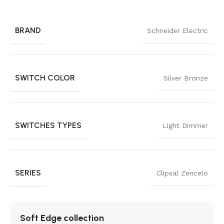
BRAND
Schneider Electric
SWITCH COLOR
Silver Bronze
SWITCHES TYPES
Light Dimmer
SERIES
Clipsal Zencelo
Soft Edge collection