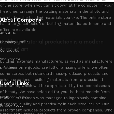
online store, when you can sit down at the computer in your
free time, arrange the building materials in the photo and
calmly buy the building materials you like. The online store
About Company
has a large collection of building materials: both home and
office are available.
About Us
Building Material production is a modern
Company Profile
form of art
Contact Us
Showrooms
Building materials manufacturers, as well as manufacturers
of other home goods, are full of amazing offers: we often
Gift Cards
come across both standard mass-produced products and
unique creations - building materials from professional
Useful Links
craftsmen, which will be appreciated by true connoisseurs
of beauty. We have selected for you the best models from
Payment Policy
modern craftsmen who managed to ingeniously combine
elegance, quality and practicality in each product unit. Our
Privacy Policy
assortment includes products from proven companies. Who
Refund and Returns Policy