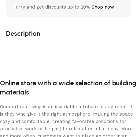
Hurry and get discounts up to 20%
Shop now
Description
Online store with a wide selection of building
materials
Comfortable living is an invariable attribute of any room. It
is they who give it the right atmosphere, making the space
cozy and comfortable, creating favorable conditions for
productive work or helping to relax after a hard day. More
and more often, customers want to place an order in an