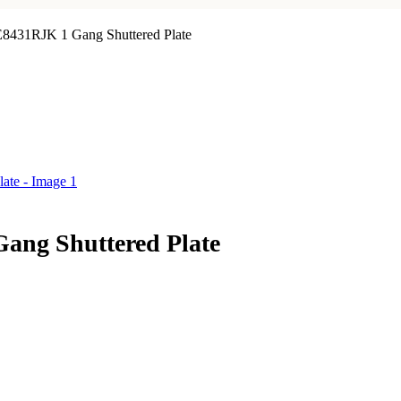
 E8431RJK 1 Gang Shuttered Plate
Gang Shuttered Plate