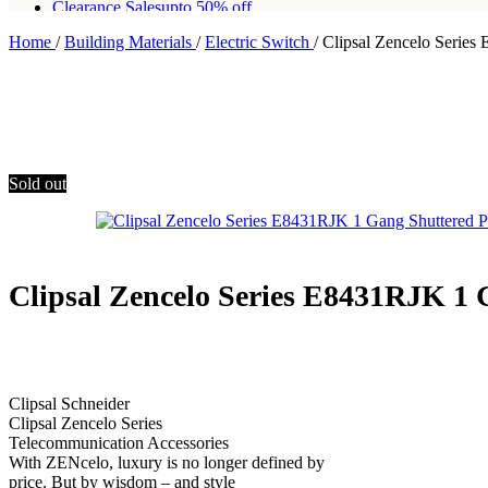
Clearance Sales
upto 50% off
Home
/
Building Materials
/
Electric Switch
/
Clipsal Zencelo Series
Free shipping for all orders of Rs200,000
Sold out
Clipsal Zencelo Series E8431RJK 1 
Clipsal Schneider
Clipsal Zencelo Series
Telecommunication Accessories
With ZENcelo, luxury is no longer defined by
price. But by wisdom – and style