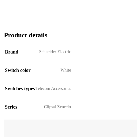
Product details
Brand
Schneider Electric
Switch color
White
Switches types
Telecom Accessories
Series
Clipsal Zencelo