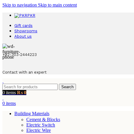
Skip to navigation
Skip to main content
PKR
Gift cards
Showrooms
About us
+92-303-2444223
Contact with an expert
Search
0
items
₨
0
0
items
Building Materials
Cement & Blocks
Electric Switch
Electric Wire