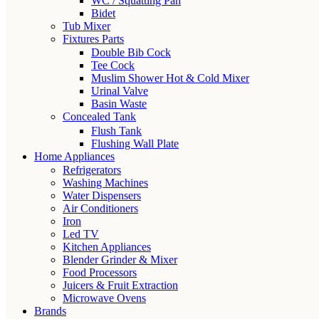
WC / Squatting Pan
Bidet
Tub Mixer
Fixtures Parts
Double Bib Cock
Tee Cock
Muslim Shower Hot & Cold Mixer
Urinal Valve
Basin Waste
Concealed Tank
Flush Tank
Flushing Wall Plate
Home Appliances
Refrigerators
Washing Machines
Water Dispensers
Air Conditioners
Iron
Led TV
Kitchen Appliances
Blender Grinder & Mixer
Food Processors
Juicers & Fruit Extraction
Microwave Ovens
Brands