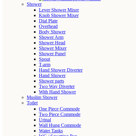
Shower
Lever Shower Mixer
Knob Shower Mixer
Dial Plate
Overhead
Body Shower
Shower Arm
Shower Head
Shower Mixer
Shower Panel
Spout
T-arm
Hand Shower Diverter
Hand Shower
Shower parts
Two Way Diverter
With Hand Shower
Muslim Shower
Toilet
One Piece Commode
Two Piece Commode
Urinal
Wall Hung Commode
Water Tanks