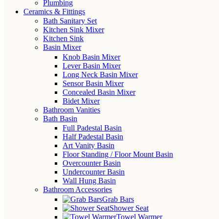
Plumbing
Ceramics & Fittings
Bath Sanitary Set
Kitchen Sink Mixer
Kitchen Sink
Basin Mixer
Knob Basin Mixer
Lever Basin Mixer
Long Neck Basin Mixer
Sensor Basin Mixer
Concealed Basin Mixer
Bidet Mixer
Bathroom Vanities
Bath Basin
Full Padestal Basin
Half Padestal Basin
Art Vanity Basin
Floor Standing / Floor Mount Basin
Overcounter Basin
Undercounter Basin
Wall Hung Basin
Bathroom Accessories
Grab Bars
Shower Seat
Towel Warmer