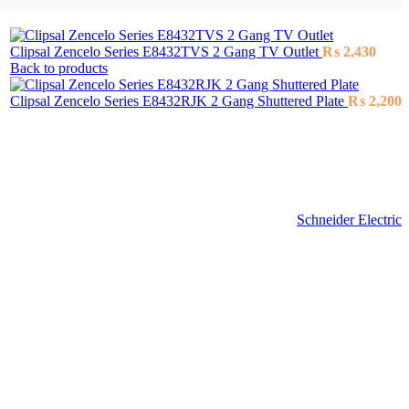
Clipsal Zencelo Series E8432TVS 2 Gang TV Outlet
₨
2,430
Back to products
Clipsal Zencelo Series E8432RJK 2 Gang Shuttered Plate
₨
2,200
Schneider Electric