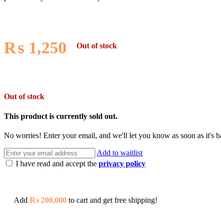
₨
1,250
Out of stock
Out of stock
This product is currently sold out.
No worries! Enter your email, and we'll let you know as soon as it's b
Add to waitlist
I have read and accept the
privacy policy
Add
₨
200,000
to cart and get free shipping!