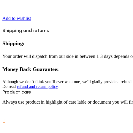
Add to wishlist
Shipping and returns
Shipping:
Your order will dispatch from our side in between 1-3 days depends o
Money Back Guarantee:
Although we don’t think you’ll ever want one, we’ll gladly provide a refund i
Do read
refund and return policy
.
Product care
Always use product in highlight of care lable or document you will fin