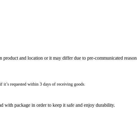
n product and location or it may differ due to pre-communicated reason
f it’s requested within 3 days of receiving goods.
d with package in order to keep it safe and enjoy durability.