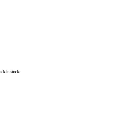
ack in stock.