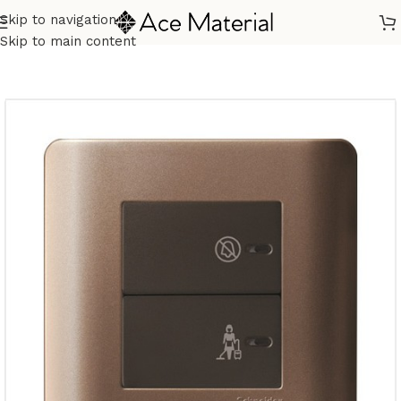
Skip to navigation
Home
/
Building Materials
/
Electric Switch
Skip to main content