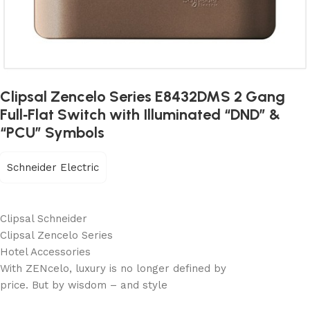
Clipsal Zencelo Series E8432DMS 2 Gang
Full‐Flat Switch with Illuminated “DND” &
“PCU” Symbols
Schneider Electric
Clipsal Schneider
Clipsal Zencelo Series
Hotel Accessories
With ZENcelo, luxury is no longer defined by
price. But by wisdom – and style