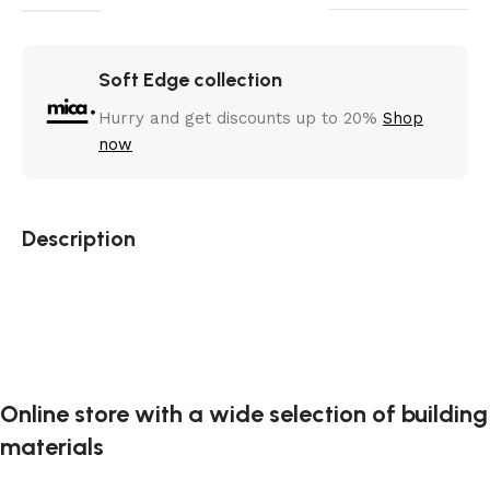
Soft Edge collection
Hurry and get discounts up to 20%
Shop
now
Description
Online store with a wide selection of building
materials