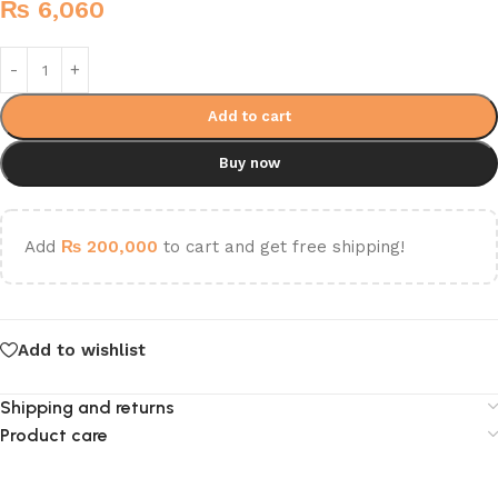
₨
6,060
Add to cart
Buy now
Add
₨
200,000
to cart and get free shipping!
Add to wishlist
Shipping and returns
Product care