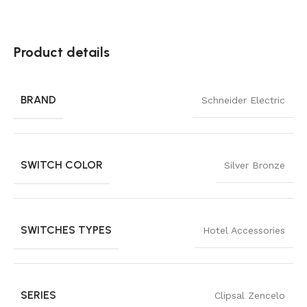
Product details
BRAND
Schneider Electric
SWITCH COLOR
Silver Bronze
SWITCHES TYPES
Hotel Accessories
SERIES
Clipsal Zencelo