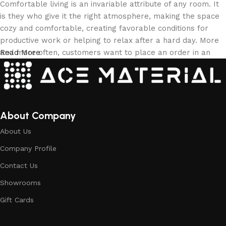
Comfortable living is an invariable attribute of any room. It
is they who give it the right atmosphere, making the space
cozy and comfortable, creating favorable conditions for
productive work or helping to relax after a hard day. More
and more often, customers want to place an order in an
Read More
online store, when you can sit down at the computer in your
free time, arrange the building materials in the photo and
calmly buy the building materials you like. The online store
has a large collection of building materials: both home and
office are available.
About Company
About Us
Building Material production is a modern
Company Profile
form of art
Contact Us
Building materials manufacturers, as well as manufacturers
Showrooms
of other home goods, are full of amazing offers: we often
come across both standard mass-produced products and
Gift Cards
unique creations - building materials from professional
craftsmen, which will be appreciated by true connoisseurs