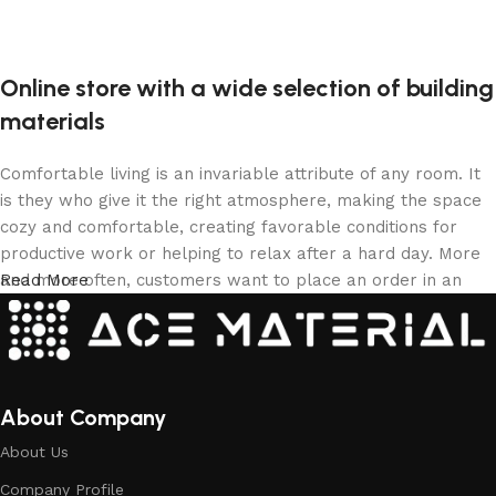
Online store with a wide selection of building
materials
Comfortable living is an invariable attribute of any room. It
is they who give it the right atmosphere, making the space
cozy and comfortable, creating favorable conditions for
productive work or helping to relax after a hard day. More
and more often, customers want to place an order in an
Read More
online store, when you can sit down at the computer in your
free time, arrange the building materials in the photo and
calmly buy the building materials you like. The online store
has a large collection of building materials: both home and
office are available.
About Company
About Us
Building Material production is a modern
Company Profile