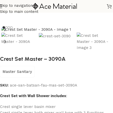
Skip to navigation
Home
/
Sanitary
/
Bath Sanitary Set
Skip to main content
Crest Set Master – 3090A
Master Sanitary
SKU:
ace-san-batsan-fau-mas-set-3090A
Crest Set with Wall Shower includes:
Crest single lever basin mixer
Crest single lever bath mixer wall type with 3 Functions