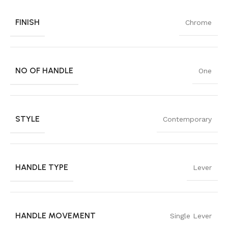
FINISH
Chrome
NO OF HANDLE
One
STYLE
Contemporary
HANDLE TYPE
Lever
HANDLE MOVEMENT
Single Lever