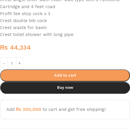
Cartridge and 4 feet road
Profit tee stop cock x 3
Crest double bib cock
Crest waste for basin
Crest toilet shower with long pipe
₨
44,334
Add to cart
Buy now
Add
₨
200,000
to cart and get free shipping!