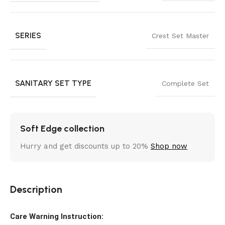
SERIES
Crest Set Master
SANITARY SET TYPE
Complete Set
Soft Edge collection
Hurry and get discounts up to 20%
Shop now
Description
Care Warning Instruction: