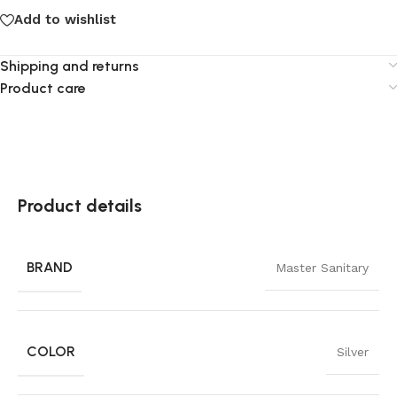
Add to wishlist
Shipping and returns
Product care
Product details
BRAND
Master Sanitary
COLOR
Silver