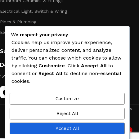
Bathroom Ceramics & Fittings
Electrical Light, Switch & Wiring
Pipes & Plumbing
Electric Towel Warmer
We respect your privacy
Cookies help us improve your experience,
deliver personalized content, and analyze
Subscribe us:
traffic. You can choose which cookies to allow
Download App on Mobile:
by clicking
Customize
. Click
Accept All
to
consent or
Reject All
to decline non-essential
15% discount on your first purchase
cookies.
Customize
ACE MATERIAL
© 2019 - 2026 CREATED BY
TRUST SURE
. All Rights
Reject All
Reserved by ACE MATERIAL.
Accept All
2