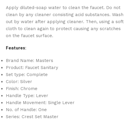
Apply diluted-soap water to clean the faucet. Do not
clean by any cleaner consisting acid substances. Wash
out by water after applying cleaner. Then, using a soft
cloth to clean again to protect causing any scratches
on the faucet surface.
Features:
Brand Name: Masters
Product: Faucet Sanitary
Set type: Complete
Color: Silver
Finish: Chrome
Handle Type: Lever
Handle Movement: Single Lever
No. of Handle: One
Series: Crest Set Master