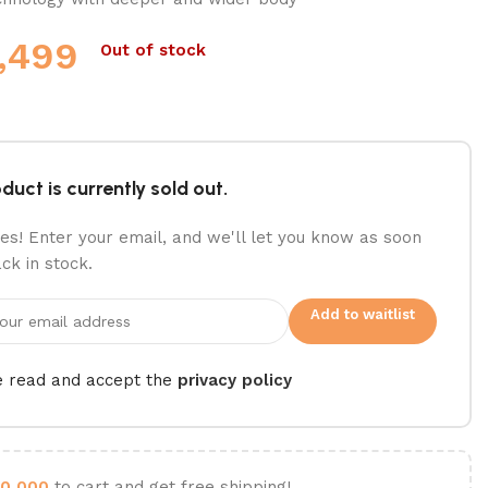
,499
Out of stock
duct is currently sold out.
es! Enter your email, and we'll let you know as soon
ack in stock.
Add to waitlist
e read and accept the
privacy policy
0,000
to cart and get free shipping!