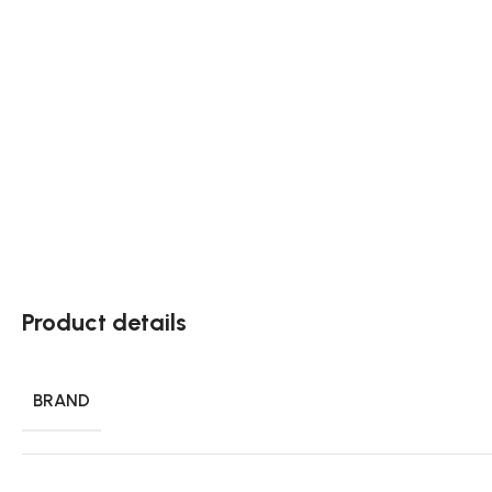
Product details
BRAND