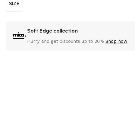
SIZE
Soft Edge collection
Hurry and get discounts up to 20%
Shop now