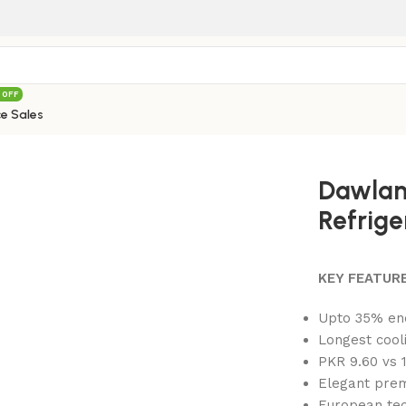
 OFF
e Sales
 – AD FP Refrigerator
Dawlan
Refrige
KEY FEATURE
Upto 35% en
Longest cool
PKR 9.60 vs 1
Elegant prem
European tec