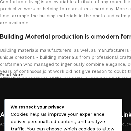
Comfortable living is an invariable attribute of any room. It
productive work or helping to relax after a hard day. More 
time, arrange the building materials in the photo and calmly 
are available.
Building Material production is a modern for
Building materials manufacturers, as well as manufacturers
unique creations - building materials from professional cra
craftsmen who managed to ingeniously combine elegance, qua
years of continuous joint work did not give reason to doubt th
Read More
attractive appearance of the products, a long period of use o
We respect your privacy
About Company
Useful Lin
Cookies help us improve your experience,
deliver personalized content, and analyze
About Us
Payment Policy
traffic. You can choose which cookies to allow