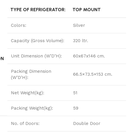
TYPE OF REFRIGERATOR:
TOP MOUNT
Colors:
Silver
Capacity (Gross Volume):
320 ltr.
Unit Dimension (W’D’H):
60x67x146 cm.
ON
Packing Dimension
66.5×73.5×153 cm.
(W’D’H):
Net Weight(kg):
51
Packing Weight(kg):
59
No. of Doors:
Double Door