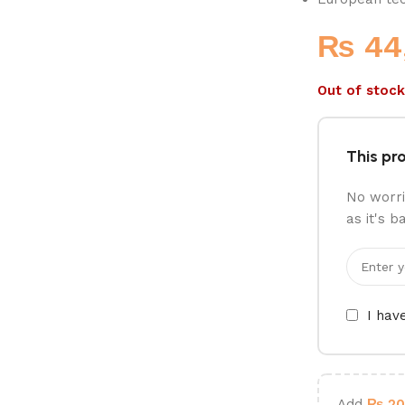
₨
44
Out of stock
This pro
No worri
as it's b
I hav
Add
₨
20