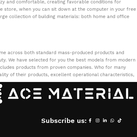
ozy and comfortable, creating favorable conditions for
ne store, when you can sit down at the computer in your free
arge collection of building materials: both home and office
 come across both standard mass-produced products and
eauty. We have selected for you the best models from modern
 includes products from proven companies. Who for many
lity of their products, excellent operational characteristics,
Subscribe us: