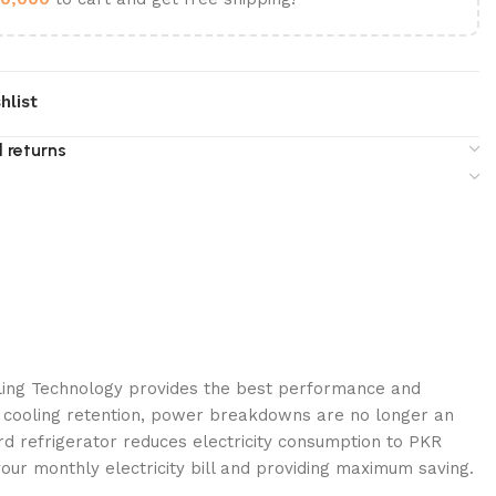
hlist
 returns
ing Technology provides the best performance and
y cooling retention, power breakdowns are no longer an
d refrigerator reduces electricity consumption to PKR
your monthly electricity bill and providing maximum saving.