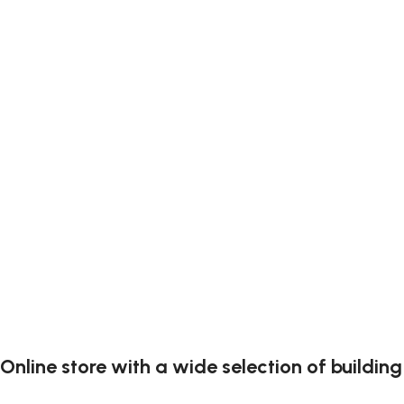
Online store with a wide selection of buildin