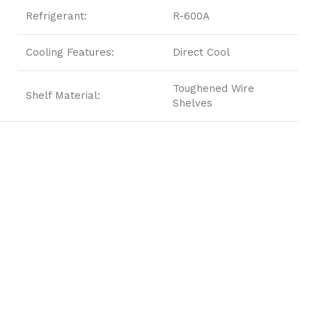
Refrigerant:
R-600A
Cooling Features:
Direct Cool
Toughened Wire
Shelf Material:
Shelves