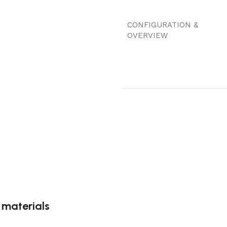
CONFIGURATION &
OVERVIEW
g materials