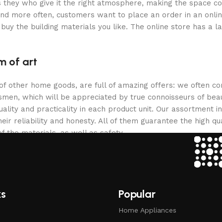
 is they who give it the right atmosphere, making the space c
and more often, customers want to place an order in an onli
buy the building materials you like. The online store has a l
m of art
 of other home goods, are full of amazing offers: we often
ftsmen, which will be appreciated by true connoisseurs of b
lity and practicality in each product unit. Our assortment
eir reliability and honesty. All of them guarantee the high qua
f the materials, as well as safety.
ks
Popular
Home Appliances