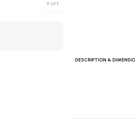
11 CFT
DESCRIPTION & DIMENSI