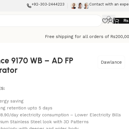
+92-303-2444223
Contact with an expe
₨
Free shipping for all orders of Rs200,0
ce 9170 WB – AD FP
Dawlance
rator
S:
ergy saving
ing retention upto 5 days
8.90/day electricity consumption – Lower Electricity Bills
ium Stainless Steel look with 3D Patterns
hnology with deeper and wider body