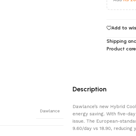
Add to wis
Shipping and
Product care
Description
Dawlance’s new Hybrid Cool
Dawlance
energy saving. With five-da
issue. The European-standar
9.60/day vs 18.90, reducing 