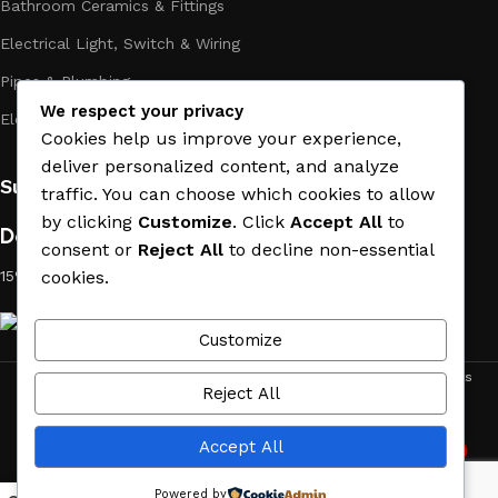
Bathroom Ceramics & Fittings
Electrical Light, Switch & Wiring
Pipes & Plumbing
We respect your privacy
Electric Towel Warmer
Cookies help us improve your experience,
deliver personalized content, and analyze
Subscribe us:
traffic. You can choose which cookies to allow
by clicking
Customize
. Click
Accept All
to
Download App on Mobile:
consent or
Reject All
to decline non-essential
15% discount on your first purchase
cookies.
Customize
ACE MATERIAL
© 2019 - 2026 CREATED BY
TRUST SURE
. All Rights
Reject All
Reserved by ACE MATERIAL.
Accept All
2
Need Help
Powered by