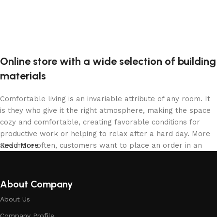
Online store with a wide selection of building
materials
Comfortable living is an invariable attribute of any room. It
is they who give it the right atmosphere, making the space
cozy and comfortable, creating favorable conditions for
productive work or helping to relax after a hard day. More
and more often, customers want to place an order in an
Read More
online store, when you can sit down at the computer in your
free time, arrange the building materials in the photo and
calmly buy the building materials you like. The online store
About Company
has a large collection of building materials: both home and
About Us
office are available.
Company Profile