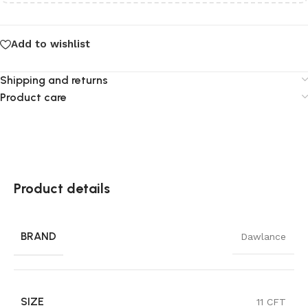
Add to wishlist
Shipping and returns
Product care
Product details
BRAND
Dawlance
SIZE
11 CFT