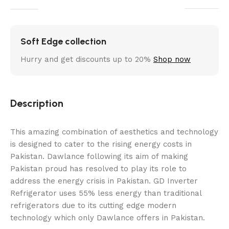
Soft Edge collection
Hurry and get discounts up to 20%
Shop now
Description
This amazing combination of aesthetics and technology
is designed to cater to the rising energy costs in
Pakistan. Dawlance following its aim of making
Pakistan proud has resolved to play its role to
address the energy crisis in Pakistan. GD Inverter
Refrigerator uses 55% less energy than traditional
refrigerators due to its cutting edge modern
technology which only Dawlance offers in Pakistan.