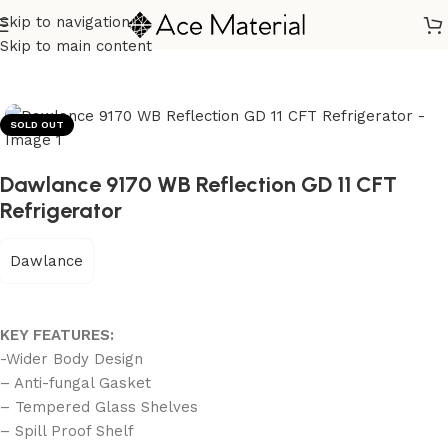
Skip to navigation
Home
/
Home Appliances
/
Refrigerators
Skip to main content
SOLD OUT
Dawlance 9170 WB Reflection GD 11 CFT
Refrigerator
Dawlance
KEY FEATURES:
-Wider Body Design
– Anti-fungal Gasket
– Tempered Glass Shelves
– Spill Proof Shelf