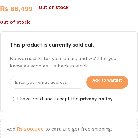
Out of stock
₨
66,499
Out of stock
This product is currently sold out.
No worries! Enter your email, and we'll let you
know as soon as it's back in stock.
Add to waitlist
I have read and accept the
privacy policy
Add
₨
200,000
to cart and get free shipping!