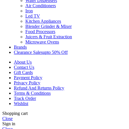
Water Dispensers
Air Conditioners
Iron
Led TV
Kitchen Appliances
Blender Grinder & Mixer
Food Processors
Juicers & Fruit Extraction
Microwave Ovens
Brands
Clearance Sales
Upto 50% Off
About Us
Contact Us
Gift Cards
Payment Policy
Privacy Policy
Refund And Returns Policy
Terms & Conditions
Track Order
Wishlist
Shopping cart
Close
Sign in
Close