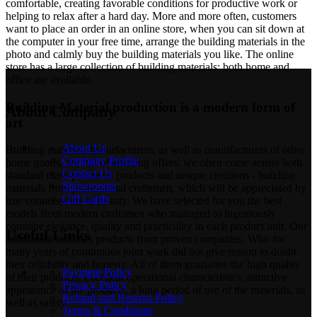
comfortable, creating favorable conditions for productive work or
helping to relax after a hard day. More and more often, customers
want to place an order in an online store, when you can sit down at
the computer in your free time, arrange the building materials in the
photo and calmly buy the building materials you like. The online
store has a large collection of building materials: both home and
office are available.
Building Material production is a modern form of
About Company
art
About Us
Building materials manufacturers, as well as manufacturers of other
Company Profile
home goods, are full of amazing offers: we often come across both
Contact Us
standard mass-produced products and unique creations - building
Showrooms
materials from professional craftsmen, which will be appreciated by
Gift Cards
true connoisseurs of beauty. We have selected for you the best
models from modern craftsmen who managed to ingeniously
combine elegance, quality and practicality in each product unit. Our
Useful Links
assortment includes products from proven companies. Who for
many years of continuous joint work did not give reason to doubt
their reliability and honesty. All of them guarantee the high quality
Payment Policy
of their products, excellent operational characteristics, attractive
Privacy Policy
appearance of the products, a long period of use of the materials, as
Refund and Returns Policy
well as safety.
Terms & Conditions