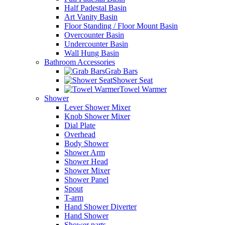
Half Padestal Basin
Art Vanity Basin
Floor Standing / Floor Mount Basin
Overcounter Basin
Undercounter Basin
Wall Hung Basin
Bathroom Accessories
Grab Bars
Shower Seat
Towel Warmer
Shower
Lever Shower Mixer
Knob Shower Mixer
Dial Plate
Overhead
Body Shower
Shower Arm
Shower Head
Shower Mixer
Shower Panel
Spout
T-arm
Hand Shower Diverter
Hand Shower
Shower parts