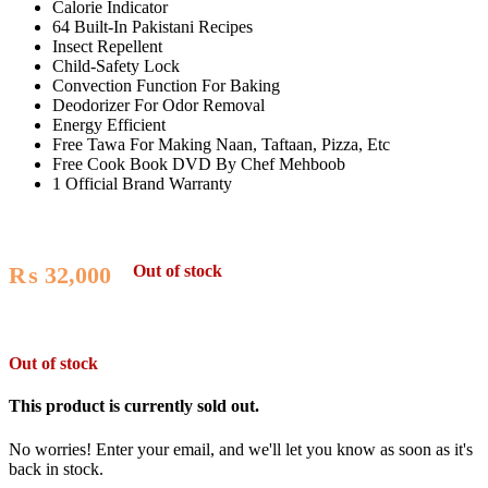
Calorie Indicator
64 Built-In Pakistani Recipes
Insect Repellent
Child-Safety Lock
Convection Function For Baking
Deodorizer For Odor Removal
Energy Efficient
Free Tawa For Making Naan, Taftaan, Pizza, Etc
Free Cook Book DVD By Chef Mehboob
1 Official Brand Warranty
Out of stock
₨
32,000
Out of stock
This product is currently sold out.
No worries! Enter your email, and we'll let you know as soon as it's
back in stock.