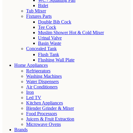
WC / Squatting Pan
Bidet
Tub Mixer
Fixtures Parts
Double Bib Cock
Tee Cock
Muslim Shower Hot & Cold Mixer
Urinal Valve
Basin Waste
Concealed Tank
Flush Tank
Flushing Wall Plate
Home Appliances
Refrigerators
Washing Machines
Water Dispensers
Air Conditioners
Iron
Led TV
Kitchen Appliances
Blender Grinder & Mixer
Food Processors
Juicers & Fruit Extraction
Microwave Ovens
Brands