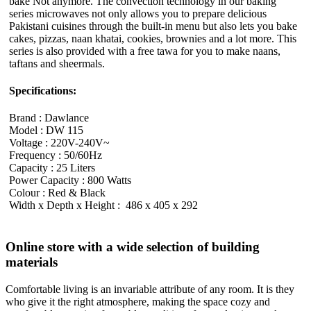
bake Not anymore. The convection technology in our baking
series microwaves not only allows you to prepare delicious
Pakistani cuisines through the built-in menu but also lets you bake
cakes, pizzas, naan khatai, cookies, brownies and a lot more. This
series is also provided with a free tawa for you to make naans,
taftans and sheermals.
Specifications:
Brand : Dawlance
Model : DW 115
Voltage : 220V-240V~
Frequency : 50/60Hz
Capacity : 25 Liters
Power Capacity : 800 Watts
Colour : Red & Black
Width x Depth x Height : 486 x 405 x 292
Online store with a wide selection of building
materials
Comfortable living is an invariable attribute of any room. It is they
who give it the right atmosphere, making the space cozy and