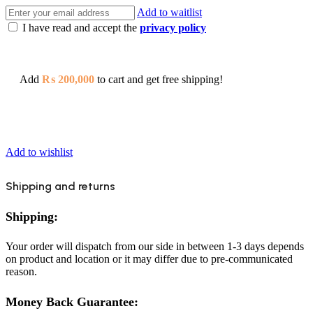
Add to waitlist
I have read and accept the
privacy policy
Add
₨
200,000
to cart and get free shipping!
Add to wishlist
Shipping and returns
Shipping:
Your order will dispatch from our side in between 1-3 days depends
on product and location or it may differ due to pre-communicated
reason.
Money Back Guarantee: