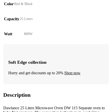
Color
Red & Black
Capacity
25 Liters
Watt
800W
Soft Edge collection
Hurry and get discounts up to 20%
Shop now
Description
Dawlance 25 Liters Microwave Oven DW 115 Separate oven to