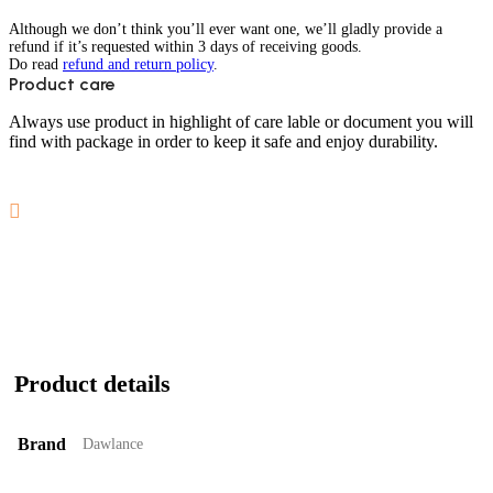
Although we don’t think you’ll ever want one, we’ll gladly provide a
refund if it’s requested within 3 days of receiving goods.
Do read
refund and return policy
.
Product care
Always use product in highlight of care lable or document you will
find with package in order to keep it safe and enjoy durability.
Product details
Brand
Dawlance