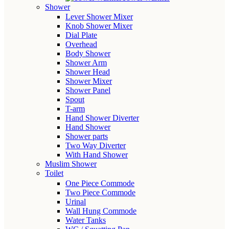
Shower
Lever Shower Mixer
Knob Shower Mixer
Dial Plate
Overhead
Body Shower
Shower Arm
Shower Head
Shower Mixer
Shower Panel
Spout
T-arm
Hand Shower Diverter
Hand Shower
Shower parts
Two Way Diverter
With Hand Shower
Muslim Shower
Toilet
One Piece Commode
Two Piece Commode
Urinal
Wall Hung Commode
Water Tanks