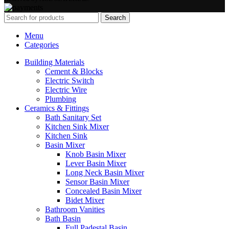
Search
Menu
Categories
Building Materials
Cement & Blocks
Electric Switch
Electric Wire
Plumbing
Ceramics & Fittings
Bath Sanitary Set
Kitchen Sink Mixer
Kitchen Sink
Basin Mixer
Knob Basin Mixer
Lever Basin Mixer
Long Neck Basin Mixer
Sensor Basin Mixer
Concealed Basin Mixer
Bidet Mixer
Bathroom Vanities
Bath Basin
Full Padestal Basin