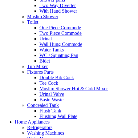
Two Way Diverter
With Hand Shower
Muslim Shower
Toilet
One Piece Commode
Two Piece Commode
Urinal
Wall Hung Commode
Water Tanks
WC / Squatting Pan
Bidet
Tub Mixer
Fixtures Parts
Double Bib Cock
Tee Cock
Muslim Shower Hot & Cold Mixer
Urinal Valve
Basin Waste
Concealed Tank
Flush Tank
Flushing Wall Plate
Home Appliances
Refrigerators
Washing Machines