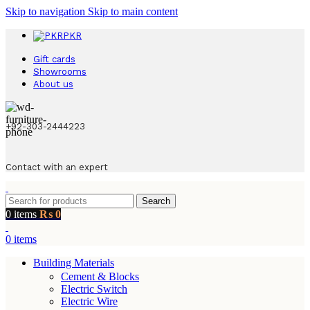
Skip to navigation
Skip to main content
PKR
Gift cards
Showrooms
About us
+92-303-2444223
Contact with an expert
Search
0
items
₨
0
0
items
Building Materials
Cement & Blocks
Electric Switch
Electric Wire