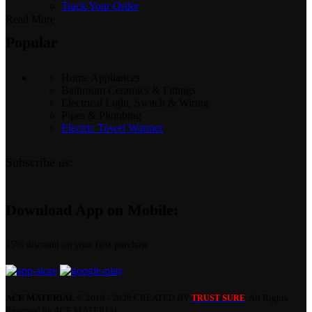
Track Your Order
Read More
Popular
Home Appliances
Bathroom Ceramics & Fittings
Electrical Light, Switch & Wiring
Pipes & Plumbing
Electric Towel Warmer
Subscribe us:
Download App on Mobile:
15% discount on your first purchase
ACE MATERIAL
© 2019 - 2026 CREATED BY
. All Rights
TRUST SURE
Reserved by ACE MATERIAL.