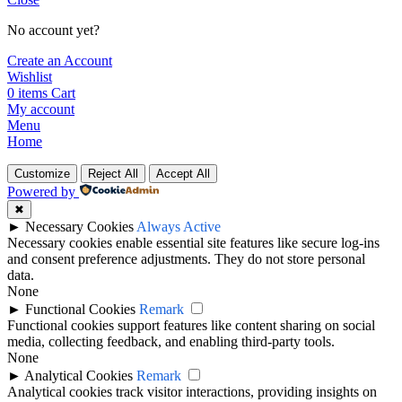
No account yet?
Create an Account
Wishlist
0
items
Cart
My account
Menu
Home
Customize
Reject All
Accept All
Powered by
✖
►
Necessary Cookies
Always Active
Necessary cookies enable essential site features like secure log-ins
and consent preference adjustments. They do not store personal
data.
None
►
Functional Cookies
Remark
Functional cookies support features like content sharing on social
media, collecting feedback, and enabling third-party tools.
None
►
Analytical Cookies
Remark
Analytical cookies track visitor interactions, providing insights on