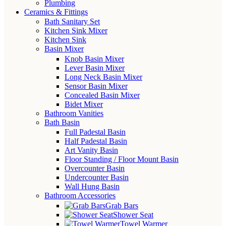
Plumbing
Ceramics & Fittings
Bath Sanitary Set
Kitchen Sink Mixer
Kitchen Sink
Basin Mixer
Knob Basin Mixer
Lever Basin Mixer
Long Neck Basin Mixer
Sensor Basin Mixer
Concealed Basin Mixer
Bidet Mixer
Bathroom Vanities
Bath Basin
Full Padestal Basin
Half Padestal Basin
Art Vanity Basin
Floor Standing / Floor Mount Basin
Overcounter Basin
Undercounter Basin
Wall Hung Basin
Bathroom Accessories
Grab Bars
Shower Seat
Towel Warmer