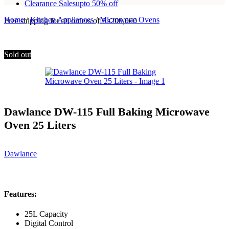
Clearance Sales
upto 50% off
Home
/
Kitchen Appliances
/
Microwave Ovens
Free shipping for all orders of Rs200,000
Sold out
Dawlance DW-115 Full Baking Microwave
Oven 25 Liters
Dawlance
Features:
25L Capacity
Digital Control