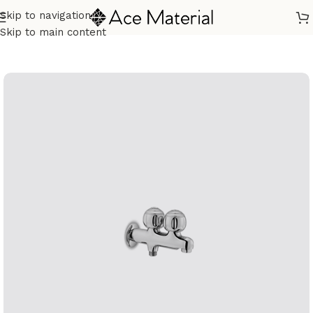
Skip to navigation
Home
/
Sanitary
/
Fixtures Parts
Skip to main content