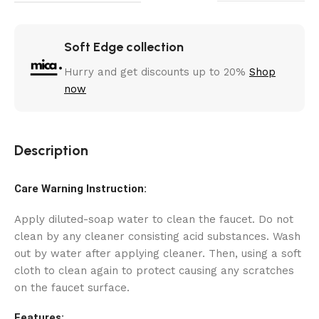
Soft Edge collection
Hurry and get discounts up to 20%
Shop
now
Description
Care Warning Instruction:
Apply diluted-soap water to clean the faucet. Do not
clean by any cleaner consisting acid substances. Wash
out by water after applying cleaner. Then, using a soft
cloth to clean again to protect causing any scratches
on the faucet surface.
Features: