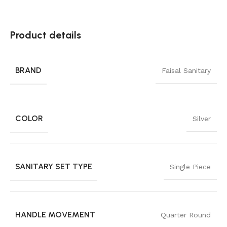
Product details
BRAND
Faisal Sanitary
COLOR
Silver
SANITARY SET TYPE
Single Piece
HANDLE MOVEMENT
Quarter Round