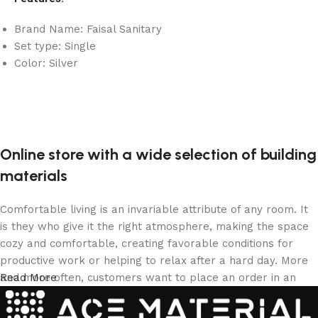
Brand Name: Faisal Sanitary
Set type: Single
Color: Silver
Online store with a wide selection of building
materials
Comfortable living is an invariable attribute of any room. It
is they who give it the right atmosphere, making the space
cozy and comfortable, creating favorable conditions for
productive work or helping to relax after a hard day. More
and more often, customers want to place an order in an
Read More
online store, when you can sit down at the computer in your
free time, arrange the building materials in the photo and