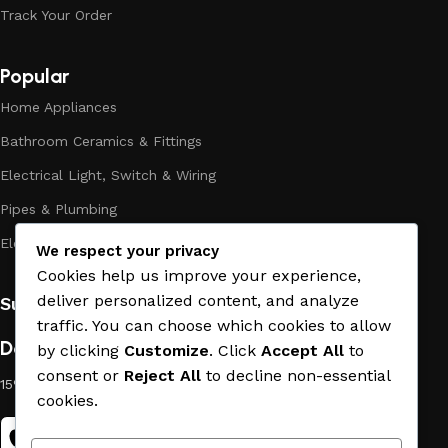
the high quality of their products, excellent operational
Track Your Order
characteristics, attractive appearance of the products, a
long period of use of the materials, as well as safety.
Popular
Home Appliances
Bathroom Ceramics & Fittings
Electrical Light, Switch & Wiring
Pipes & Plumbing
Electric Towel Warmer
We respect your privacy
Cookies help us improve your experience,
deliver personalized content, and analyze
Subscribe us:
traffic. You can choose which cookies to allow
Download App on Mobile:
by clicking
Customize
. Click
Accept All
to
consent or
Reject All
to decline non-essential
15% discount on your first purchase
cookies.