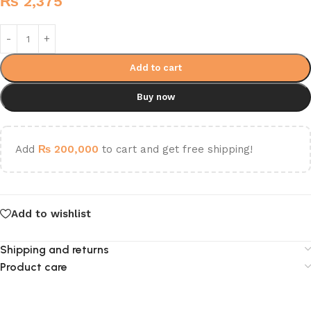
₨
2,375
Add to cart
Buy now
Add
₨
200,000
to cart and get free shipping!
Add to wishlist
Shipping and returns
Product care