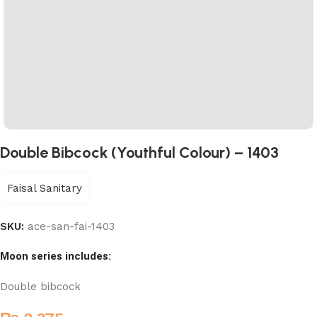
Double Bibcock (Youthful Colour) – 1403
Faisal Sanitary
SKU:
ace-san-fai-1403
Moon series includes:
Double bibcock