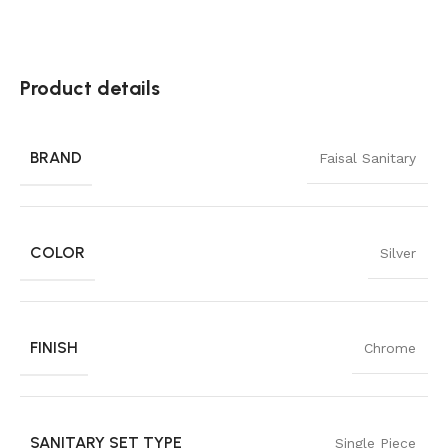
Product details
BRAND
Faisal Sanitary
COLOR
Silver
FINISH
Chrome
SANITARY SET TYPE
Single Piece