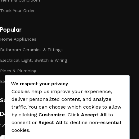
Terms & Conditions
the high quality of their products, excellent operational
Track Your Order
characteristics, attractive appearance of the products, a
long period of use of the materials, as well as safety.
Popular
Home Appliances
Bathroom Ceramics & Fittings
Electrical Light, Switch & Wiring
Pipes & Plumbing
Electric Towel Warmer
We respect your privacy
Cookies help us improve your experience,
deliver personalized content, and analyze
Subscribe us:
traffic. You can choose which cookies to allow
Download App on Mobile:
by clicking
Customize
. Click
Accept All
to
consent or
Reject All
to decline non-essential
15% discount on your first purchase
cookies.