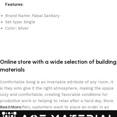
Features:
Brand Name: Faisal Sanitary
Set type: Single
Color: Silver
Online store with a wide selection of building
materials
Comfortable living is an invariable attribute of any room. It
is they who give it the right atmosphere, making the space
cozy and comfortable, creating favorable conditions for
productive work or helping to relax after a hard day. More
and more often, customers want to place an order in an
Read More
online store, when you can sit down at the computer in your