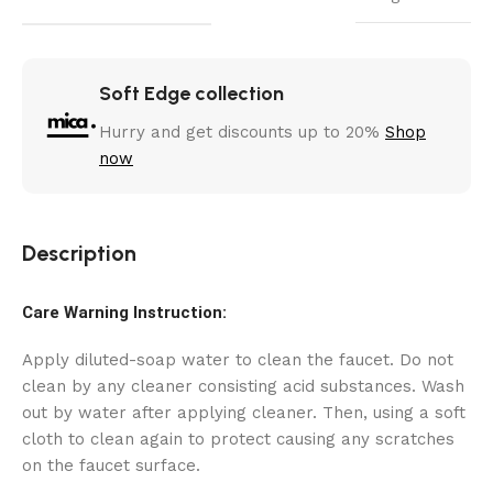
Soft Edge collection
Hurry and get discounts up to 20%
Shop
now
Description
Care Warning Instruction:
Apply diluted-soap water to clean the faucet. Do not
clean by any cleaner consisting acid substances. Wash
out by water after applying cleaner. Then, using a soft
cloth to clean again to protect causing any scratches
on the faucet surface.