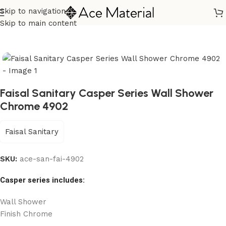
Skip to navigation
Home
/
Sanitary
/
Shower
/
Shower Mixer
/
Knob Shower Mixer
Skip to main content
Faisal Sanitary Casper Series Wall Shower
Chrome 4902
Faisal Sanitary
SKU:
ace-san-fai-4902
Casper series includes:
Wall Shower
Finish Chrome