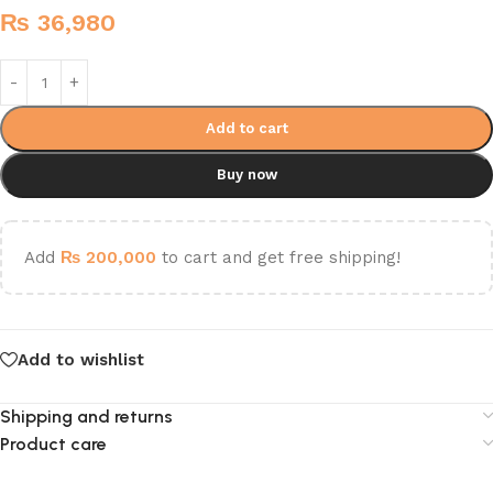
₨
36,980
Add to cart
Buy now
Add
₨
200,000
to cart and get free shipping!
Add to wishlist
Shipping and returns
Product care