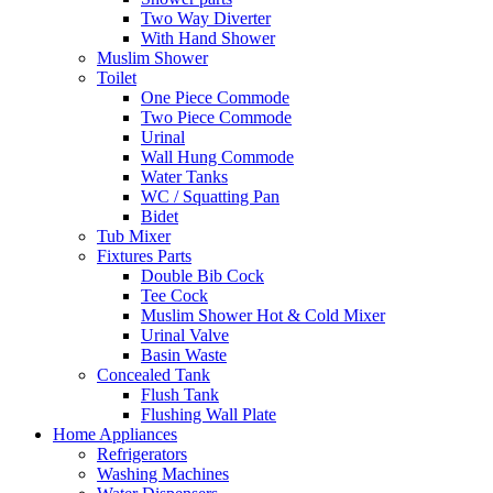
Two Way Diverter
With Hand Shower
Muslim Shower
Toilet
One Piece Commode
Two Piece Commode
Urinal
Wall Hung Commode
Water Tanks
WC / Squatting Pan
Bidet
Tub Mixer
Fixtures Parts
Double Bib Cock
Tee Cock
Muslim Shower Hot & Cold Mixer
Urinal Valve
Basin Waste
Concealed Tank
Flush Tank
Flushing Wall Plate
Home Appliances
Refrigerators
Washing Machines