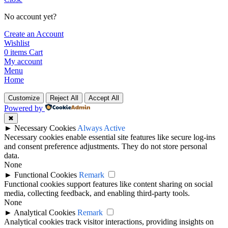
No account yet?
Create an Account
Wishlist
0
items
Cart
My account
Menu
Home
Customize
Reject All
Accept All
Powered by
✖
►
Necessary Cookies
Always Active
Necessary cookies enable essential site features like secure log-ins
and consent preference adjustments. They do not store personal
data.
None
►
Functional Cookies
Remark
Functional cookies support features like content sharing on social
media, collecting feedback, and enabling third-party tools.
None
►
Analytical Cookies
Remark
Analytical cookies track visitor interactions, providing insights on