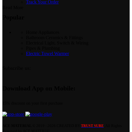
Track Your Order
Read More
Popular
Home Appliances
Bathroom Ceramics & Fittings
Electrical Light, Switch & Wiring
Pipes & Plumbing
Electric Towel Warmer
Subscribe us:
Download App on Mobile:
15% discount on your first purchase
ACE MATERIAL
© 2019 - 2026 CREATED BY
. All Rights
TRUST SURE
Reserved by ACE MATERIAL.