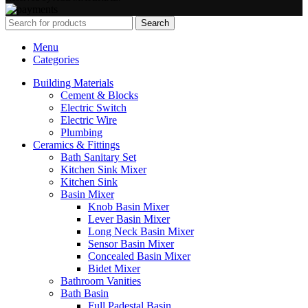
Search
Menu
Categories
Building Materials
Cement & Blocks
Electric Switch
Electric Wire
Plumbing
Ceramics & Fittings
Bath Sanitary Set
Kitchen Sink Mixer
Kitchen Sink
Basin Mixer
Knob Basin Mixer
Lever Basin Mixer
Long Neck Basin Mixer
Sensor Basin Mixer
Concealed Basin Mixer
Bidet Mixer
Bathroom Vanities
Bath Basin
Full Padestal Basin