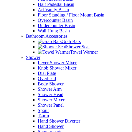
Half Padestal Basin
Art Vanity Basin
Floor Standing / Floor Mount Basin
Overcounter Basin
Undercounter Basin
Wall Hung Basin
Bathroom Accessories
Grab Bars
Shower Seat
Towel Warmer
Shower
Lever Shower Mixer
Knob Shower Mixer
Dial Plate
Overhead
Body Shower
Shower Arm
Shower Head
Shower Mixer
Shower Panel
Spout
T-arm
Hand Shower Diverter
Hand Shower
Shower parts