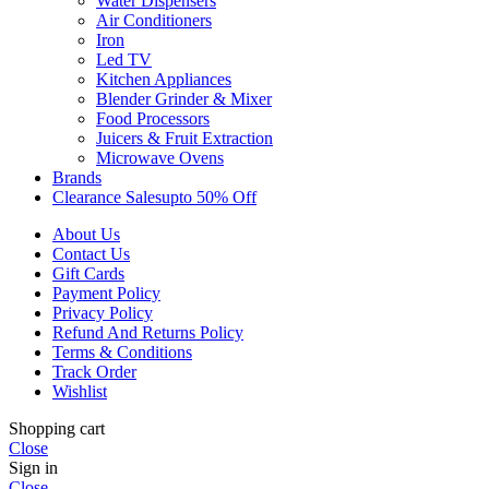
Water Dispensers
Air Conditioners
Iron
Led TV
Kitchen Appliances
Blender Grinder & Mixer
Food Processors
Juicers & Fruit Extraction
Microwave Ovens
Brands
Clearance Sales
Upto 50% Off
About Us
Contact Us
Gift Cards
Payment Policy
Privacy Policy
Refund And Returns Policy
Terms & Conditions
Track Order
Wishlist
Shopping cart
Close
Sign in
Close