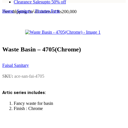
Clearance Sales
upto 50% off
Home
/
Sanitary
/
Fixtures Parts
Free shipping for all orders of Rs200,000
Waste Basin – 4705(Chrome)
Faisal Sanitary
SKU:
ace-san-fai-4705
Artic series includes:
Fancy waste for basin
Finish : Chrome