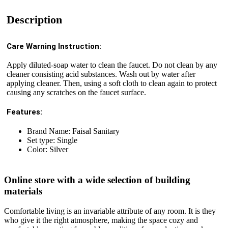
Description
Care Warning Instruction:
Apply diluted-soap water to clean the faucet. Do not clean by any
cleaner consisting acid substances. Wash out by water after
applying cleaner. Then, using a soft cloth to clean again to protect
causing any scratches on the faucet surface.
Features:
Brand Name: Faisal Sanitary
Set type: Single
Color: Silver
Online store with a wide selection of building
materials
Comfortable living is an invariable attribute of any room. It is they
who give it the right atmosphere, making the space cozy and