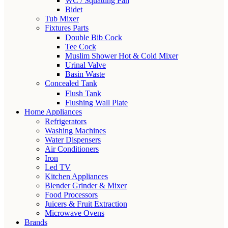
WC / Squatting Pan
Bidet
Tub Mixer
Fixtures Parts
Double Bib Cock
Tee Cock
Muslim Shower Hot & Cold Mixer
Urinal Valve
Basin Waste
Concealed Tank
Flush Tank
Flushing Wall Plate
Home Appliances
Refrigerators
Washing Machines
Water Dispensers
Air Conditioners
Iron
Led TV
Kitchen Appliances
Blender Grinder & Mixer
Food Processors
Juicers & Fruit Extraction
Microwave Ovens
Brands