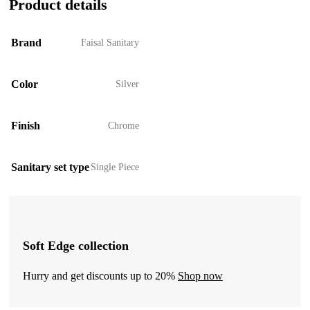
Product details
Brand
Faisal Sanitary
Color
Silver
Finish
Chrome
Sanitary set type
Single Piece
Soft Edge collection
Hurry and get discounts up to 20%
Shop now