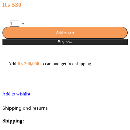
₨
530
Waste Basin - 4705(Chrome) quantity
Add to cart
Buy now
Add
₨
200,000
to cart and get free shipping!
Add to wishlist
Shipping and returns
Shipping: