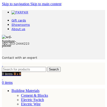
Skip to navigation
Skip to main content
PKR
Gift cards
Showrooms
About us
+92-303-2444223
Contact with an expert
Search
0
items
₨
0
0
items
Building Materials
Cement & Blocks
Electric Switch
Electric Wire