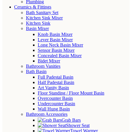
Plumbing
Ceramics & Fittings
Bath Sanitary Set
Kitchen Sink Mixer
Kitchen Sink
Basin Mixer
Knob Basin Mixer
Lever Basin Mixer
Long Neck Basin Mixer
Sensor Basin Mixer
Concealed Basin Mixer
Bidet Mixer
Bathroom Vanities
Bath Basin
Full Padestal Basin
Half Padestal Basin
Art Vanity Basin
Floor Standing / Floor Mount Basin
Overcounter Basin
Undercounter Basin
Wall Hung Basin
Bathroom Accessories
Grab Bars
Shower Seat
Towel Warmer