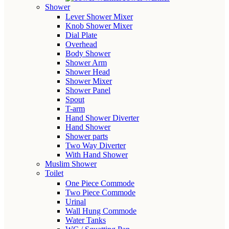
Shower
Lever Shower Mixer
Knob Shower Mixer
Dial Plate
Overhead
Body Shower
Shower Arm
Shower Head
Shower Mixer
Shower Panel
Spout
T-arm
Hand Shower Diverter
Hand Shower
Shower parts
Two Way Diverter
With Hand Shower
Muslim Shower
Toilet
One Piece Commode
Two Piece Commode
Urinal
Wall Hung Commode
Water Tanks