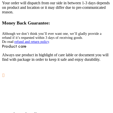
Your order will dispatch from our side in between 1-3 days depends
on product and location or it may differ due to pre-communicated
reason.
Money Back Guarantee:
Although we don’t think you’ll ever want one, we’ll gladly provide a
refund if it’s requested within 3 days of receiving goods.
Do read
refund and return policy
.
Product care
Always use product in highlight of care lable or document you will
find with package in order to keep it safe and enjoy durability.