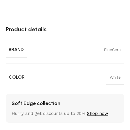
Product details
BRAND
FineCera
COLOR
White
Soft Edge collection
Hurry and get discounts up to 20%
Shop now