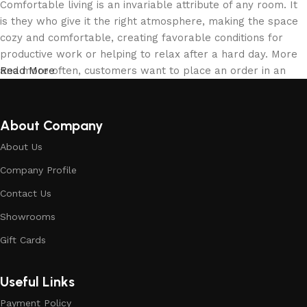
Comfortable living is an invariable attribute of any room. It
is they who give it the right atmosphere, making the space
cozy and comfortable, creating favorable conditions for
productive work or helping to relax after a hard day. More
and more often, customers want to place an order in an
Read More
online store, when you can sit down at the computer in your
free time, arrange the building materials in the photo and
calmly buy the building materials you like. The online store
About Company
has a large collection of building materials: both home and
About Us
office are available.
Company Profile
Building Material production is a modern
Contact Us
form of art
Showrooms
Building materials manufacturers, as well as manufacturers
Gift Cards
of other home goods, are full of amazing offers: we often
come across both standard mass-produced products and
Useful Links
unique creations - building materials from professional
craftsmen, which will be appreciated by true connoisseurs
Payment Policy