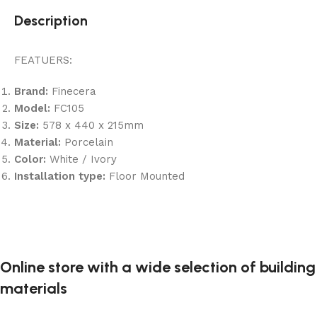
Description
FEATUERS:
Brand:
Finecera
Model:
FC105
Size:
578 x 440 x 215mm
Material:
Porcelain
Color:
White / Ivory
Installation type:
Floor Mounted
Online store with a wide selection of building
materials