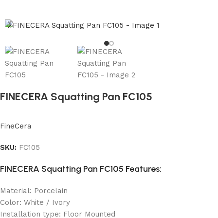
FINECERA Squatting Pan FC105
FineCera
SKU:
FC105
FINECERA Squatting Pan FC105 Features:
Material: Porcelain
Color: White / Ivory
Installation type: Floor Mounted