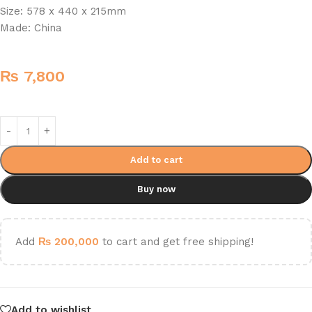
Size: 578 x 440 x 215mm
Made: China
₨
7,800
Add to cart
Buy now
Add
₨
200,000
to cart and get free shipping!
Add to wishlist