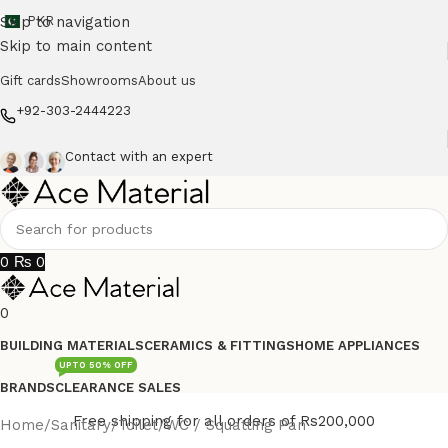
Skip to navigation
PKR
Skip to main content
Gift cards
Showrooms
About us
+92-303-2444223
Contact with an expert
0
₨
0
0
BUILDING MATERIALS
CERAMICS & FITTINGS
HOME APPLIANCES
UPTO 50% OFF
BRANDS
CLEARANCE SALES
Free shipping for all orders of Rs200,000
Home
/
Sanitary
/
Toilet
/
WC / Squatting Pan