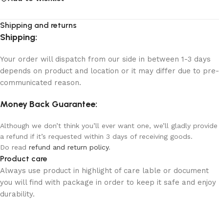
Shipping and returns
Shipping:
Your order will dispatch from our side in between 1-3 days
depends on product and location or it may differ due to pre-
communicated reason.
Money Back Guarantee:
Although we don’t think you’ll ever want one, we’ll gladly provide
a refund if it’s requested within 3 days of receiving goods.
Do read
refund and return policy
.
Product care
Always use product in highlight of care lable or document
you will find with package in order to keep it safe and enjoy
durability.