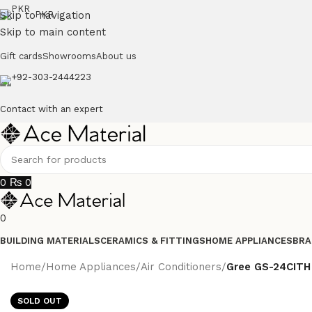
Skip to navigation
PKR
Skip to main content
Gift cards
Showrooms
About us
+92-303-2444223
Contact with an expert
0
₨
0
0
BUILDING MATERIALS
CERAMICS & FITTINGS
HOME APPLIANCES
BRA
Home
/
Home Appliances
/
Air Conditioners
/
Gree GS-24CITH 
SOLD OUT