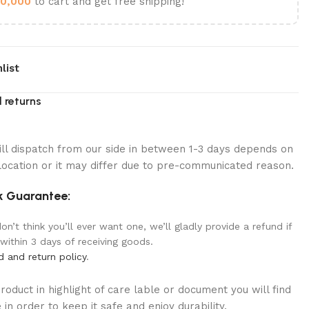
0,000
to cart and get free shipping!
list
 returns
ill dispatch from our side in between 1-3 days depends on
location or it may differ due to pre-communicated reason.
 Guarantee:
n’t think you’ll ever want one, we’ll gladly provide a refund if
 within 3 days of receiving goods.
d and return policy
.
oduct in highlight of care lable or document you will find
in order to keep it safe and enjoy durability.