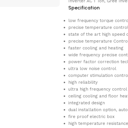
Inverter AC 1 Ton, Gree Inve
Specification
low frequency torque contro
precise temperature contro
state of the art high speed 
precise temperature Contro
faster cooling and heating
wide frequency precise cont
power factor correction te
ultra low noise control
computer stimulation contro
high reliability
ultra high frequency control
ceiling cooling and floor he
integrated design
dual installation option, aut
fire proof electric box
high temperature resistanc