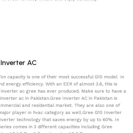
Inverter AC
on capacity is one of their most successful G10 model in
and energy efficiency. With an EER of almost 3.6, this is
c inverter ac gree has ever produced. Make sure to have a
inverter ac in Pakistan.Gree Inverter AC in Pakistan is
mmercial and residential market. They are also one of
ajor player in hvac category as well.Gree G10 Inverter
inverter technology that saves energy by up to 60%. In
Series comes in 3 different capacities including Gree