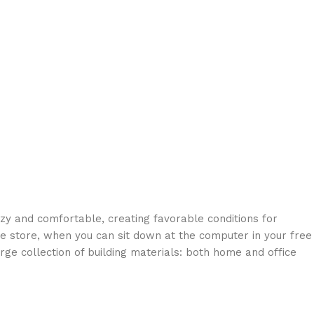
ozy and comfortable, creating favorable conditions for
ne store, when you can sit down at the computer in your free
arge collection of building materials: both home and office