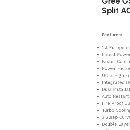
Gree G
Split A
Features:
1st European
Latest Power
Faster Cooli
Power Factor
Ultra High F
Integrated D
Dual Installa
Auto Restart
Fire Proof El
Turbo Coolin
3 Sleep Curv
Double Laye