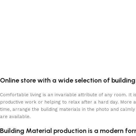
Online store with a wide selection of buildin
Comfortable living is an invariable attribute of any room. It
productive work or helping to relax after a hard day. More 
time, arrange the building materials in the photo and calmly 
are available.
Building Material production is a modern for