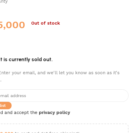
anty
5,000
Out of stock
 is currently sold out.
nter your email, and we'll let you know as soon as it's
.
ist
ad and accept the
privacy policy