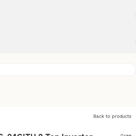
Back to products
Gree