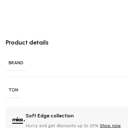
Product details
BRAND
TON
Soft Edge collection
Hurry and get discounts up to 20%
Shop now