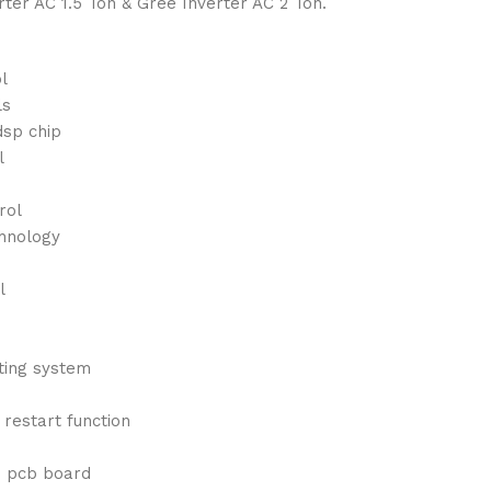
rter AC 1.5 Ton & Gree Inverter AC 2 Ton.
l
ls
dsp chip
l
rol
chnology
l
ating system
o restart function
e pcb board