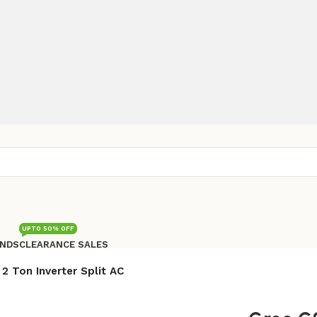
UPTO 50% OFF
NDS
CLEARANCE SALES
Free shipping for all orders of Rs200,000
2 Ton Inverter Split AC