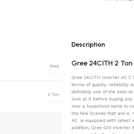
Description
Gree 24CITH 2 Ton 
Gree
Gree 24CITH Inverter AC 2 T
terms of quality, reliability 
definitely one of the best d
2 Ton
look at it before buying any 
now a household name in co
the few brands that are a m
AC is equipped with latest 
addition, Gree G10 Inverter 