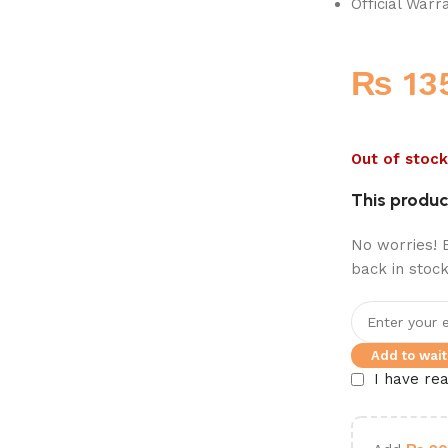
Official Warr
₨
13
Out of stock
This product
No worries! E
back in stock
Add to waitl
I have re