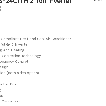
S-24CITH 2 Ton Inverter
C
 Compliant Heat and Cool Air Conditioner
ful G-10 Inverter
ng And Heating
 Correction Technology
requency Control
esign
tion (Both sides option)
ectric Box
g
es
r Condenser