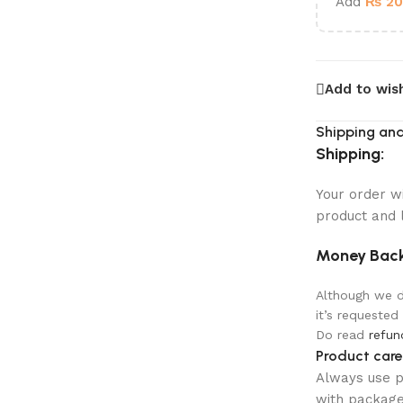
Add
₨
20
Add to wish
Shipping and
Shipping:
Your order w
product and 
Money Back
Although we do
it’s requested
Do read
refun
Product care
Always use pr
with package 