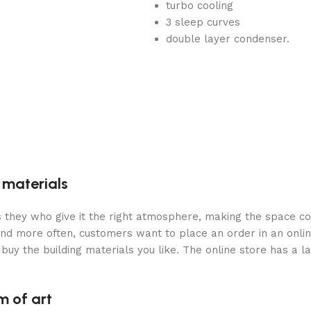
turbo cooling
3 sleep curves
double layer condenser.
g materials
 is they who give it the right atmosphere, making the space c
and more often, customers want to place an order in an onli
buy the building materials you like. The online store has a l
m of art