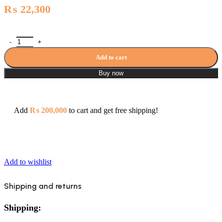
₨
22,300
Grohe Bedit Mixer Bauloop Series quantity
Add to cart
Buy now
Add
₨
200,000
to cart and get free shipping!
Add to wishlist
Shipping and returns
Shipping: