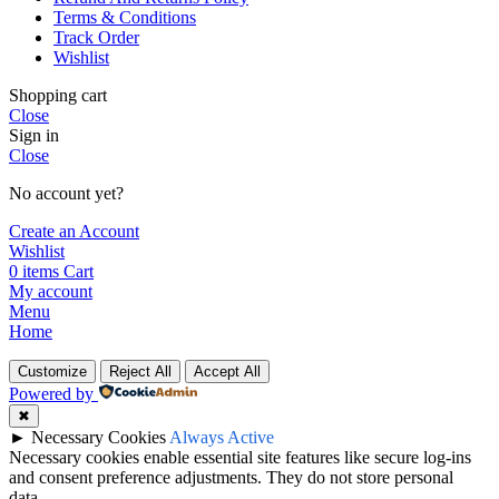
Terms & Conditions
Track Order
Wishlist
Shopping cart
Close
Sign in
Close
No account yet?
Create an Account
Wishlist
0
items
Cart
My account
Menu
Home
Customize
Reject All
Accept All
Powered by
✖
►
Necessary Cookies
Always Active
Necessary cookies enable essential site features like secure log-ins
and consent preference adjustments. They do not store personal
data.