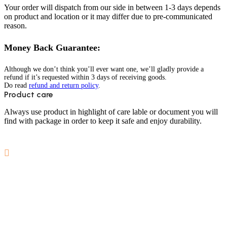
Your order will dispatch from our side in between 1-3 days depends
on product and location or it may differ due to pre-communicated
reason.
Money Back Guarantee:
Although we don’t think you’ll ever want one, we’ll gladly provide a
refund if it’s requested within 3 days of receiving goods.
Do read
refund and return policy
.
Product care
Always use product in highlight of care lable or document you will
find with package in order to keep it safe and enjoy durability.