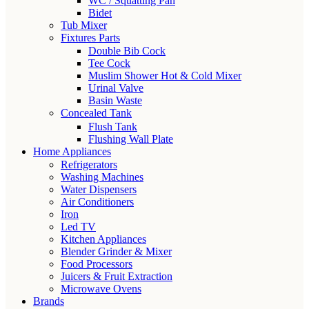
WC / Squatting Pan
Bidet
Tub Mixer
Fixtures Parts
Double Bib Cock
Tee Cock
Muslim Shower Hot & Cold Mixer
Urinal Valve
Basin Waste
Concealed Tank
Flush Tank
Flushing Wall Plate
Home Appliances
Refrigerators
Washing Machines
Water Dispensers
Air Conditioners
Iron
Led TV
Kitchen Appliances
Blender Grinder & Mixer
Food Processors
Juicers & Fruit Extraction
Microwave Ovens
Brands