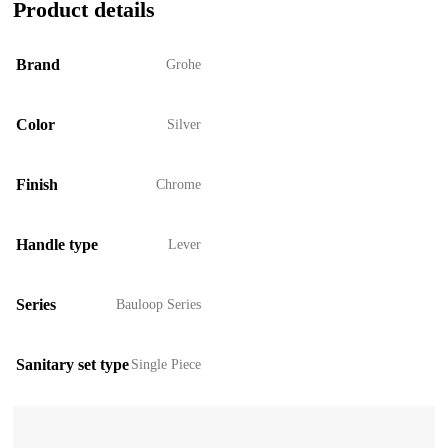
Product details
Brand
Grohe
Color
Silver
Finish
Chrome
Handle type
Lever
Series
Bauloop Series
Sanitary set type
Single Piece