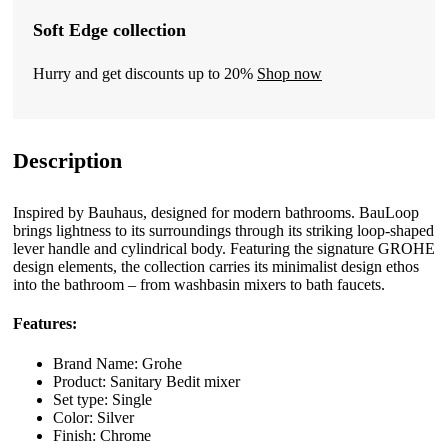
Soft Edge collection
Hurry and get discounts up to 20%
Shop now
Description
Inspired by Bauhaus, designed for modern bathrooms. BauLoop
brings lightness to its surroundings through its striking loop-shaped
lever handle and cylindrical body. Featuring the signature GROHE
design elements, the collection carries its minimalist design ethos
into the bathroom – from washbasin mixers to bath faucets.
Features:
Brand Name: Grohe
Product: Sanitary Bedit mixer
Set type: Single
Color: Silver
Finish: Chrome