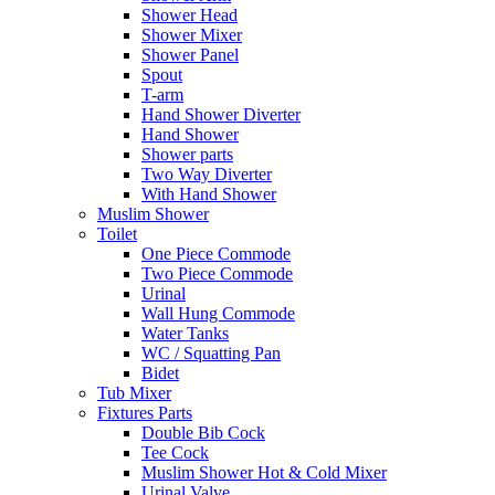
Shower Head
Shower Mixer
Shower Panel
Spout
T-arm
Hand Shower Diverter
Hand Shower
Shower parts
Two Way Diverter
With Hand Shower
Muslim Shower
Toilet
One Piece Commode
Two Piece Commode
Urinal
Wall Hung Commode
Water Tanks
WC / Squatting Pan
Bidet
Tub Mixer
Fixtures Parts
Double Bib Cock
Tee Cock
Muslim Shower Hot & Cold Mixer
Urinal Valve