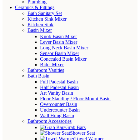
Plumbing
Ceramics & Fittings
Bath Sanitary Set
Kitchen Sink Mixer
Kitchen Sink
Basin Mixer
Knob Basin Mixer
Lever Basin Mixer
Long Neck Basin Mixer
Sensor Basin Mixer
Concealed Basin Mixer
Bidet Mixer
Bathroom Vanities
Bath Basin
Full Padestal Basin
Half Padestal Basin
Art Vanity Basin
Floor Standing / Floor Mount Basin
Overcounter Basin
Undercounter Basin
Wall Hung Basin
Bathroom Accessories
Grab Bars
Shower Seat
Towel Warmer