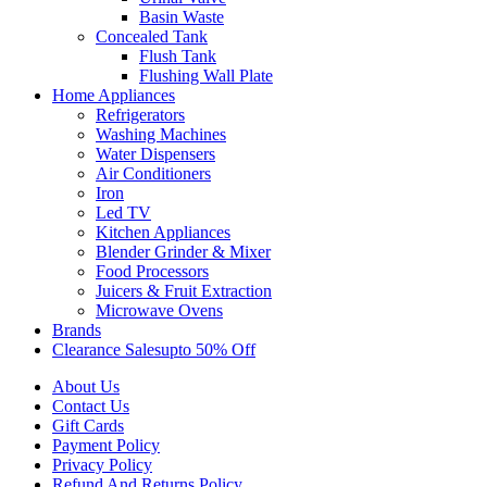
Basin Waste
Concealed Tank
Flush Tank
Flushing Wall Plate
Home Appliances
Refrigerators
Washing Machines
Water Dispensers
Air Conditioners
Iron
Led TV
Kitchen Appliances
Blender Grinder & Mixer
Food Processors
Juicers & Fruit Extraction
Microwave Ovens
Brands
Clearance Sales
Upto 50% Off
About Us
Contact Us
Gift Cards
Payment Policy
Privacy Policy
Refund And Returns Policy