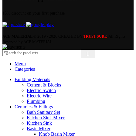
15% discount on your first purchase
ACE MATERIAL
© 2019 - 2026 CREATED BY
. All Rights
TRUST SURE
Reserved by ACE MATERIAL.
Menu
Categories
Building Materials
Cement & Blocks
Electric Switch
Electric Wire
Plumbing
Ceramics & Fittings
Bath Sanitary Set
Kitchen Sink Mixer
Kitchen Sink
Basin Mixer
Knob Basin Mixer