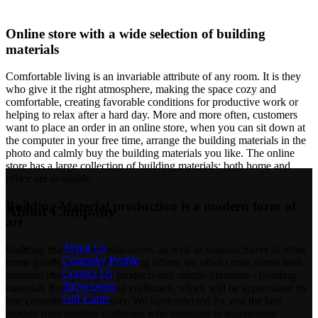
Online store with a wide selection of building
materials
Comfortable living is an invariable attribute of any room. It is they
who give it the right atmosphere, making the space cozy and
comfortable, creating favorable conditions for productive work or
helping to relax after a hard day. More and more often, customers
want to place an order in an online store, when you can sit down at
the computer in your free time, arrange the building materials in the
photo and calmly buy the building materials you like. The online
store has a large collection of building materials: both home and
office are available.
Building Material production is a modern form of
About Company
art
About Us
Building materials manufacturers, as well as manufacturers of other
Company Profile
home goods, are full of amazing offers: we often come across both
Contact Us
standard mass-produced products and unique creations - building
Showrooms
materials from professional craftsmen, which will be appreciated by
Gift Cards
true connoisseurs of beauty. We have selected for you the best
models from modern craftsmen who managed to ingeniously