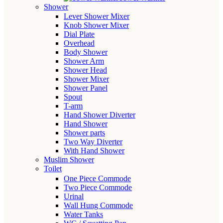
Shower
Lever Shower Mixer
Knob Shower Mixer
Dial Plate
Overhead
Body Shower
Shower Arm
Shower Head
Shower Mixer
Shower Panel
Spout
T-arm
Hand Shower Diverter
Hand Shower
Shower parts
Two Way Diverter
With Hand Shower
Muslim Shower
Toilet
One Piece Commode
Two Piece Commode
Urinal
Wall Hung Commode
Water Tanks