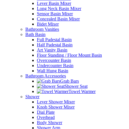
Lever Basin Mixer
Long Neck Basin Mixer
Sensor Basin Mixer
Concealed Basin Mixer
Bidet Mixer
Bathroom Vanities
Bath Basin
Full Padestal Basin
Half Padestal Basin
Art Vanity Basin
Floor Standing / Floor Mount Basin
Overcounter Basin
Undercounter Basin
Wall Hung Basin
Bathroom Accessories
Grab Bars
Shower Seat
Towel Warmer
Shower
Lever Shower Mixer
Knob Shower Mixer
Dial Plate
Overhead
Body Shower
Shower Arm