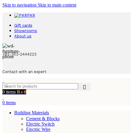
Skip to navigation
Skip to main content
PKR
Gift cards
Showrooms
About us
+92-303-2444223
Contact with an expert
0
items
₨
0
0
items
Building Materials
Cement & Blocks
Electric Switch
Electric Wire