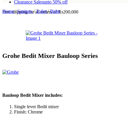
Clearance Sales
upto 50% off
Home
/
Sanitary
/
Toilet
/
Bidet
Free shipping for all orders of Rs200,000
Grohe Bedit Mixer Bauloop Series
Bauloop Bedit Mixer includes:
Single lever Bedit mixer
Finish: Chrome