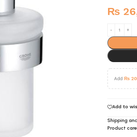
₨
26
Add
₨
20
Add to wis
Shipping and
Product care