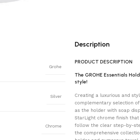
Description
PRODUCT DESCRIPTION
Grohe
The GROHE Essentials Hold
style!
Creating a luxurious and sty
Silver
complementary selection of
as the holder with soap dis
StarLight chrome finish that 
follow the clear step-by-ste
Chrome
the comprehensive collection