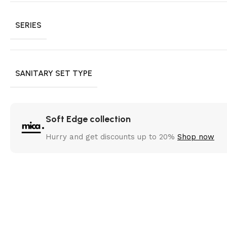
SERIES
SANITARY SET TYPE
Soft Edge collection
Hurry and get discounts up to 20%
Shop now