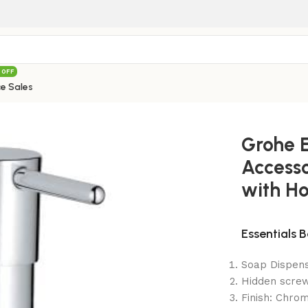
 OFF
e Sales
ssories Soap Dispenser with Holder 40448001
Grohe E
Accesso
with H
Essentials 
Soap Dispens
Hidden scre
Finish: Chro