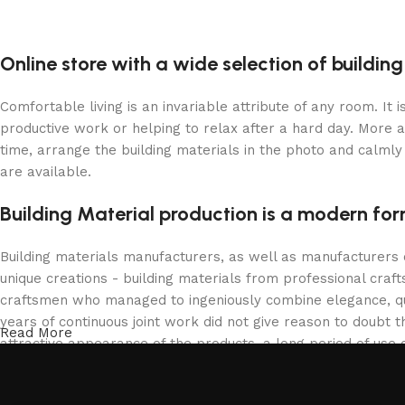
Online store with a wide selection of buildin
Comfortable living is an invariable attribute of any room. It
productive work or helping to relax after a hard day. More 
time, arrange the building materials in the photo and calmly 
are available.
Building Material production is a modern for
Building materials manufacturers, as well as manufacturers
unique creations - building materials from professional cra
craftsmen who managed to ingeniously combine elegance, qua
years of continuous joint work did not give reason to doubt th
Read More
attractive appearance of the products, a long period of use o