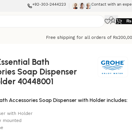
+92-303-2444223
Contact with an expe
₨
Free shipping for all orders of Rs200,0
ssential Bath
ries Soap Dispenser
older 40448001
Bath Accessories Soap Dispenser with Holder includes:
er with Holder
w mounted
me