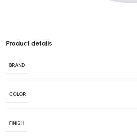
Product details
BRAND
COLOR
FINISH