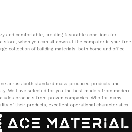
ozy and comfortable, creating favorable conditions for
ne store, when you can sit down at the computer in your free
arge collection of building materials: both home and office
 come across both standard mass-produced products and
eauty. We have selected for you the best models from modern
 includes products from proven companies. Who for many
lity of their products, excellent operational characteristics,