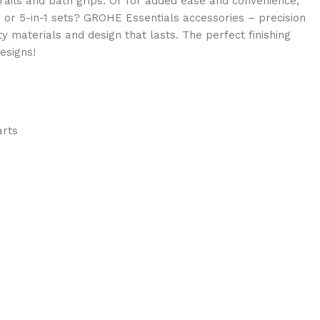
ails and bath grips. Or for added ease and convenience,
- or 5-in-1 sets? GROHE Essentials accessories – precision
ty materials and design that lasts. The perfect finishing
esigns!
arts