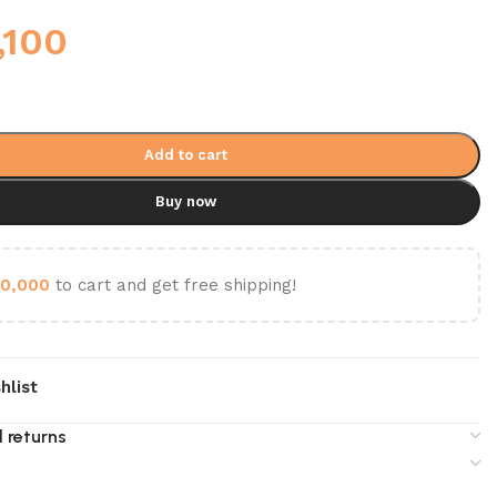
,100
Add to cart
Buy now
0,000
to cart and get free shipping!
hlist
 returns