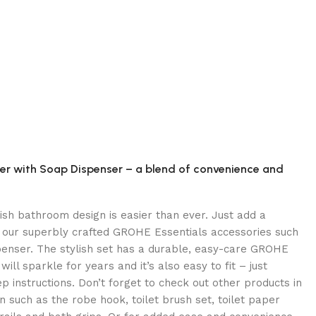
er with Soap Dispenser – a blend of convenience and
lish bathroom design is easier than ever. Just add a
 our superbly crafted GROHE Essentials accessories such
penser. The stylish set has a durable, easy-care GROHE
will sparkle for years and it’s also easy to fit – just
p instructions. Don’t forget to check out other products in
 such as the robe hook, toilet brush set, toilet paper