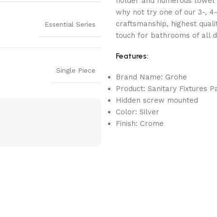
holder and numerous towel r
why not try one of our 3-, 4
craftsmanship, highest quali
Essential Series
touch for bathrooms of all d
Features:
Single Piece
Brand Name: Grohe
Product: Sanitary Fixtures P
Hidden screw mounted
Color: Silver
Finish: Crome