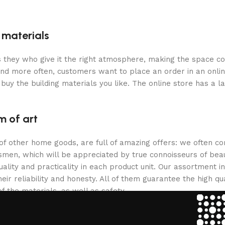
g materials
 is they who give it the right atmosphere, making the space c
and more often, customers want to place an order in an onli
buy the building materials you like. The online store has a l
m of art
 of other home goods, are full of amazing offers: we often
ftsmen, which will be appreciated by true connoisseurs of b
lity and practicality in each product unit. Our assortment
eir reliability and honesty. All of them guarantee the high qua
f the materials, as well as safety.