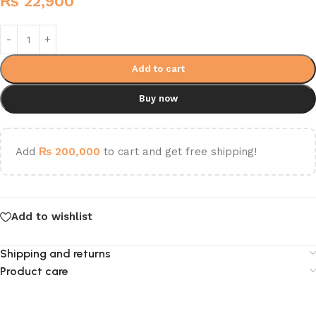
₨
22,900
Add to cart
Buy now
Add
₨
200,000
to cart and get free shipping!
Add to wishlist
Shipping and returns
Product care