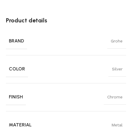
Product details
BRAND
Grohe
COLOR
Silver
FINISH
Chrome
MATERIAL
Metal