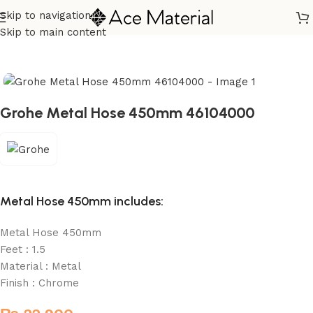
Skip to navigation
Home
/
Sanitary
/
Fixtures Parts
Skip to main content
Grohe Metal Hose 450mm 46104000
Metal Hose 450mm includes:
Metal Hose 450mm
Feet : 1.5
Material : Metal
Finish : Chrome