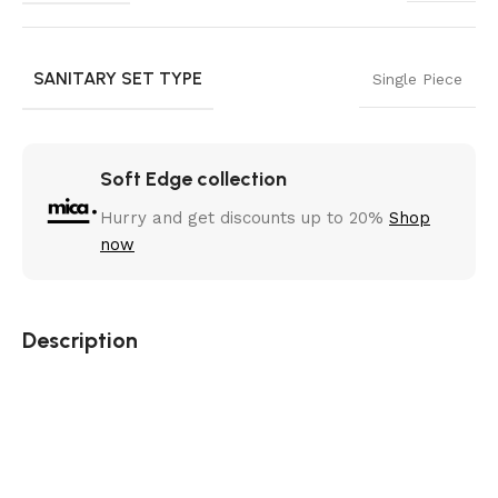
SANITARY SET TYPE
Single Piece
Soft Edge collection
Hurry and get discounts up to 20%
Shop
now
Description