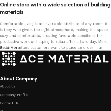
Online store with a wide selection of building
materials
Comfortable living is an invariable attribute of any room. It
is they who give it the right atmosphere, making the space
cozy and comfortable, creating favorable conditions for
productive work or helping to relax after a hard day. More
and more often, customers want to place an order in an
Read More
online store, when you can sit down at the computer in your
free time, arrange the building materials in the photo and
calmly buy the building materials you like. The online store
has a large collection of building materials: both home and
office are available.
About Company
About Us
Building Material production is a modern
Company Profile
form of art
Contact Us
Building materials manufacturers, as well as manufacturers