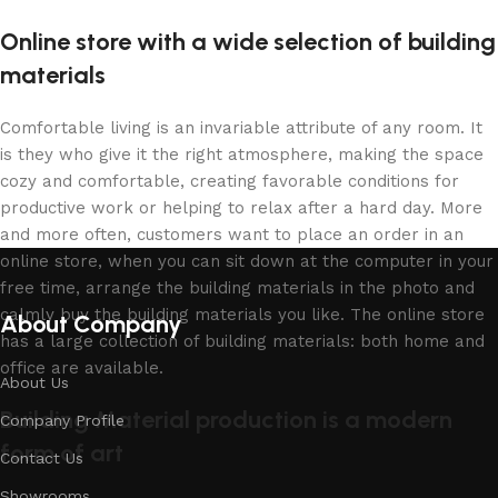
Online store with a wide selection of building
materials
Comfortable living is an invariable attribute of any room. It
is they who give it the right atmosphere, making the space
cozy and comfortable, creating favorable conditions for
productive work or helping to relax after a hard day. More
and more often, customers want to place an order in an
online store, when you can sit down at the computer in your
free time, arrange the building materials in the photo and
calmly buy the building materials you like. The online store
About Company
has a large collection of building materials: both home and
office are available.
About Us
Building Material production is a modern
Company Profile
form of art
Contact Us
Showrooms