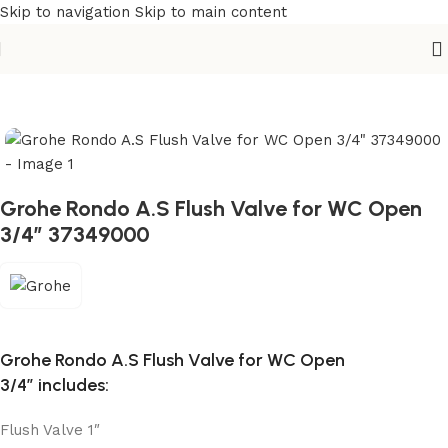
Skip to navigation
Skip to main content
Home
/
Sanitary
/
Fixtures Parts
Grohe Rondo A.S Flush Valve for WC Open
3/4″ 37349000
Grohe Rondo A.S Flush Valve for WC Open
3/4″
includes:
Flush Valve 1″