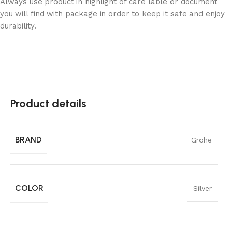
Always use product in highlight of care lable or document
you will find with package in order to keep it safe and enjoy
durability.
Product details
BRAND
Grohe
COLOR
Silver