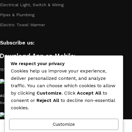
Electrical Light, Switch & Wiring
Pipes & Plumbing
Electric Towel Warmer
Subscribe us:
Download App on Mobile:
We respect your privacy
15% discount on your first purchase
Cookies help us improve your experience,
deliver personalized content, and analyze
traffic. You can choose which cookies to allow
by clicking
Customize
. Click
Accept All
to
ACE MATERIAL
© 2019 - 2026 CREATED BY
TRUST SURE
. All Rights
consent or
Reject All
to decline non-essential
Reserved by ACE MATERIAL.
cookies.
Customize
Wishlist