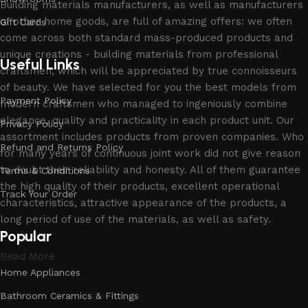
Building materials manufacturers, as well as manufacturers
of other home goods, are full of amazing offers: we often
Gift Cards
come across both standard mass-produced products and
unique creations - building materials from professional
Useful Links
craftsmen, which will be appreciated by true connoisseurs
of beauty. We have selected for you the best models from
Payment Policy
modern craftsmen who managed to ingeniously combine
elegance, quality and practicality in each product unit. Our
Privacy Policy
assortment includes products from proven companies. Who
Refund and Returns Policy
for many years of continuous joint work did not give reason
to doubt their reliability and honesty. All of them guarantee
Terms & Conditions
the high quality of their products, excellent operational
Track Your Order
characteristics, attractive appearance of the products, a
long period of use of the materials, as well as safety.
Popular
Read More
Home Appliances
Bathroom Ceramics & Fittings