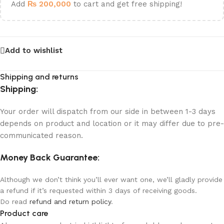
Add
₨
200,000
to cart and get free shipping!
Add to wishlist
Shipping and returns
Shipping:
Your order will dispatch from our side in between 1-3 days
depends on product and location or it may differ due to pre-
communicated reason.
Money Back Guarantee:
Although we don’t think you’ll ever want one, we’ll gladly provide
a refund if it’s requested within 3 days of receiving goods.
Do read
refund and return policy
.
Product care