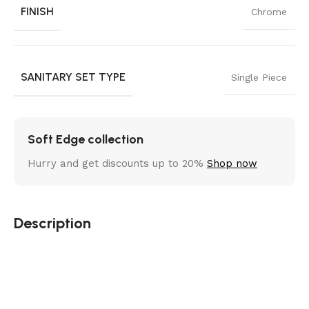
FINISH
Chrome
SANITARY SET TYPE
Single Piece
Soft Edge collection
Hurry and get discounts up to 20%
Shop now
Description