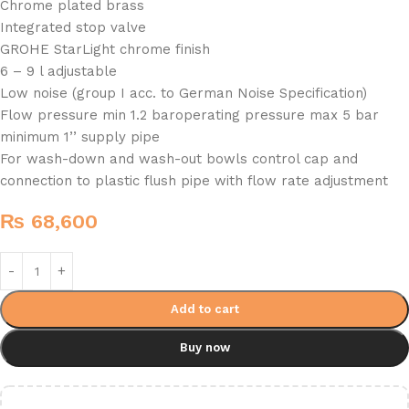
Chrome plated brass
Integrated stop valve
GROHE StarLight chrome finish
6 – 9 l adjustable
Low noise (group I acc. to German Noise Specification)
Flow pressure min 1.2 baroperating pressure max 5 bar
minimum 1’’ supply pipe
For wash-down and wash-out bowls control cap and
connection to plastic flush pipe with flow rate adjustment
₨
68,600
Add to cart
Buy now