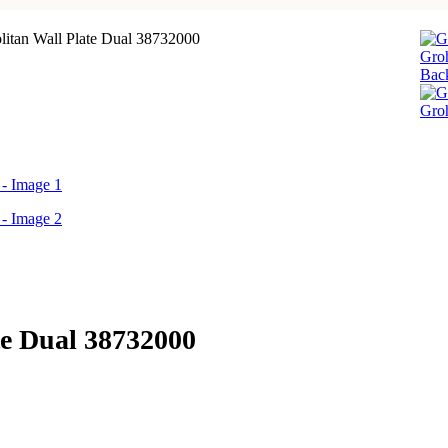
itan Wall Plate Dual 38732000
Groh
Back
Groh
te Dual 38732000