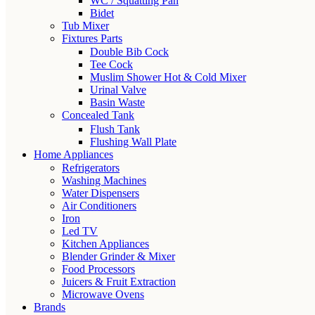
WC / Squatting Pan
Bidet
Tub Mixer
Fixtures Parts
Double Bib Cock
Tee Cock
Muslim Shower Hot & Cold Mixer
Urinal Valve
Basin Waste
Concealed Tank
Flush Tank
Flushing Wall Plate
Home Appliances
Refrigerators
Washing Machines
Water Dispensers
Air Conditioners
Iron
Led TV
Kitchen Appliances
Blender Grinder & Mixer
Food Processors
Juicers & Fruit Extraction
Microwave Ovens
Brands