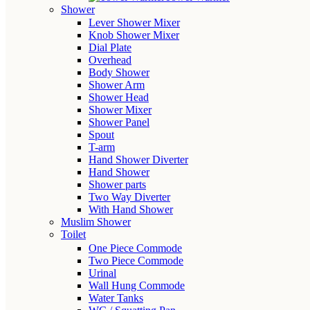
Shower
Lever Shower Mixer
Knob Shower Mixer
Dial Plate
Overhead
Body Shower
Shower Arm
Shower Head
Shower Mixer
Shower Panel
Spout
T-arm
Hand Shower Diverter
Hand Shower
Shower parts
Two Way Diverter
With Hand Shower
Muslim Shower
Toilet
One Piece Commode
Two Piece Commode
Urinal
Wall Hung Commode
Water Tanks