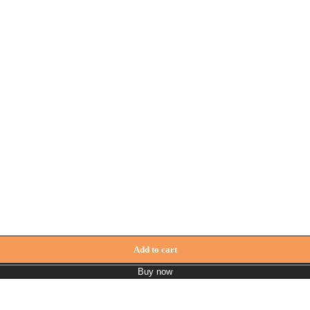
Add to cart
Buy now