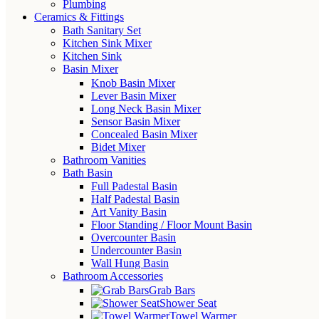
Plumbing
Ceramics & Fittings
Bath Sanitary Set
Kitchen Sink Mixer
Kitchen Sink
Basin Mixer
Knob Basin Mixer
Lever Basin Mixer
Long Neck Basin Mixer
Sensor Basin Mixer
Concealed Basin Mixer
Bidet Mixer
Bathroom Vanities
Bath Basin
Full Padestal Basin
Half Padestal Basin
Art Vanity Basin
Floor Standing / Floor Mount Basin
Overcounter Basin
Undercounter Basin
Wall Hung Basin
Bathroom Accessories
Grab Bars
Shower Seat
Towel Warmer