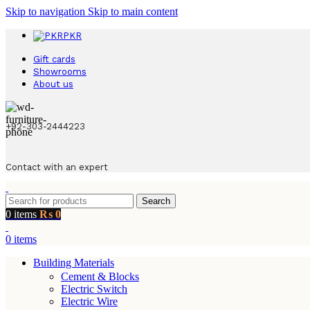
Skip to navigation
Skip to main content
PKR
Gift cards
Showrooms
About us
+92-303-2444223
Contact with an expert
Search
0
items
₨
0
0
items
Building Materials
Cement & Blocks
Electric Switch
Electric Wire