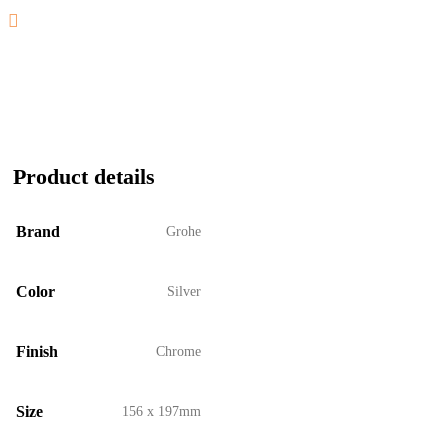
Product details
Brand
Grohe
Color
Silver
Finish
Chrome
Size
156 x 197mm