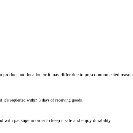
n product and location or it may differ due to pre-communicated reason
f it’s requested within 3 days of receiving goods.
d with package in order to keep it safe and enjoy durability.