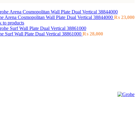
e Arena Cosmopolitan Wall Plate Dual Vertical 38844000
₨
23,000
 to products
e Surf Wall Plate Dual Vertical 38861000
₨
28,000