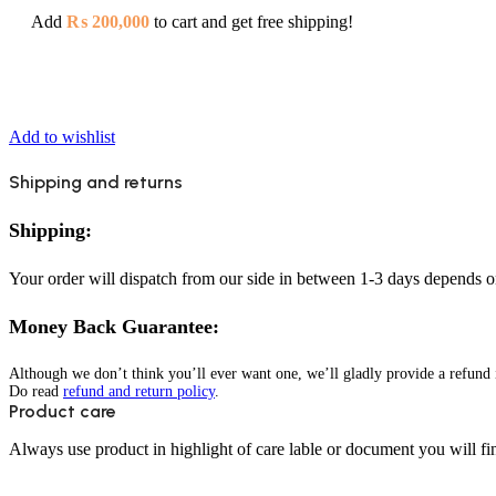
Add
₨
200,000
to cart and get free shipping!
Add to wishlist
Shipping and returns
Shipping:
Your order will dispatch from our side in between 1-3 days depends o
Money Back Guarantee:
Although we don’t think you’ll ever want one, we’ll gladly provide a refund i
Do read
refund and return policy
.
Product care
Always use product in highlight of care lable or document you will fin