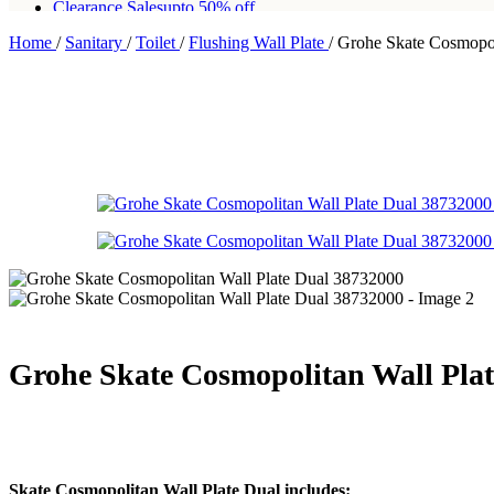
Clearance Sales
upto 50% off
Home
/
Sanitary
/
Toilet
/
Flushing Wall Plate
/
Grohe Skate Cosmopol
Free shipping for all orders of Rs200,000
Grohe Skate Cosmopolitan Wall Pla
Skate Cosmopolitan Wall Plate Dual includes: