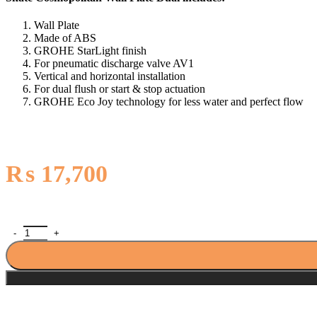
Wall Plate
Made of ABS
GROHE StarLight finish
For pneumatic discharge valve AV1
Vertical and horizontal installation
For dual flush or start & stop actuation
GROHE Eco Joy technology for less water and perfect flow
₨
17,700
Grohe Skate Cosmopolitan Wall Plate Dual 38732000 quantity