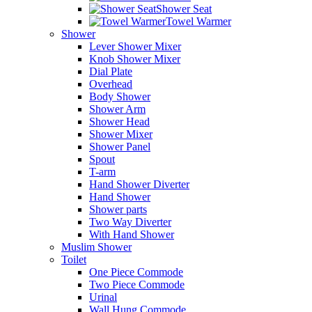
Shower Seat
Towel Warmer
Shower
Lever Shower Mixer
Knob Shower Mixer
Dial Plate
Overhead
Body Shower
Shower Arm
Shower Head
Shower Mixer
Shower Panel
Spout
T-arm
Hand Shower Diverter
Hand Shower
Shower parts
Two Way Diverter
With Hand Shower
Muslim Shower
Toilet
One Piece Commode
Two Piece Commode
Urinal
Wall Hung Commode