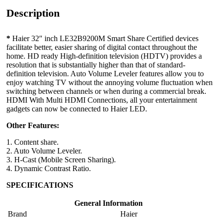
Description
*
Haier 32″ inch LE32B9200M Smart Share Certified devices
facilitate better, easier sharing of digital contact throughout the
home. HD ready High-definition television (HDTV) provides a
resolution that is substantially higher than that of standard-
definition television. Auto Volume Leveler features allow you to
enjoy watching TV without the annoying volume fluctuation when
switching between channels or when during a commercial break.
HDMI With Multi HDMI Connections, all your entertainment
gadgets can now be connected to Haier LED.
Other Features:
1. Content share.
2. Auto Volume Leveler.
3. H-Cast (Mobile Screen Sharing).
4. Dynamic Contrast Ratio.
SPECIFICATIONS
General Information
Brand
Haier