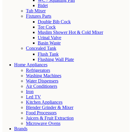
WC / Squatting Pan
Bidet
Tub Mixer
Fixtures Parts
Double Bib Cock
Tee Cock
Muslim Shower Hot & Cold Mixer
Urinal Valve
Basin Waste
Concealed Tank
Flush Tank
Flushing Wall Plate
Home Appliances
Refrigerators
Washing Machines
Water Dispensers
Air Conditioners
Iron
Led TV
Kitchen Appliances
Blender Grinder & Mixer
Food Processors
Juicers & Fruit Extraction
Microwave Ovens
Brands