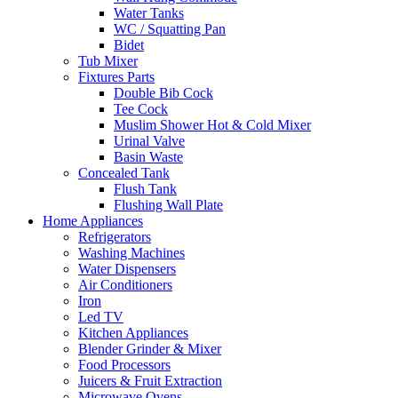
Water Tanks
WC / Squatting Pan
Bidet
Tub Mixer
Fixtures Parts
Double Bib Cock
Tee Cock
Muslim Shower Hot & Cold Mixer
Urinal Valve
Basin Waste
Concealed Tank
Flush Tank
Flushing Wall Plate
Home Appliances
Refrigerators
Washing Machines
Water Dispensers
Air Conditioners
Iron
Led TV
Kitchen Appliances
Blender Grinder & Mixer
Food Processors
Juicers & Fruit Extraction
Microwave Ovens