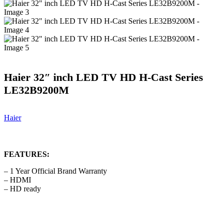
Haier 32″ inch LED TV HD H-Cast Series
LE32B9200M
Haier
FEATURES:
– 1 Year Official Brand Warranty
– HDMI
– HD ready