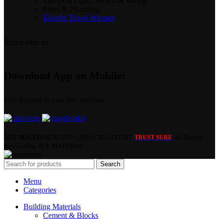
Electrical Light, Switch & Wiring
Pipes & Plumbing
Electric Towel Warmer
Subscribe us:
Download App on Mobile:
15% discount on your first purchase
ACE MATERIAL
© 2019 - 2026 CREATED BY
. All Rights
TRUST SURE
Reserved by ACE MATERIAL.
Search
Menu
Categories
Building Materials
Cement & Blocks