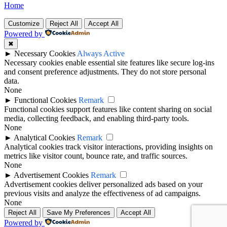
Home
Customize
Reject All
Accept All
Powered by
✖
►
Necessary Cookies
Always Active
Necessary cookies enable essential site features like secure log-ins
and consent preference adjustments. They do not store personal
data.
None
►
Functional Cookies
Remark
Functional cookies support features like content sharing on social
media, collecting feedback, and enabling third-party tools.
None
►
Analytical Cookies
Remark
Analytical cookies track visitor interactions, providing insights on
metrics like visitor count, bounce rate, and traffic sources.
None
►
Advertisement Cookies
Remark
Advertisement cookies deliver personalized ads based on your
previous visits and analyze the effectiveness of ad campaigns.
None
Reject All
Save My Preferences
Accept All
Powered by