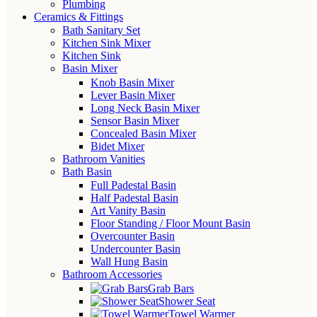
Plumbing
Ceramics & Fittings
Bath Sanitary Set
Kitchen Sink Mixer
Kitchen Sink
Basin Mixer
Knob Basin Mixer
Lever Basin Mixer
Long Neck Basin Mixer
Sensor Basin Mixer
Concealed Basin Mixer
Bidet Mixer
Bathroom Vanities
Bath Basin
Full Padestal Basin
Half Padestal Basin
Art Vanity Basin
Floor Standing / Floor Mount Basin
Overcounter Basin
Undercounter Basin
Wall Hung Basin
Bathroom Accessories
Grab Bars
Shower Seat
Towel Warmer