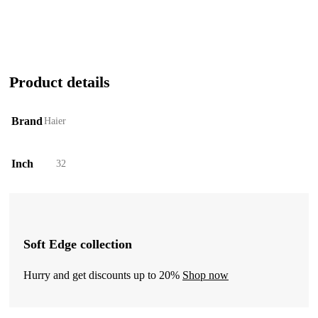
Product details
Brand
Haier
Inch
32
Soft Edge collection
Hurry and get discounts up to 20%
Shop now