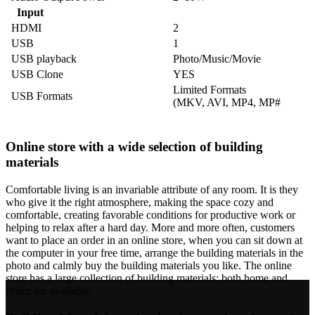
Input
HDMI
2
USB
1
USB playback
Photo/Music/Movie
USB Clone
YES
Limited Formats
USB Formats
(MKV, AVI, MP4, MP#
Online store with a wide selection of building
materials
Comfortable living is an invariable attribute of any room. It is they
who give it the right atmosphere, making the space cozy and
comfortable, creating favorable conditions for productive work or
helping to relax after a hard day. More and more often, customers
want to place an order in an online store, when you can sit down at
the computer in your free time, arrange the building materials in the
photo and calmly buy the building materials you like. The online
store has a large collection of building materials: both home and
office are available.