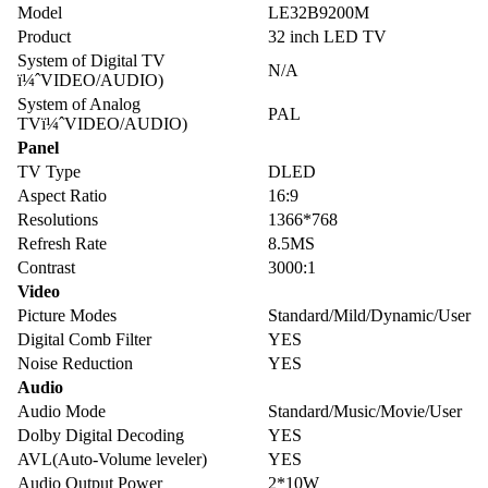
Model
LE32B9200M
Product
32 inch LED TV
System of Digital TV
N/A
ï¼ˆVIDEO/AUDIO)
System of Analog
PAL
TVï¼ˆVIDEO/AUDIO)
Panel
TV Type
DLED
Aspect Ratio
16:9
Resolutions
1366*768
Refresh Rate
8.5MS
Contrast
3000:1
Video
Picture Modes
Standard/Mild/Dynamic/User
Digital Comb Filter
YES
Noise Reduction
YES
Audio
Audio Mode
Standard/Music/Movie/User
Dolby Digital Decoding
YES
AVL(Auto-Volume leveler)
YES
Audio Output Power
2*10W