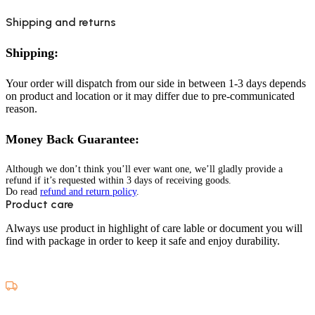
Shipping and returns
Shipping:
Your order will dispatch from our side in between 1-3 days depends
on product and location or it may differ due to pre-communicated
reason.
Money Back Guarantee:
Although we don’t think you’ll ever want one, we’ll gladly provide a
refund if it’s requested within 3 days of receiving goods.
Do read
refund and return policy
.
Product care
Always use product in highlight of care lable or document you will
find with package in order to keep it safe and enjoy durability.