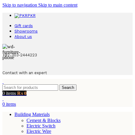
Skip to navigation
Skip to main content
PKR
Gift cards
Showrooms
About us
+92-303-2444223
Contact with an expert
Search
0
items
₨
0
0
items
Building Materials
Cement & Blocks
Electric Switch
Electric Wire