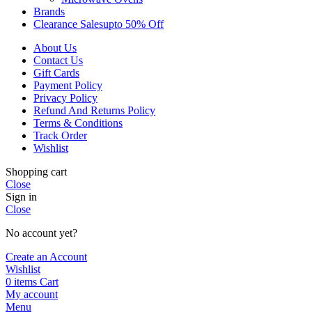
Brands
Clearance Sales
Upto 50% Off
About Us
Contact Us
Gift Cards
Payment Policy
Privacy Policy
Refund And Returns Policy
Terms & Conditions
Track Order
Wishlist
Shopping cart
Close
Sign in
Close
No account yet?
Create an Account
Wishlist
0
items
Cart
My account
Menu