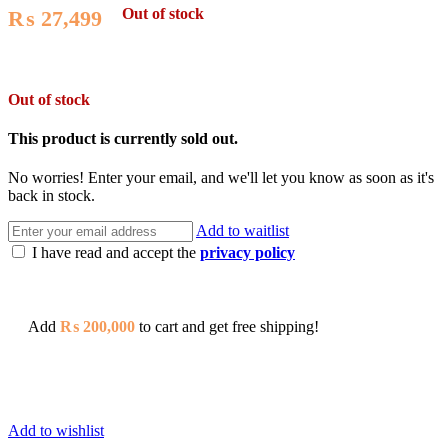
Out of stock
₨
27,499
Out of stock
This product is currently sold out.
No worries! Enter your email, and we'll let you know as soon as it's
back in stock.
Add to waitlist
I have read and accept the
privacy policy
Add
₨
200,000
to cart and get free shipping!
Add to wishlist