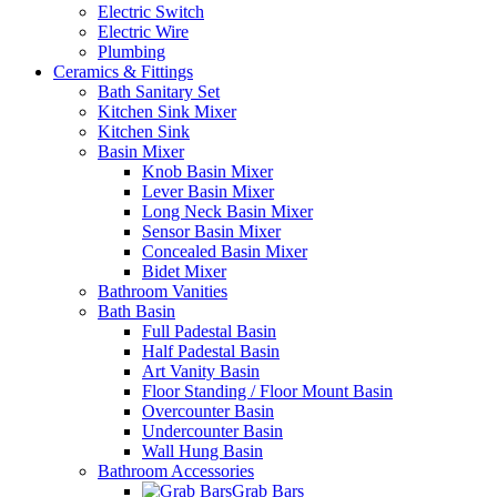
Electric Switch
Electric Wire
Plumbing
Ceramics & Fittings
Bath Sanitary Set
Kitchen Sink Mixer
Kitchen Sink
Basin Mixer
Knob Basin Mixer
Lever Basin Mixer
Long Neck Basin Mixer
Sensor Basin Mixer
Concealed Basin Mixer
Bidet Mixer
Bathroom Vanities
Bath Basin
Full Padestal Basin
Half Padestal Basin
Art Vanity Basin
Floor Standing / Floor Mount Basin
Overcounter Basin
Undercounter Basin
Wall Hung Basin
Bathroom Accessories
Grab Bars