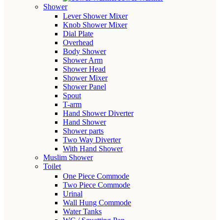
Shower
Lever Shower Mixer
Knob Shower Mixer
Dial Plate
Overhead
Body Shower
Shower Arm
Shower Head
Shower Mixer
Shower Panel
Spout
T-arm
Hand Shower Diverter
Hand Shower
Shower parts
Two Way Diverter
With Hand Shower
Muslim Shower
Toilet
One Piece Commode
Two Piece Commode
Urinal
Wall Hung Commode
Water Tanks