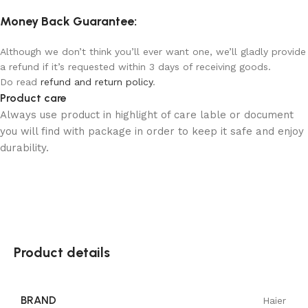
Money Back Guarantee:
Although we don’t think you’ll ever want one, we’ll gladly provide
a refund if it’s requested within 3 days of receiving goods.
Do read
refund and return policy
.
Product care
Always use product in highlight of care lable or document
you will find with package in order to keep it safe and enjoy
durability.
Product details
BRAND
Haier