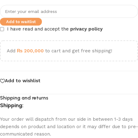
Add to waitlist
I have read and accept the
privacy policy
Add
₨
200,000
to cart and get free shipping!
Add to wishlist
Shipping and returns
Shipping:
Your order will dispatch from our side in between 1-3 days
depends on product and location or it may differ due to pre-
communicated reason.