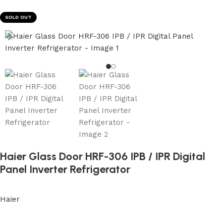
SOLD OUT
Haier Glass Door HRF-306 IPB / IPR Digital
Panel Inverter Refrigerator
Haier