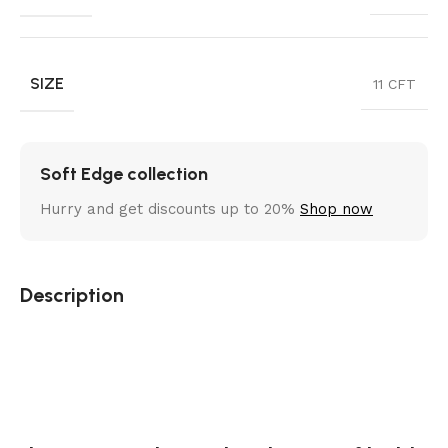
SIZE
11 CFT
Soft Edge collection
Hurry and get discounts up to 20%
Shop now
Description