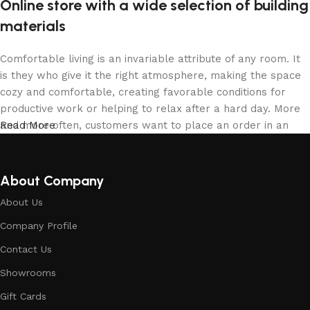
Online store with a wide selection of building
materials
Comfortable living is an invariable attribute of any room. It
is they who give it the right atmosphere, making the space
cozy and comfortable, creating favorable conditions for
productive work or helping to relax after a hard day. More
and more often, customers want to place an order in an
Read More
online store, when you can sit down at the computer in your
free time, arrange the building materials in the photo and
calmly buy the building materials you like. The online store
About Company
has a large collection of building materials: both home and
About Us
office are available.
Company Profile
Building Material production is a modern
Contact Us
form of art
Showrooms
Building materials manufacturers, as well as manufacturers
Gift Cards