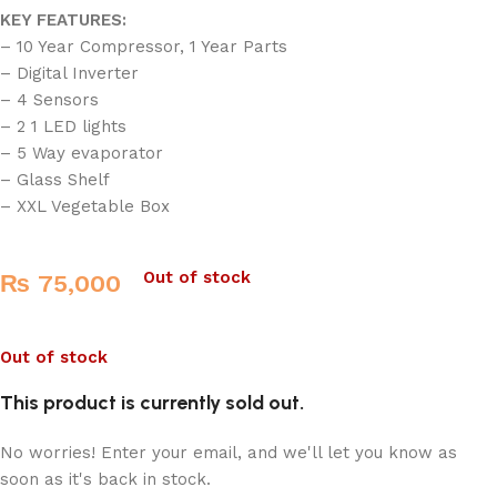
KEY FEATURES:
– 10 Year Compressor, 1 Year Parts
– Digital Inverter
– 4 Sensors
– 2 1 LED lights
– 5 Way evaporator
– Glass Shelf
– XXL Vegetable Box
Out of stock
₨
75,000
Out of stock
This product is currently sold out.
No worries! Enter your email, and we'll let you know as
soon as it's back in stock.