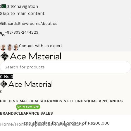
Skip to navigation
PKR
Skip to main content
Gift cards
Showrooms
About us
+92-303-2444223
Contact with an expert
0
₨
0
0
BUILDING MATERIALS
CERAMICS & FITTINGS
HOME APPLIANCES
UPTO 50% OFF
BRANDS
CLEARANCE SALES
Free shipping for all orders of Rs200,000
Home
/
Home Appliances
/
Refrigerators