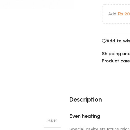
Add
₨
20
Add to wis
Shipping and
Product care
Description
Even heating
Haier
Special cavity structure,mi