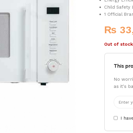
Child Safety
1 Official Br
₨
33
Out of stock
This pro
No worri
as it's b
I hav