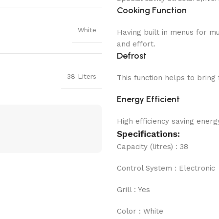
Cooking Function
White
Having built in menus for m
and effort.
Defrost
38 Liters
This function helps to brin
Energy Efficient
High efficiency saving energy
Specifications:
Capacity (litres) : 38
Control System : Electronic
Grill : Yes
Color : White