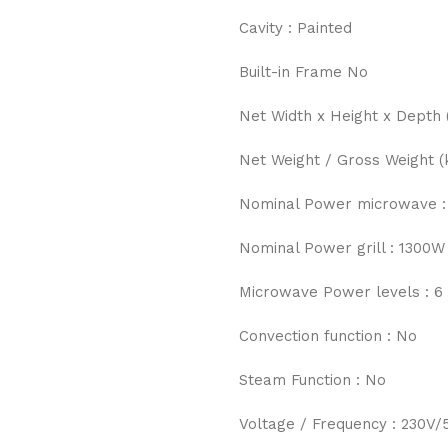
Cavity : Painted
Built-in Frame No
Net Width x Height x Depth 
Net Weight / Gross Weight (k
Nominal Power microwave :
Nominal Power grill : 1300W
Microwave Power levels : 6
Convection function : No
Steam Function : No
Voltage / Frequency : 230V