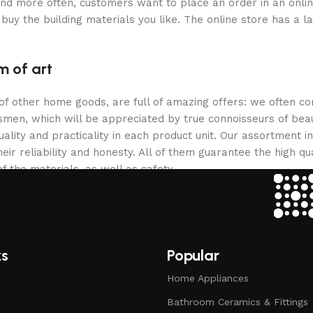
and more often, customers want to place an order in an onli
buy the building materials you like. The online store has a l
m of art
 of other home goods, are full of amazing offers: we often
ftsmen, which will be appreciated by true connoisseurs of b
lity and practicality in each product unit. Our assortment
eir reliability and honesty. All of them guarantee the high qua
f the materials, as well as safety.
ks
Popular
Home Appliances
Bathroom Ceramics & Fittings