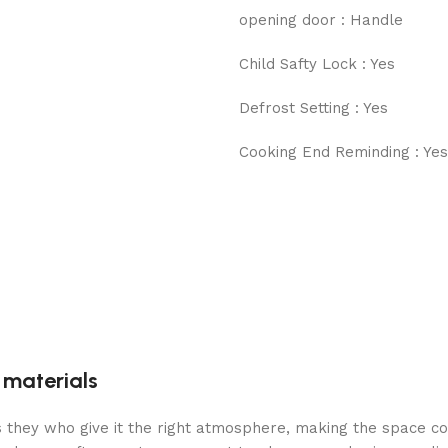
opening door : Handle
Child Safty Lock : Yes
Defrost Setting : Yes
Cooking End Reminding : Yes
g materials
 is they who give it the right atmosphere, making the space c