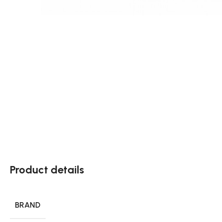
Product details
BRAND