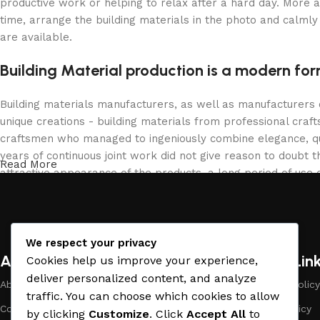
productive work or helping to relax after a hard day. More 
time, arrange the building materials in the photo and calmly 
are available.
Building Material production is a modern for
Building materials manufacturers, as well as manufacturers
unique creations - building materials from professional cra
craftsmen who managed to ingeniously combine elegance, qua
years of continuous joint work did not give reason to doubt th
Read More
attractive appearance of the products, a long period of use o
We respect your privacy
About Company
Useful Lin
Cookies help us improve your experience,
deliver personalized content, and analyze
About Us
Payment Policy
traffic. You can choose which cookies to allow
Company Profile
Privacy Policy
by clicking
Customize
. Click
Accept All
to