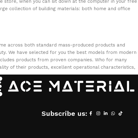
ne store, when you can sit down at the computer in your free
arge collection of building materials: both home and office
 come across both standard mass-produced products and
eauty. We have selected for you the best models from modern
 includes products from proven companies. Who for many
lity of their products, excellent operational characteristics,
Subscribe us: