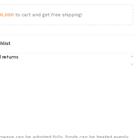
0,000
to cart and get free shipping!
hlist
 returns
crowave can be adopted fully, foods can be heated evenly.