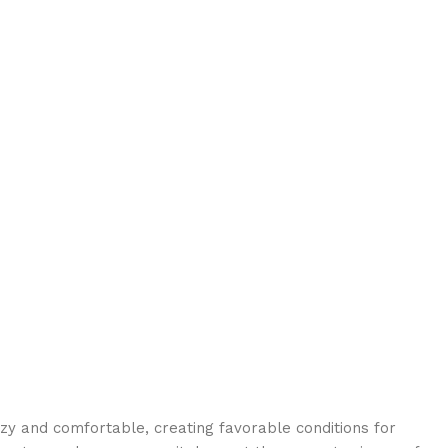
ozy and comfortable, creating favorable conditions for