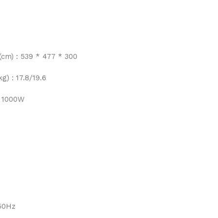
(cm) : 539 * 477 * 300
g) : 17.8/19.6
 1000W
/50Hz