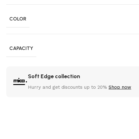
COLOR
CAPACITY
Soft Edge collection
Hurry and get discounts up to 20%
Shop now