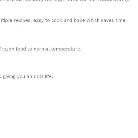
ultiple recipes, easy to cook and bake which saves time
g frozen food to normal temperature.
 giving you an ECO life.