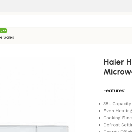
 OFF
e Sales
8100EGW Microwave Oven 38 Liters
Haier 
Microwa
Features:
38L Capacity
Even Heatin
Cooking Func
Defrost Setti
Energy Effici