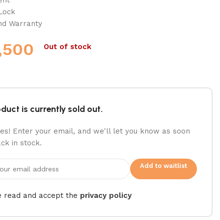
 Lock
and Warranty
,500
Out of stock
duct is currently sold out.
es! Enter your email, and we'll let you know as soon
ack in stock.
Add to waitlist
e read and accept the
privacy policy