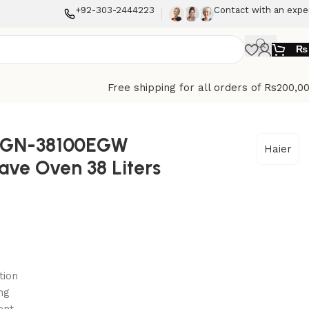
+92-303-2444223
Contact with an expe
₨
Free shipping for all orders of Rs200,0
HGN-38100EGW
Haier
ve Oven 38 Liters
g
tion
ng
ent