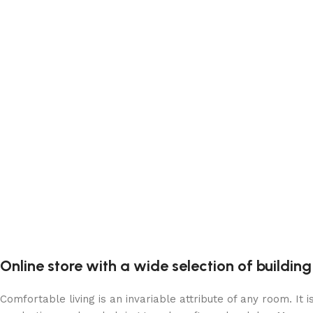
Online store with a wide selection of buildin
Comfortable living is an invariable attribute of any room. It