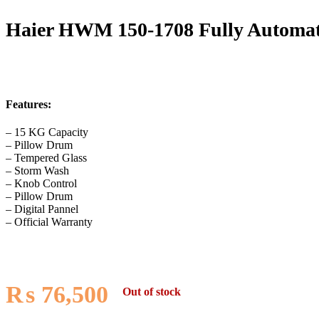
Haier HWM 150-1708 Fully Automa
Features:
– 15 KG Capacity
– Pillow Drum
– Tempered Glass
– Storm Wash
– Knob Control
– Pillow Drum
– Digital Pannel
– Official Warranty
₨
76,500
Out of stock