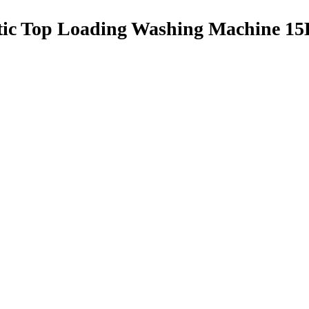
tic Top Loading Washing Machine 1