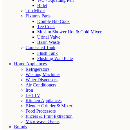
WC / Squatting Pan
Bidet
Tub Mixer
Fixtures Parts
Double Bib Cock
Tee Cock
Muslim Shower Hot & Cold Mixer
Urinal Valve
Basin Waste
Concealed Tank
Flush Tank
Flushing Wall Plate
Home Appliances
Refrigerators
Washing Machines
Water Dispensers
Air Conditioners
Iron
Led TV
Kitchen Appliances
Blender Grinder & Mixer
Food Processors
Juicers & Fruit Extraction
Microwave Ovens
Brands