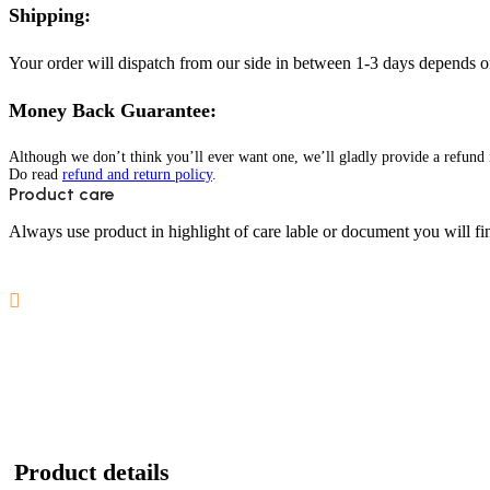
Shipping:
Your order will dispatch from our side in between 1-3 days depends o
Money Back Guarantee:
Although we don’t think you’ll ever want one, we’ll gladly provide a refund i
Do read
refund and return policy
.
Product care
Always use product in highlight of care lable or document you will fin
Product details