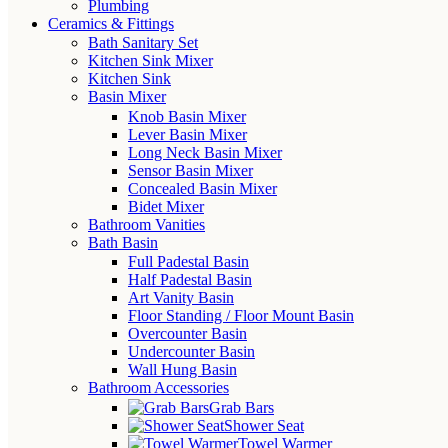
Plumbing
Ceramics & Fittings
Bath Sanitary Set
Kitchen Sink Mixer
Kitchen Sink
Basin Mixer
Knob Basin Mixer
Lever Basin Mixer
Long Neck Basin Mixer
Sensor Basin Mixer
Concealed Basin Mixer
Bidet Mixer
Bathroom Vanities
Bath Basin
Full Padestal Basin
Half Padestal Basin
Art Vanity Basin
Floor Standing / Floor Mount Basin
Overcounter Basin
Undercounter Basin
Wall Hung Basin
Bathroom Accessories
Grab Bars
Shower Seat
Towel Warmer