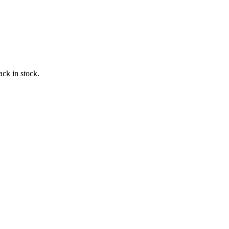
ack in stock.