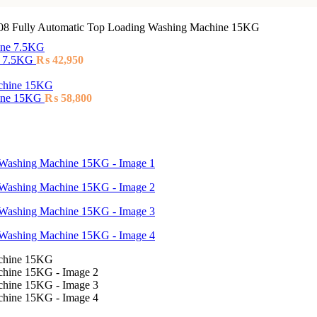
8 Fully Automatic Top Loading Washing Machine 15KG
e 7.5KG
₨
42,950
hine 15KG
₨
58,800