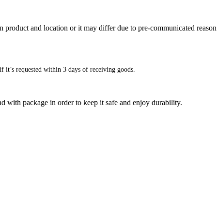
n product and location or it may differ due to pre-communicated reason
f it’s requested within 3 days of receiving goods.
d with package in order to keep it safe and enjoy durability.