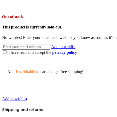
Out of stock
This product is currently sold out.
No worries! Enter your email, and we'll let you know as soon as it's b
Add to waitlist
I have read and accept the
privacy policy
Add
₨
200,000
to cart and get free shipping!
Add to wishlist
Shipping and returns