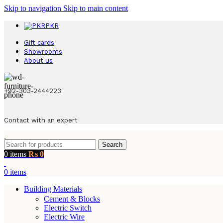
Skip to navigation
Skip to main content
PKR
Gift cards
Showrooms
About us
+92-303-2444223
Contact with an expert
Search
0
items
₨
0
0
items
Building Materials
Cement & Blocks
Electric Switch
Electric Wire