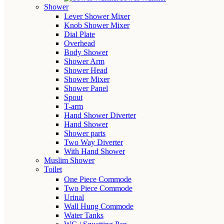
Shower
Lever Shower Mixer
Knob Shower Mixer
Dial Plate
Overhead
Body Shower
Shower Arm
Shower Head
Shower Mixer
Shower Panel
Spout
T-arm
Hand Shower Diverter
Hand Shower
Shower parts
Two Way Diverter
With Hand Shower
Muslim Shower
Toilet
One Piece Commode
Two Piece Commode
Urinal
Wall Hung Commode
Water Tanks