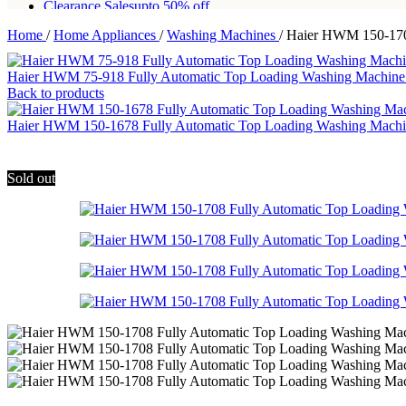
Clearance Sales
upto 50% off
Home
/
Home Appliances
/
Washing Machines
/
Haier HWM 150-170
Free shipping for all orders of Rs200,000
Haier HWM 75-918 Fully Automatic Top Loading Washing Machin
Back to products
Haier HWM 150-1678 Fully Automatic Top Loading Washing Mac
Sold out