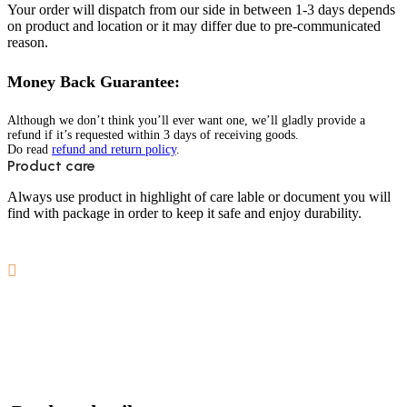
Your order will dispatch from our side in between 1-3 days depends
on product and location or it may differ due to pre-communicated
reason.
Money Back Guarantee:
Although we don’t think you’ll ever want one, we’ll gladly provide a
refund if it’s requested within 3 days of receiving goods.
Do read
refund and return policy
.
Product care
Always use product in highlight of care lable or document you will
find with package in order to keep it safe and enjoy durability.