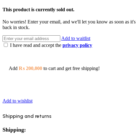
This product is currently sold out.
No worries! Enter your email, and we'll let you know as soon as it's
back in stock.
Add to waitlist
I have read and accept the
privacy policy
Add
₨
200,000
to cart and get free shipping!
Add to wishlist
Shipping and returns
Shipping: