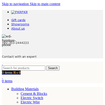
Skip to navigation
Skip to main content
PKR
Gift cards
Showrooms
About us
+92-303-2444223
Contact with an expert
Search
0
items
₨
0
0
items
Building Materials
Cement & Blocks
Electric Switch
Electric Wire