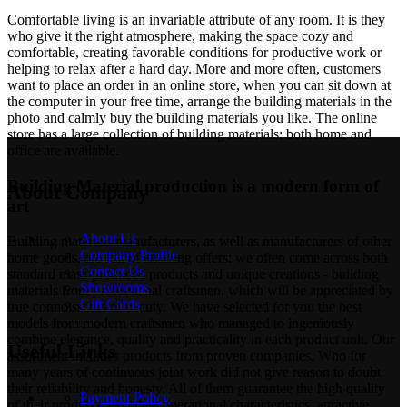
Comfortable living is an invariable attribute of any room. It is they
who give it the right atmosphere, making the space cozy and
comfortable, creating favorable conditions for productive work or
helping to relax after a hard day. More and more often, customers
want to place an order in an online store, when you can sit down at
the computer in your free time, arrange the building materials in the
photo and calmly buy the building materials you like. The online
store has a large collection of building materials: both home and
office are available.
Building Material production is a modern form of
About Company
art
About Us
Building materials manufacturers, as well as manufacturers of other
Company Profile
home goods, are full of amazing offers: we often come across both
Contact Us
standard mass-produced products and unique creations - building
Showrooms
materials from professional craftsmen, which will be appreciated by
Gift Cards
true connoisseurs of beauty. We have selected for you the best
models from modern craftsmen who managed to ingeniously
combine elegance, quality and practicality in each product unit. Our
Useful Links
assortment includes products from proven companies. Who for
many years of continuous joint work did not give reason to doubt
their reliability and honesty. All of them guarantee the high quality
Payment Policy
of their products, excellent operational characteristics, attractive