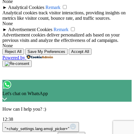
None
►
Analytical Cookies
Remark
Analytical cookies track visitor interactions, providing insights on
metrics like visitor count, bounce rate, and traffic sources.
None
►
Advertisement Cookies
Remark
Advertisement cookies deliver personalized ads based on your
previous visits and analyze the effectiveness of ad campaigns.
None
Reject All
Save My Preferences
Accept All
Powered by
Let's chat on WhatsApp
How can I help you? :)
12:38
WhatsApp Message
"+chaty_settings.lang.emoji_picker+"