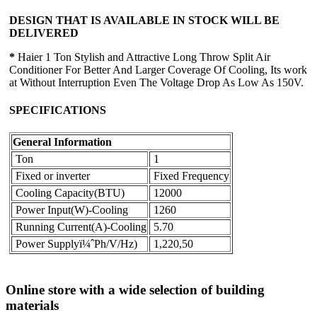
DESIGN THAT IS AVAILABLE IN STOCK WILL BE
DELIVERED
*
Haier 1 Ton Stylish and Attractive Long Throw Split Air
Conditioner For Better And Larger Coverage Of Cooling, Its work
at Without Interruption Even The Voltage Drop As Low As 150V.
SPECIFICATIONS
General Information
Ton
1
Fixed or inverter
Fixed Frequency
Cooling Capacity(BTU)
12000
Power Input(W)-Cooling
1260
Running Current(A)-Cooling
5.70
Power Supplyï¼ˆPh/V/Hz)
1,220,50
Online store with a wide selection of building
materials