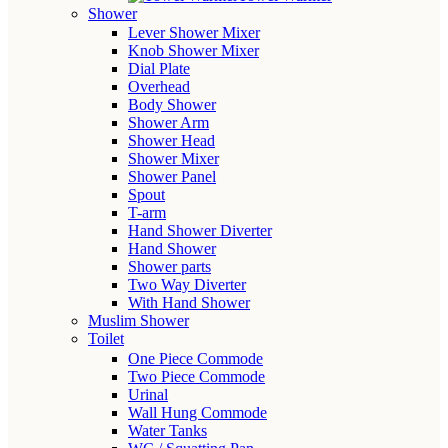
Shower
Lever Shower Mixer
Knob Shower Mixer
Dial Plate
Overhead
Body Shower
Shower Arm
Shower Head
Shower Mixer
Shower Panel
Spout
T-arm
Hand Shower Diverter
Hand Shower
Shower parts
Two Way Diverter
With Hand Shower
Muslim Shower
Toilet
One Piece Commode
Two Piece Commode
Urinal
Wall Hung Commode
Water Tanks