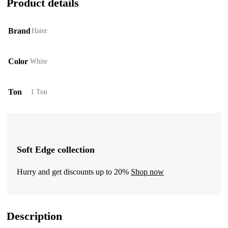
Product details
Brand
Haier
Color
White
Ton
1 Ton
Soft Edge collection
Hurry and get discounts up to 20%
Shop now
Description