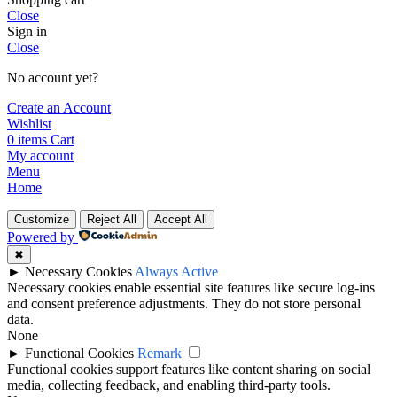
Close
Sign in
Close
No account yet?
Create an Account
Wishlist
0
items
Cart
My account
Menu
Home
Customize
Reject All
Accept All
Powered by
✖
►
Necessary Cookies
Always Active
Necessary cookies enable essential site features like secure log-ins
and consent preference adjustments. They do not store personal
data.
None
►
Functional Cookies
Remark
Functional cookies support features like content sharing on social
media, collecting feedback, and enabling third-party tools.