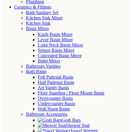
Plumbing
Ceramics & Fittings
Bath Sanitary Set
Kitchen Sink Mixer
Kitchen Sink
Basin Mixer
Knob Basin Mixer
Lever Basin Mixer
Long Neck Basin Mixer
Sensor Basin Mixer
Concealed Basin Mixer
Bidet Mixer
Bathroom Vanities
Bath Basin
Full Padestal Basin
Half Padestal Basin
Art Vanity Basin
Floor Standing / Floor Mount Basin
Overcounter Basin
Undercounter Basin
Wall Hung Basin
Bathroom Accessories
Grab Bars
Shower Seat
Towel Warmer