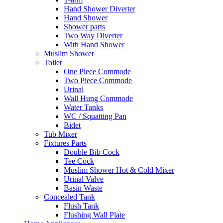
Hand Shower Diverter
Hand Shower
Shower parts
Two Way Diverter
With Hand Shower
Muslim Shower
Toilet
One Piece Commode
Two Piece Commode
Urinal
Wall Hung Commode
Water Tanks
WC / Squatting Pan
Bidet
Tub Mixer
Fixtures Parts
Double Bib Cock
Tee Cock
Muslim Shower Hot & Cold Mixer
Urinal Valve
Basin Waste
Concealed Tank
Flush Tank
Flushing Wall Plate