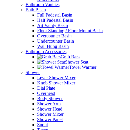
Bathroom Vanities
Bath Basin
Full Padestal Basin
Half Padestal Basin
Art Vanity Basin
Floor Standing / Floor Mount Basin
Overcounter Basin
Undercounter Basin
Wall Hung Basin
Bathroom Accessories
Grab Bars
Shower Seat
Towel Warmer
Shower
Lever Shower Mixer
Knob Shower Mixer
Dial Plate
Overhead
Body Shower
Shower Arm
Shower Head
Shower Mixer
Shower Panel
Spout
T-arm