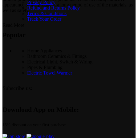
Privacy Policy
appearance of the products, a long period of use of the materials, as
Refund and Returns Policy
well as safety.
Terms & Conditions
Track Your Order
Read More
Popular
Home Appliances
Bathroom Ceramics & Fittings
Electrical Light, Switch & Wiring
Pipes & Plumbing
Electric Towel Warmer
Subscribe us:
Download App on Mobile:
15% discount on your first purchase