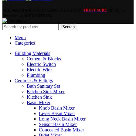
ACE MATERIAL
© 2019 - 2026 CREATED BY
. All Rights
TRUST SURE
Reserved by ACE MATERIAL.
Search
Menu
Categories
Building Materials
Cement & Blocks
Electric Switch
Electric Wire
Plumbing
Ceramics & Fittings
Bath Sanitary Set
Kitchen Sink Mixer
Kitchen Sink
Basin Mixer
Knob Basin Mixer
Lever Basin Mixer
Long Neck Basin Mixer
Sensor Basin Mixer
Concealed Basin Mixer
Bidet Mixer