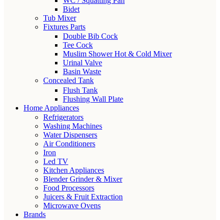
WC / Squatting Pan
Bidet
Tub Mixer
Fixtures Parts
Double Bib Cock
Tee Cock
Muslim Shower Hot & Cold Mixer
Urinal Valve
Basin Waste
Concealed Tank
Flush Tank
Flushing Wall Plate
Home Appliances
Refrigerators
Washing Machines
Water Dispensers
Air Conditioners
Iron
Led TV
Kitchen Appliances
Blender Grinder & Mixer
Food Processors
Juicers & Fruit Extraction
Microwave Ovens
Brands