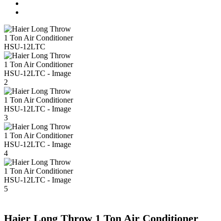
Haier Long Throw 1 Ton Air Conditioner