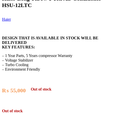
HSU-12LTC
Haier
DESIGN THAT IS AVAILABLE IN STOCK WILL BE
DELIVERED
KEY FEATURES:
– 1 Year Parts, 5 Years compressor Warranty
– Voltage Stabilizer
– Turbo Cooling
– Environment Friendly
Out of stock
₨
55,000
Out of stock