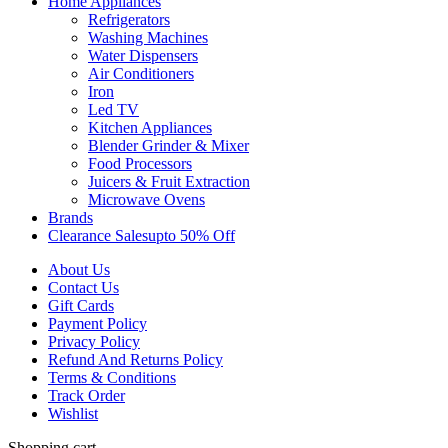
Home Appliances
Refrigerators
Washing Machines
Water Dispensers
Air Conditioners
Iron
Led TV
Kitchen Appliances
Blender Grinder & Mixer
Food Processors
Juicers & Fruit Extraction
Microwave Ovens
Brands
Clearance Sales
Upto 50% Off
About Us
Contact Us
Gift Cards
Payment Policy
Privacy Policy
Refund And Returns Policy
Terms & Conditions
Track Order
Wishlist
Shopping cart