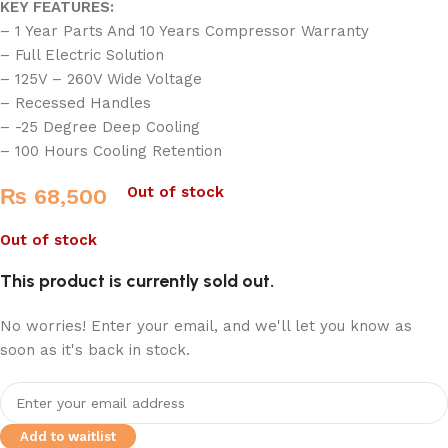
KEY FEATURES:
– 1 Year Parts And 10 Years Compressor Warranty
– Full Electric Solution
– 125V – 260V Wide Voltage
– Recessed Handles
– -25 Degree Deep Cooling
– 100 Hours Cooling Retention
Out of stock
₨
68,500
Out of stock
This product is currently sold out.
No worries! Enter your email, and we'll let you know as
soon as it's back in stock.
Add to waitlist