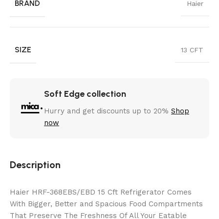
BRAND
Haier
SIZE
13 CFT
Soft Edge collection
Hurry and get discounts up to 20%
Shop
now
Description
Haier HRF-368EBS/EBD 15 Cft Refrigerator Comes
With Bigger, Better and Spacious Food Compartments
That Preserve The Freshness Of All Your Eatable