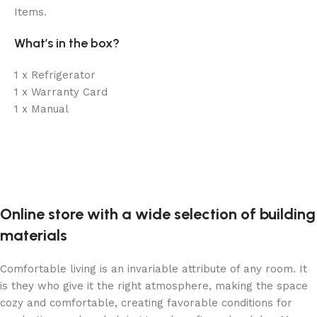
Items.
What’s in the box?
1 x Refrigerator
1 x Warranty Card
1 x Manual
Online store with a wide selection of building
materials
Comfortable living is an invariable attribute of any room. It
is they who give it the right atmosphere, making the space
cozy and comfortable, creating favorable conditions for