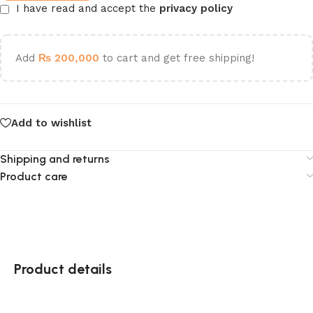
I have read and accept the
privacy policy
Add
₨
200,000
to cart and get free shipping!
Add to wishlist
Shipping and returns
Product care
Product details