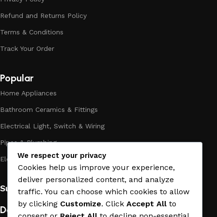
assortment includes products from proven companies. Who
Refund and Returns Policy
for many years of continuous joint work did not give reason
to doubt their reliability and honesty. All of them guarantee
Terms & Conditions
the high quality of their products, excellent operational
Track Your Order
characteristics, attractive appearance of the products, a
long period of use of the materials, as well as safety.
Popular
Home Appliances
Bathroom Ceramics & Fittings
Electrical Light, Switch & Wiring
Pipes & Plumbing
We respect your privacy
Electric Towel Warmer
Cookies help us improve your experience,
deliver personalized content, and analyze
Subscribe us:
traffic. You can choose which cookies to allow
by clicking
Customize
. Click
Accept All
to
Download App on Mobile:
consent or
Reject All
to decline non-essential