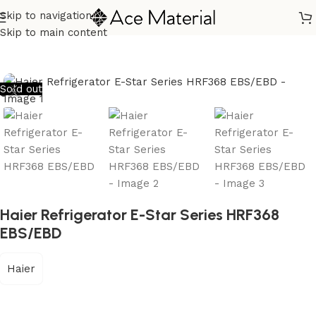
Skip to navigation
Home
/
Home Appliances
/
Refrigerators
Skip to main content
Sold out
Haier Refrigerator E-Star Series HRF368
EBS/EBD
Haier