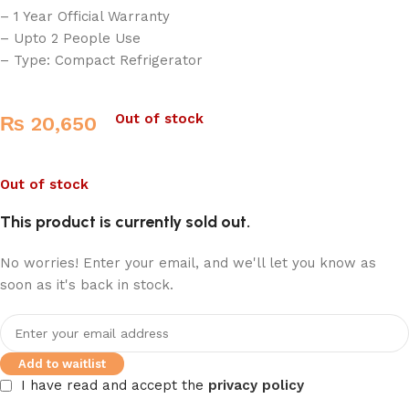
– 1 Year Official Warranty
– Upto 2 People Use
– Type: Compact Refrigerator
Out of stock
₨
20,650
Out of stock
This product is currently sold out.
No worries! Enter your email, and we'll let you know as
soon as it's back in stock.
Add to waitlist
I have read and accept the
privacy policy