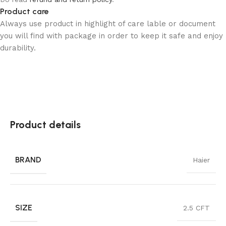
Product care
Always use product in highlight of care lable or document
you will find with package in order to keep it safe and enjoy
durability.
Product details
BRAND
Haier
SIZE
2.5 CFT