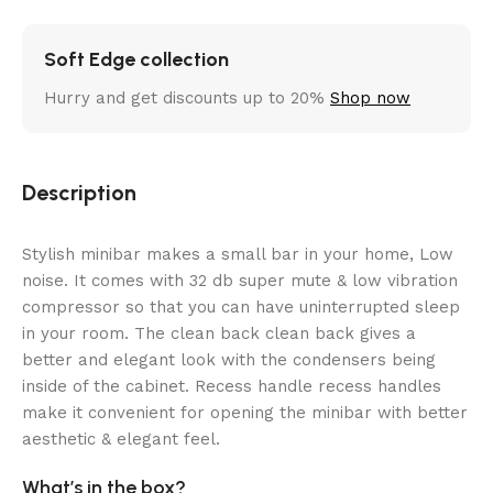
Soft Edge collection
Hurry and get discounts up to 20%
Shop now
Description
Stylish minibar makes a small bar in your home, Low
noise. It comes with 32 db super mute & low vibration
compressor so that you can have uninterrupted sleep
in your room. The clean back clean back gives a
better and elegant look with the condensers being
inside of the cabinet. Recess handle recess handles
make it convenient for opening the minibar with better
aesthetic & elegant feel.
What’s in the box?