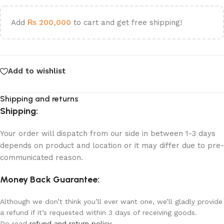
Add
₨
200,000
to cart and get free shipping!
Add to wishlist
Shipping and returns
Shipping:
Your order will dispatch from our side in between 1-3 days
depends on product and location or it may differ due to pre-
communicated reason.
Money Back Guarantee:
Although we don’t think you’ll ever want one, we’ll gladly provide
a refund if it’s requested within 3 days of receiving goods.
Do read
refund and return policy
.