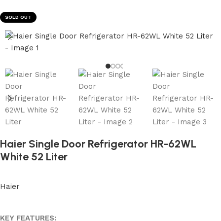
SOLD OUT
Haier Single Door Refrigerator HR-62WL
White 52 Liter
Haier
KEY FEATURES: