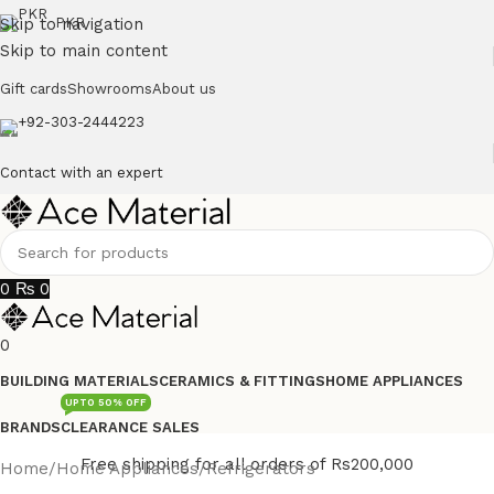
Skip to navigation
PKR
Skip to main content
Gift cards
Showrooms
About us
+92-303-2444223
Contact with an expert
0
₨
0
0
BUILDING MATERIALS
CERAMICS & FITTINGS
HOME APPLIANCES
UPTO 50% OFF
BRANDS
CLEARANCE SALES
Free shipping for all orders of Rs200,000
Home
/
Home Appliances
/
Refrigerators