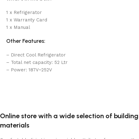
1 x Refrigerator
1 x Warranty Card
1 x Manual
Other Features:
– Direct Cool Refrigerator
– Total net capacity: 52 Ltr
– Power: 187V~252V
Online store with a wide selection of building
materials