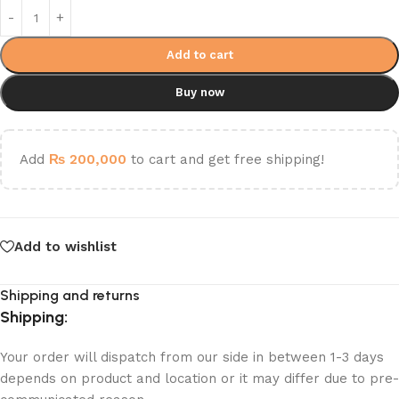
Add to cart
Buy now
Add
₨
200,000
to cart and get free shipping!
Add to wishlist
Shipping and returns
Shipping:
Your order will dispatch from our side in between 1-3 days
depends on product and location or it may differ due to pre-