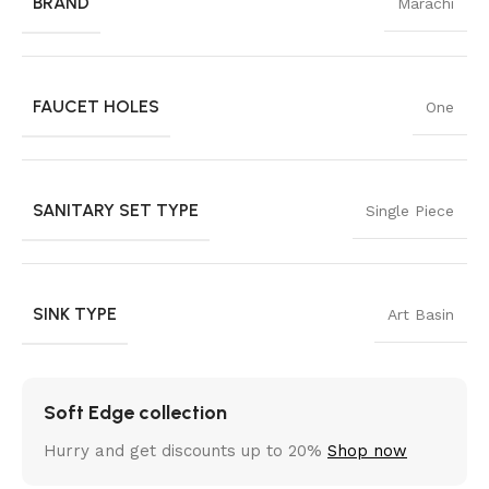
BRAND
Marachi
FAUCET HOLES
One
SANITARY SET TYPE
Single Piece
SINK TYPE
Art Basin
Soft Edge collection
Hurry and get discounts up to 20%
Shop now