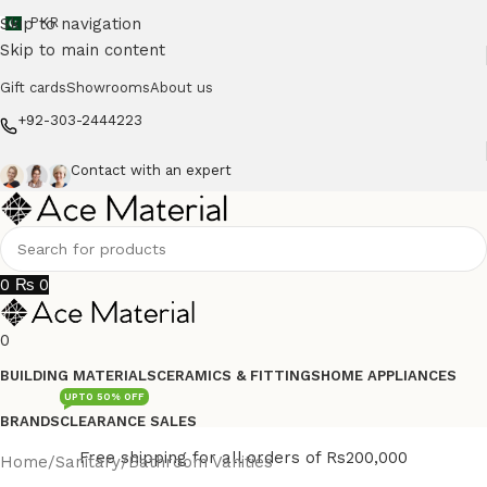
Skip to navigation
PKR
Skip to main content
Gift cards
Showrooms
About us
+92-303-2444223
Contact with an expert
0
₨
0
0
BUILDING MATERIALS
CERAMICS & FITTINGS
HOME APPLIANCES
UPTO 50% OFF
BRANDS
CLEARANCE SALES
Free shipping for all orders of Rs200,000
Home
/
Sanitary
/
Bathroom Vanities