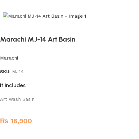
Marachi MJ-14 Art Basin
Marachi
SKU:
MJ14
It includes:
Art Wash Basin
₨
16,900