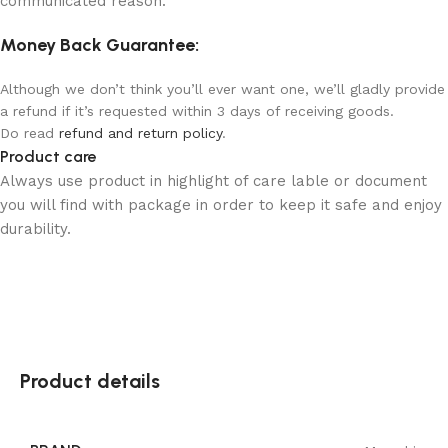
communicated reason.
Money Back Guarantee:
Although we don’t think you’ll ever want one, we’ll gladly provide
a refund if it’s requested within 3 days of receiving goods.
Do read
refund and return policy
.
Product care
Always use product in highlight of care lable or document
you will find with package in order to keep it safe and enjoy
durability.
Product details