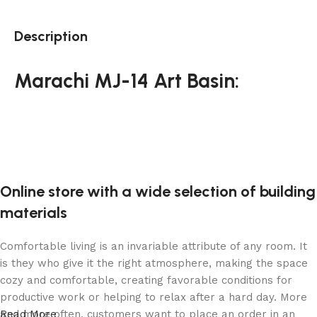
Description
Marachi MJ-14 Art Basin:
Online store with a wide selection of building
materials
Comfortable living is an invariable attribute of any room. It
is they who give it the right atmosphere, making the space
cozy and comfortable, creating favorable conditions for
productive work or helping to relax after a hard day. More
and more often, customers want to place an order in an
Read More