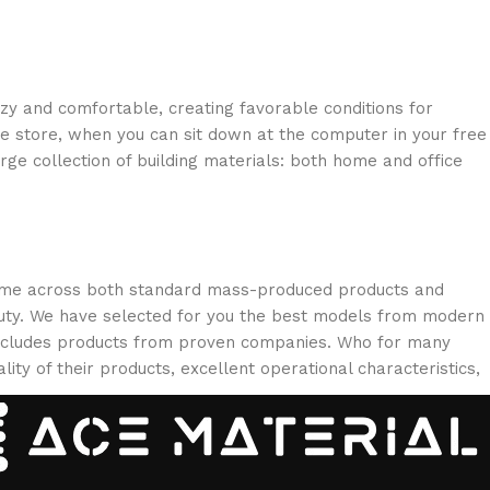
ozy and comfortable, creating favorable conditions for
ne store, when you can sit down at the computer in your free
arge collection of building materials: both home and office
 come across both standard mass-produced products and
eauty. We have selected for you the best models from modern
 includes products from proven companies. Who for many
lity of their products, excellent operational characteristics,