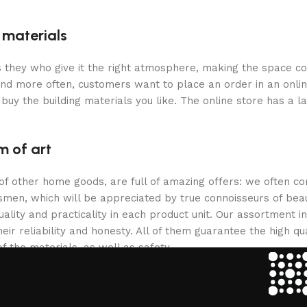
g materials
 is they who give it the right atmosphere, making the space c
and more often, customers want to place an order in an onli
buy the building materials you like. The online store has a l
m of art
 of other home goods, are full of amazing offers: we often
ftsmen, which will be appreciated by true connoisseurs of b
lity and practicality in each product unit. Our assortment
eir reliability and honesty. All of them guarantee the high qua
f the materials, as well as safety.