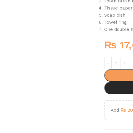
Tooth brush 
Tissue paper
Soap dish
Towel ring
One double 
₨
17
Add
₨
20