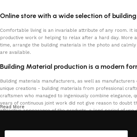
Online store with a wide selection of buildin
Comfortable living is an invariable attribute of any room. It
productive work or helping to relax after a hard day. More 
time, arrange the building materials in the photo and calmly 
are available.
Building Material production is a modern for
Building materials manufacturers, as well as manufacturers
unique creations - building materials from professional cra
craftsmen who managed to ingeniously combine elegance, qua
years of continuous joint work did not give reason to doubt th
Read More
attractive appearance of the products, a long period of use o