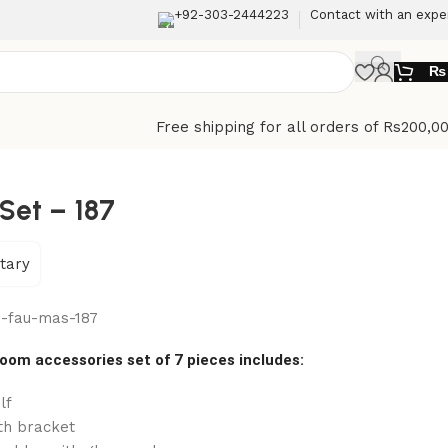
+92-303-2444223
Contact with an expe
₨
Free shipping for all orders of Rs200,0
Set – 187
tary
-fau-mas-187
oom accessories set of 7 pieces includes:
lf
th bracket