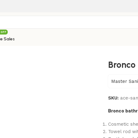
 OFF
e Sales
Bronco 
Master Sani
SKU:
ace-san
Bronco bathr
Cosmetic she
Towel rod wi