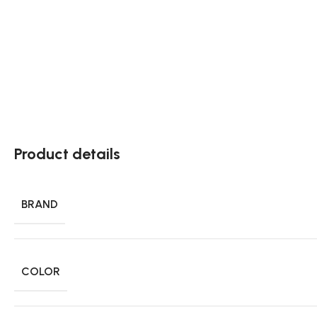
Product details
BRAND
COLOR