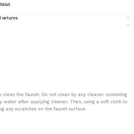
hlist
 returns
 clean the faucet. Do not clean by any cleaner consisting
 water after applying cleaner. Then, using a soft cloth to
ng any scratches on the faucet surface.