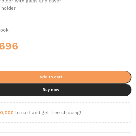
holder with glass and cover
 holder
hook
,696
Add to cart
Buy now
0,000
to cart and get free shipping!