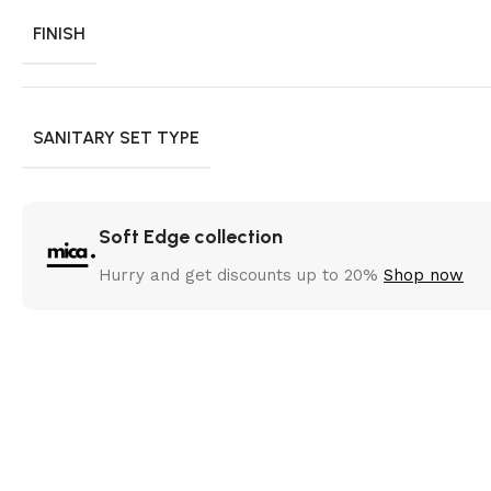
FINISH
SANITARY SET TYPE
Soft Edge collection
Hurry and get discounts up to 20%
Shop now