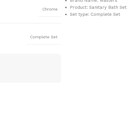
Brand Name: Masters
Product: Sanitary Bath Set
Chrome
Set type: Complete Set
Complete Set