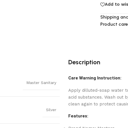
Add to wis
Shipping and
Product care
Description
Care Warning Instruction:
Master Sanitary
Apply dilluted-soap water to
acid substances. Wash out by
clean again to protect causi
Silver
Features: