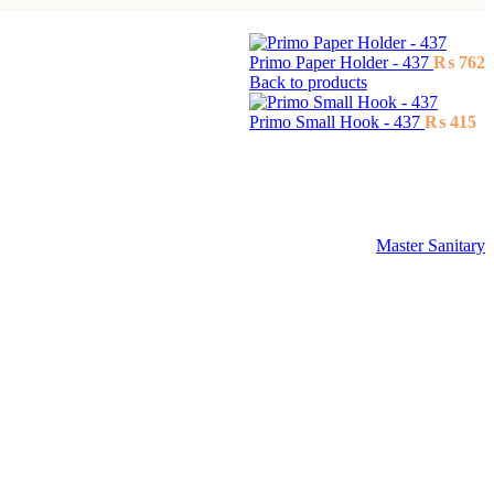
Primo Paper Holder - 437
₨
762
Back to products
Primo Small Hook - 437
₨
415
Master Sanitary