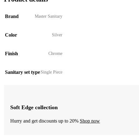
Brand
Master Sanitary
Color
Silver
Finish
Chrome
Sanitary set type
Single Piece
Soft Edge collection
Hurry and get discounts up to 20%
Shop now