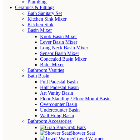
Plumbing
Ceramics & Fittings
Bath Sanitary Set
Kitchen Sink Mixer
Kitchen Sink
Basin Mixer
Knob Basin Mixer
Lever Basin Mixer
Long Neck Basin Mixer
Sensor Basin Mixer
Concealed Basin Mixer
Bidet Mixer
Bathroom Vanities
Bath Basin
Full Padestal Basin
Half Padestal Basin
Art Vanity Basin
Floor Standing / Floor Mount Basin
Overcounter Basin
Undercounter Basin
Wall Hung Basin
Bathroom Accessories
Grab Bars
Shower Seat
Towel Warmer