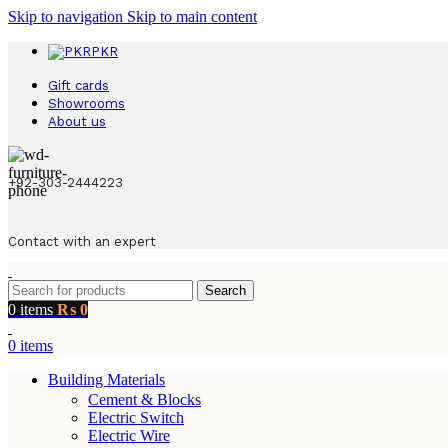
Skip to navigation
Skip to main content
PKR
Gift cards
Showrooms
About us
+92-303-2444223
Contact with an expert
Search
0
items
₨
0
0
items
Building Materials
Cement & Blocks
Electric Switch
Electric Wire