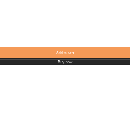
Add to cart
Buy now