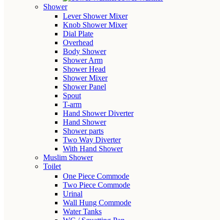
Shower
Lever Shower Mixer
Knob Shower Mixer
Dial Plate
Overhead
Body Shower
Shower Arm
Shower Head
Shower Mixer
Shower Panel
Spout
T-arm
Hand Shower Diverter
Hand Shower
Shower parts
Two Way Diverter
With Hand Shower
Muslim Shower
Toilet
One Piece Commode
Two Piece Commode
Urinal
Wall Hung Commode
Water Tanks