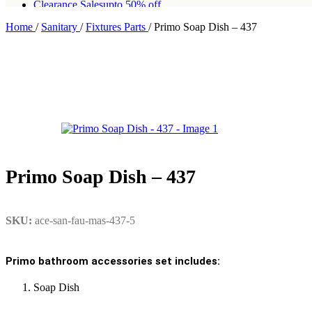
Clearance Sales
upto 50% off
Home
/
Sanitary
/
Fixtures Parts
/
Primo Soap Dish – 437
Free shipping for all orders of Rs200,000
Primo Soap Dish – 437
SKU:
ace-san-fau-mas-437-5
Primo bathroom accessories set includes:
Soap Dish