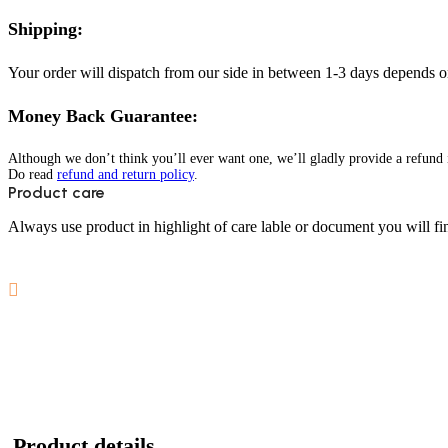
Shipping:
Your order will dispatch from our side in between 1-3 days depends o
Money Back Guarantee:
Although we don’t think you’ll ever want one, we’ll gladly provide a refund i
Do read
refund and return policy
.
Product care
Always use product in highlight of care lable or document you will fin
Product details