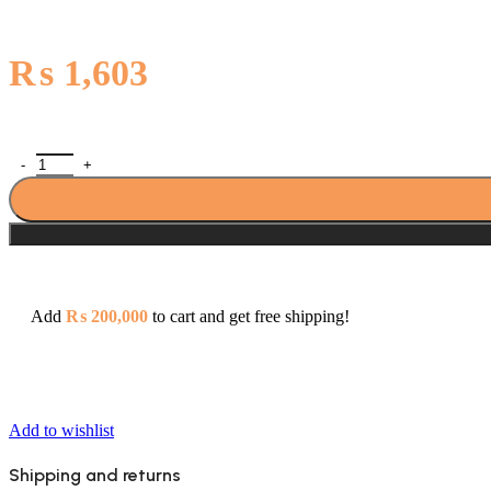
₨
1,603
Primo Soap Dish - 437 quantity
Add
₨
200,000
to cart and get free shipping!
Add to wishlist
Shipping and returns