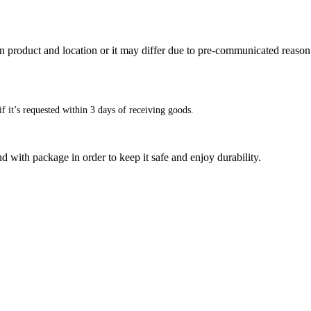
n product and location or it may differ due to pre-communicated reason
f it’s requested within 3 days of receiving goods.
d with package in order to keep it safe and enjoy durability.