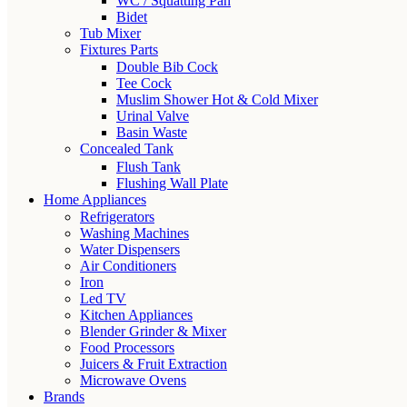
WC / Squatting Pan
Bidet
Tub Mixer
Fixtures Parts
Double Bib Cock
Tee Cock
Muslim Shower Hot & Cold Mixer
Urinal Valve
Basin Waste
Concealed Tank
Flush Tank
Flushing Wall Plate
Home Appliances
Refrigerators
Washing Machines
Water Dispensers
Air Conditioners
Iron
Led TV
Kitchen Appliances
Blender Grinder & Mixer
Food Processors
Juicers & Fruit Extraction
Microwave Ovens
Brands