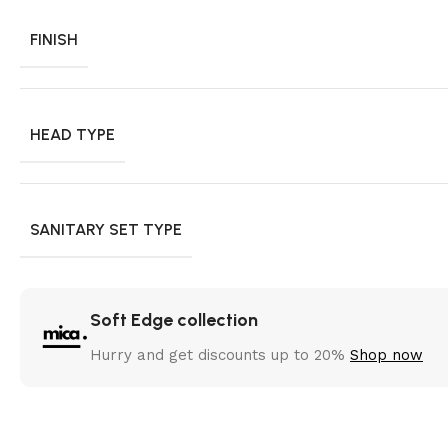
FINISH
HEAD TYPE
SANITARY SET TYPE
Soft Edge collection
Hurry and get discounts up to 20%
Shop now