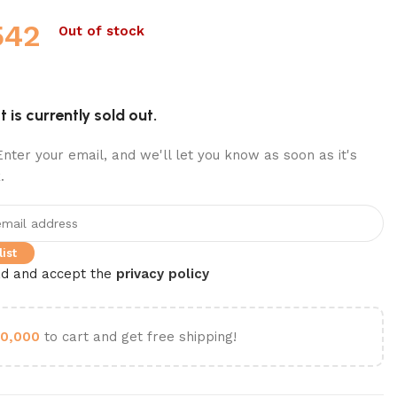
542
Out of stock
 is currently sold out.
nter your email, and we'll let you know as soon as it's
.
ist
ad and accept the
privacy policy
0,000
to cart and get free shipping!