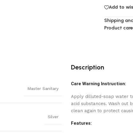
Add to wis
Shipping and
Product care
Description
Care Warning Instruction:
Master Sanitary
Apply dilluted-soap water to
acid substances. Wash out by
clean again to protect causi
Silver
Features: