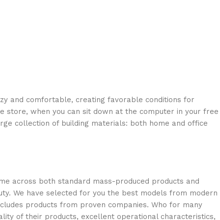
ozy and comfortable, creating favorable conditions for
ne store, when you can sit down at the computer in your free
arge collection of building materials: both home and office
 come across both standard mass-produced products and
eauty. We have selected for you the best models from modern
 includes products from proven companies. Who for many
lity of their products, excellent operational characteristics,