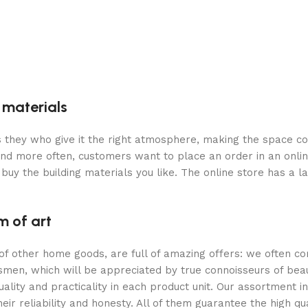
g materials
 is they who give it the right atmosphere, making the space c
and more often, customers want to place an order in an onli
buy the building materials you like. The online store has a l
m of art
 of other home goods, are full of amazing offers: we often
ftsmen, which will be appreciated by true connoisseurs of b
lity and practicality in each product unit. Our assortment
eir reliability and honesty. All of them guarantee the high qua