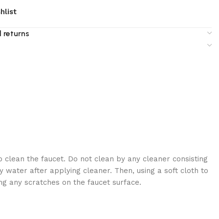
hlist
 returns
 clean the faucet. Do not clean by any cleaner consisting
 water after applying cleaner. Then, using a soft cloth to
ng any scratches on the faucet surface.