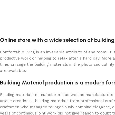
Online store with a wide selection of buildin
Comfortable living is an invariable attribute of any room. It
productive work or helping to relax after a hard day. More 
time, arrange the building materials in the photo and calmly 
are available.
Building Material production is a modern for
Building materials manufacturers, as well as manufacturers
unique creations - building materials from professional cra
craftsmen who managed to ingeniously combine elegance, qua
years of continuous joint work did not give reason to doubt th