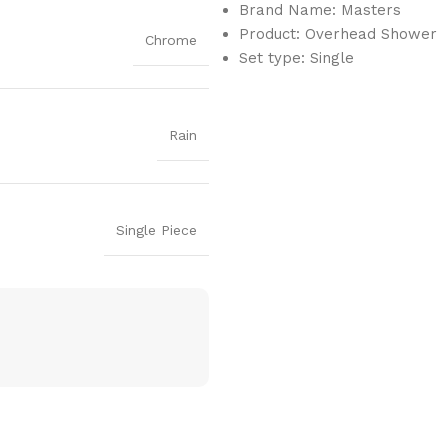
Brand Name: Masters
Product: Overhead Shower
Chrome
Set type: Single
Rain
Single Piece