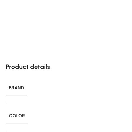
Product details
BRAND
COLOR