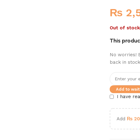
₨
2,
Out of stock
This product
No worries! E
back in stock
Add to waitl
I have re
Add
₨
20