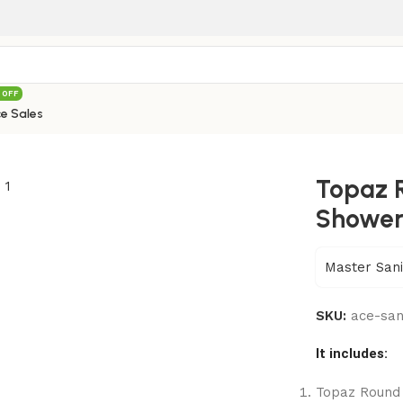
 OFF
e Sales
ead Shower(Plastic) – 032W
Topaz 
Shower
Master Sani
SKU:
ace-sa
It includes:
Topaz Round 