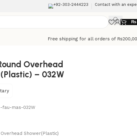
+92-303-2444223
Contact with an expe
₨
Free shipping for all orders of Rs200,0
Round Overhead
(Plastic) – 032W
tary
n-fau-mas-032W
Overhead Shower(Plastic)