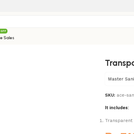
 OFF
e Sales
– 800
Transpa
Master Sani
SKU:
ace-sa
It includes:
Transparent C