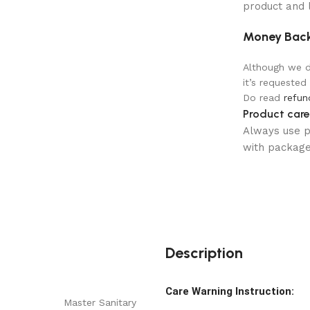
product and 
Money Back
Although we do
it’s requested
Do read
refun
Product care
Always use pr
with package 
Description
Care Warning Instruction:
Master Sanitary