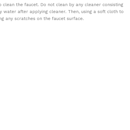
 clean the faucet. Do not clean by any cleaner consisting
 water after applying cleaner. Then, using a soft cloth to
ng any scratches on the faucet surface.