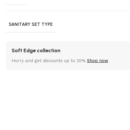
SANITARY SET TYPE
Soft Edge collection
Hurry and get discounts up to 20%
Shop now