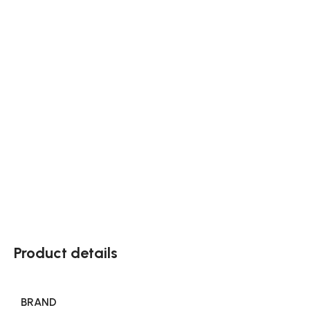
Product details
BRAND