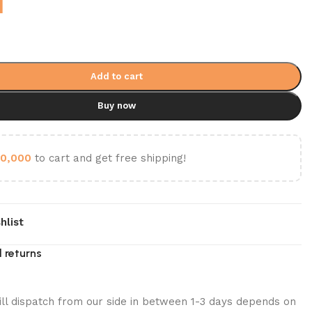
1
Add to cart
Buy now
0,000
to cart and get free shipping!
hlist
 returns
ill dispatch from our side in between 1-3 days depends on