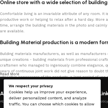
Online store with a wide selection of buildin
Comfortable living is an invariable attribute of any room. It
productive work or helping to relax after a hard day. More 
time, arrange the building materials in the photo and calmly 
are available.
Building Material production is a modern for
Building materials manufacturers, as well as manufacturers
unique creations - building materials from professional cra
craftsmen who managed to ingeniously combine elegance, qua
years of continuous joint work did not give reason to doubt th
Read More
attractive appearance of the products, a long period of use o
We respect your privacy
Cookies help us improve your experience,
About Company
Useful Lin
deliver personalized content, and analyze
About Us
Payment Policy
traffic. You can choose which cookies to allow