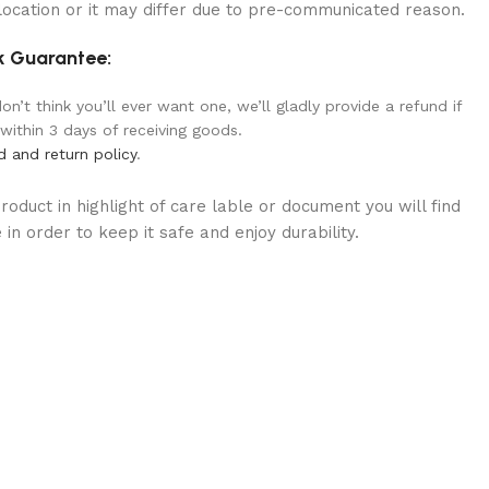
location or it may differ due to pre-communicated reason.
 Guarantee:
n’t think you’ll ever want one, we’ll gladly provide a refund if
 within 3 days of receiving goods.
d and return policy
.
oduct in highlight of care lable or document you will find
in order to keep it safe and enjoy durability.