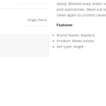
Apply dilluted-soap water to
acid substances. Wash out by
clean again to protect causi
Single Piece
Features:
Brand Name: Masters
Product: Metal Knobs
Set type: Single