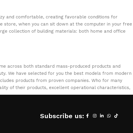
ozy and comfortable, creating favorable conditions for
ne store, when you can sit down at the computer in your free
arge collection of building materials: both home and office
 come across both standard mass-produced products and
eauty. We have selected for you the best models from modern
 includes products from proven companies. Who for many
lity of their products, excellent operational characteristics,
Subscribe us: