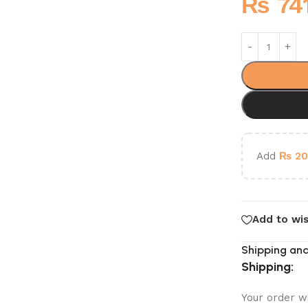
₨
74
Add
₨
20
Add to wis
Shipping and
Shipping:
Your order w