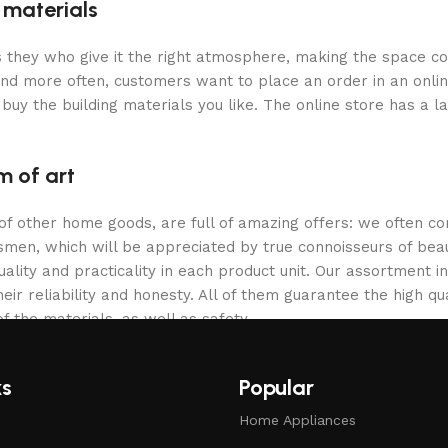
g materials
 is they who give it the right atmosphere, making the space c
and more often, customers want to place an order in an onli
buy the building materials you like. The online store has a l
m of art
 of other home goods, are full of amazing offers: we often
ftsmen, which will be appreciated by true connoisseurs of b
lity and practicality in each product unit. Our assortment
eir reliability and honesty. All of them guarantee the high qua
f the materials, as well as safety.
ks
Popular
Home Appliances