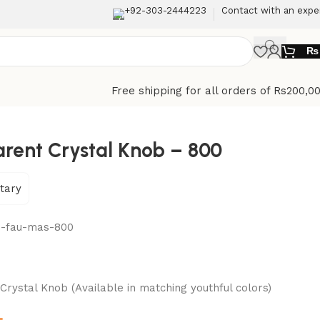
+92-303-2444223
Contact with an expe
₨
Free shipping for all orders of Rs200,0
rent Crystal Knob – 800
tary
n-fau-mas-800
rystal Knob (Available in matching youthful colors)