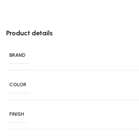
Product details
BRAND
COLOR
FINISH