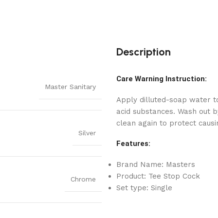
Description
Care Warning Instruction:
Master Sanitary
Apply dilluted-soap water to
acid substances. Wash out by
clean again to protect causi
Silver
Features:
Brand Name: Masters
Product: Tee Stop Cock
Chrome
Set type: Single