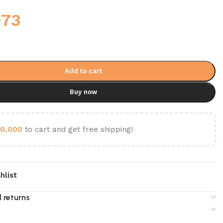
973
Add to cart
Buy now
0,000
to cart and get free shipping!
hlist
 returns