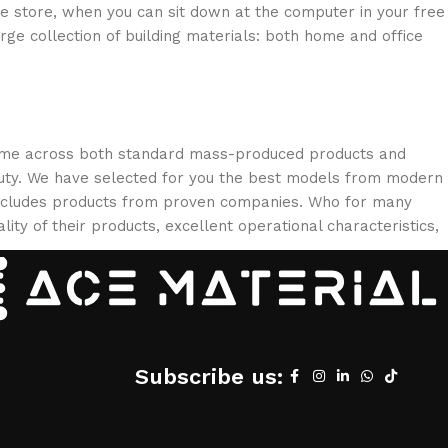
ne store, when you can sit down at the computer in your free
arge collection of building materials: both home and office
 come across both standard mass-produced products and
eauty. We have selected for you the best models from modern
 includes products from proven companies. Who for many
lity of their products, excellent operational characteristics,
Subscribe us: