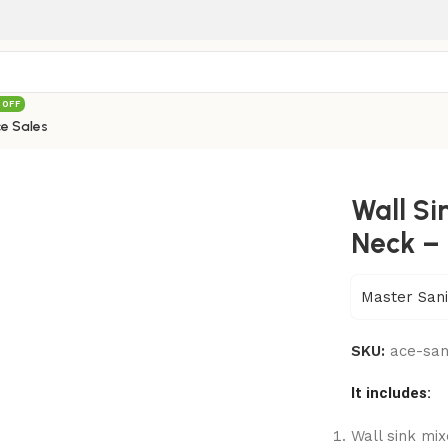
 OFF
e Sales
Medium Neck – 018
Wall S
Neck – 
Master Sani
SKU:
ace-sa
It includes:
Wall sink mi