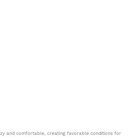
ozy and comfortable, creating favorable conditions for