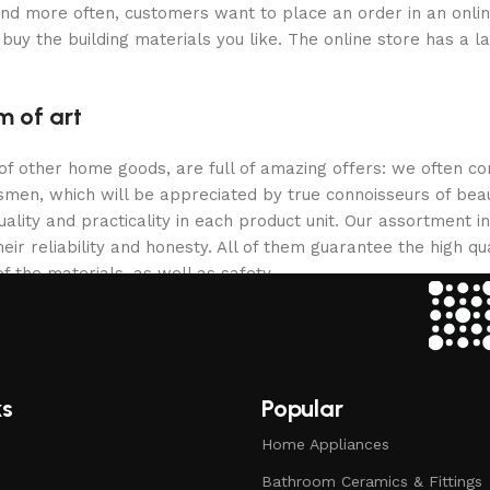
and more often, customers want to place an order in an onli
buy the building materials you like. The online store has a l
m of art
 of other home goods, are full of amazing offers: we often
ftsmen, which will be appreciated by true connoisseurs of b
lity and practicality in each product unit. Our assortment
eir reliability and honesty. All of them guarantee the high qua
f the materials, as well as safety.
ks
Popular
Home Appliances
Bathroom Ceramics & Fittings