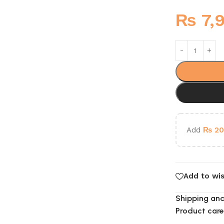
₨
7,
Add
₨
20
Add to wis
Shipping and
Product care