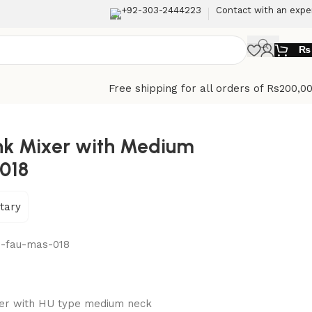
+92-303-2444223
Contact with an expe
₨
Free shipping for all orders of Rs200,0
ink Mixer with Medium
018
tary
n-fau-mas-018
xer with HU type medium neck