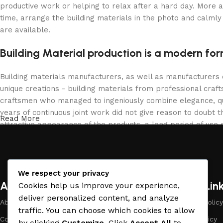
productive work or helping to relax after a hard day. More 
time, arrange the building materials in the photo and calmly 
are available.
Building Material production is a modern for
Building materials manufacturers, as well as manufacturers
unique creations - building materials from professional cra
craftsmen who managed to ingeniously combine elegance, qua
years of continuous joint work did not give reason to doubt th
Read More
attractive appearance of the products, a long period of use o
We respect your privacy
About Company
Useful Lin
Cookies help us improve your experience,
deliver personalized content, and analyze
About Us
Payment Policy
traffic. You can choose which cookies to allow
Company Profile
Privacy Policy
by clicking
Customize
. Click
Accept All
to