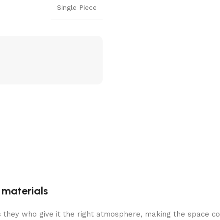
Single Piece
g materials
 is they who give it the right atmosphere, making the space c