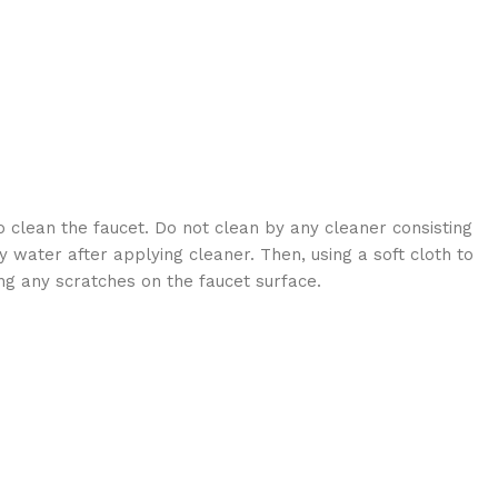
 clean the faucet. Do not clean by any cleaner consisting
 water after applying cleaner. Then, using a soft cloth to
ng any scratches on the faucet surface.