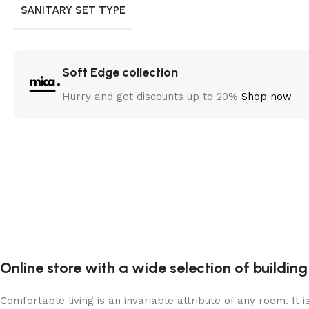
SANITARY SET TYPE
Soft Edge collection
Hurry and get discounts up to 20%
Shop now
Online store with a wide selection of buildin
Comfortable living is an invariable attribute of any room. It