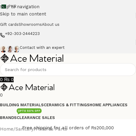
Skip to navigation
PKR
Skip to main content
Gift cards
Showrooms
About us
+92-303-2444223
Contact with an expert
0
₨
0
0
BUILDING MATERIALS
CERAMICS & FITTINGS
HOME APPLIANCES
UPTO 50% OFF
BRANDS
CLEARANCE SALES
Free shipping for all orders of Rs200,000
Home
/
Sanitary
/
Fixtures Parts