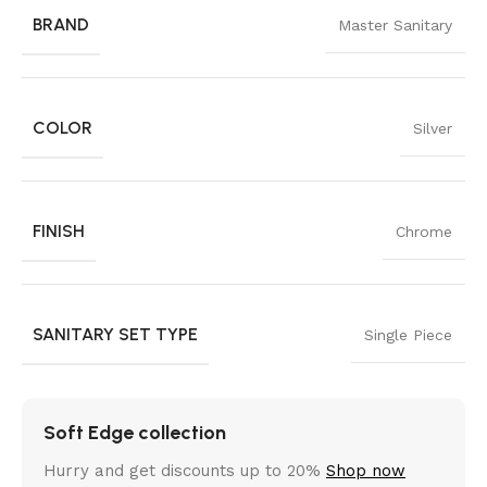
BRAND
Master Sanitary
COLOR
Silver
FINISH
Chrome
SANITARY SET TYPE
Single Piece
Soft Edge collection
Hurry and get discounts up to 20%
Shop now