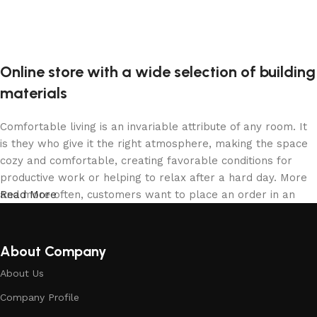
Online store with a wide selection of building
materials
Comfortable living is an invariable attribute of any room. It
is they who give it the right atmosphere, making the space
cozy and comfortable, creating favorable conditions for
productive work or helping to relax after a hard day. More
and more often, customers want to place an order in an
Read More
online store, when you can sit down at the computer in your
free time, arrange the building materials in the photo and
calmly buy the building materials you like. The online store
About Company
has a large collection of building materials: both home and
About Us
office are available.
Company Profile
Building Material production is a modern