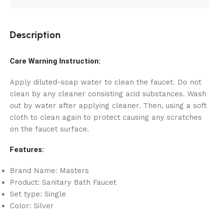
Description
Care Warning Instruction:
Apply diluted-soap water to clean the faucet. Do not
clean by any cleaner consisting acid substances. Wash
out by water after applying cleaner. Then, using a soft
cloth to clean again to protect causing any scratches
on the faucet surface.
Features:
Brand Name: Masters
Product: Sanitary Bath Faucet
Set type: Single
Color: Silver