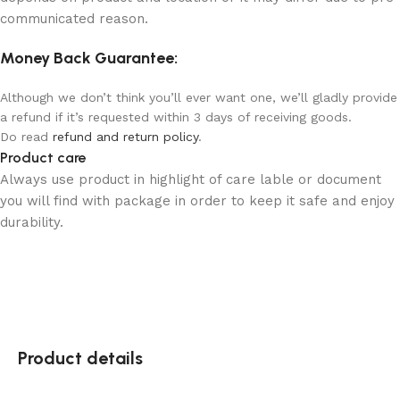
communicated reason.
Money Back Guarantee:
Although we don’t think you’ll ever want one, we’ll gladly provide
a refund if it’s requested within 3 days of receiving goods.
Do read
refund and return policy
.
Product care
Always use product in highlight of care lable or document
you will find with package in order to keep it safe and enjoy
durability.
Product details