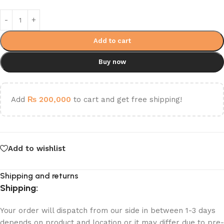
Add to cart
Buy now
Add
₨
200,000
to cart and get free shipping!
Add to wishlist
Shipping and returns
Shipping:
Your order will dispatch from our side in between 1-3 days
depends on product and location or it may differ due to pre-