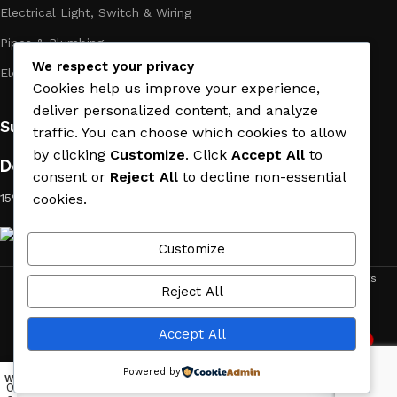
Electrical Light, Switch & Wiring
Pipes & Plumbing
We respect your privacy
Electric Towel Warmer
Cookies help us improve your experience,
deliver personalized content, and analyze
Subscribe us:
traffic. You can choose which cookies to allow
by clicking
Customize
. Click
Accept All
to
Download App on Mobile:
consent or
Reject All
to decline non-essential
15% discount on your first purchase
cookies.
Customize
ACE MATERIAL
© 2019 - 2026 CREATED BY
TRUST SURE
. All Rights
Reject All
Reserved by ACE MATERIAL.
Accept All
2
Need Help
Powered by
Wishlist
My account
Menu
Home
0