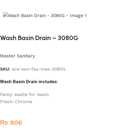
Wash Basin Drain – 3080G
Master Sanitary
SKU:
ace-san-fau-mas-3080G
Wash Basin Drain includes:
Fancy waste for basin
Finish: Chrome
₨
806