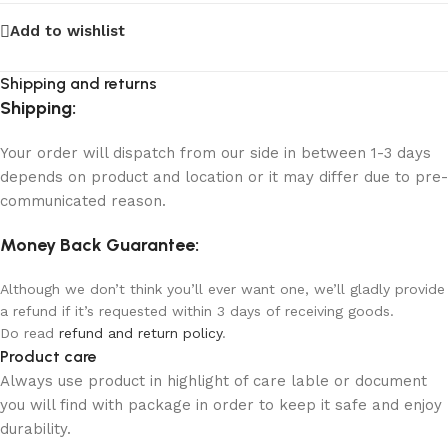
Add to wishlist
Shipping and returns
Shipping:
Your order will dispatch from our side in between 1-3 days
depends on product and location or it may differ due to pre-
communicated reason.
Money Back Guarantee:
Although we don’t think you’ll ever want one, we’ll gladly provide
a refund if it’s requested within 3 days of receiving goods.
Do read
refund and return policy
.
Product care
Always use product in highlight of care lable or document
you will find with package in order to keep it safe and enjoy
durability.