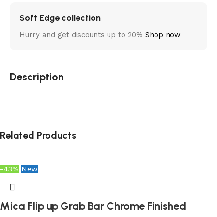
Soft Edge collection
Hurry and get discounts up to 20%
Shop now
Description
Related Products
-43%
New
Mica Flip up Grab Bar Chrome Finished