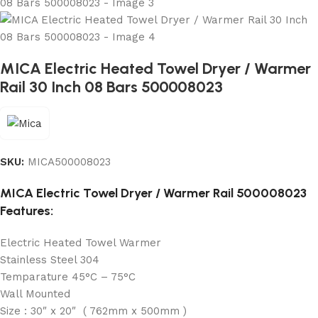
MICA Electric Heated Towel Dryer / Warmer
Rail 30 Inch 08 Bars 500008023
SKU:
MICA500008023
MICA Electric Towel Dryer / Warmer Rail 500008023
Features:
Electric Heated Towel Warmer
Stainless Steel 304
Temparature 45°C – 75°C
Wall Mounted
Size : 30″ x 20″ ( 762mm x 500mm )