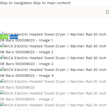
Skip to navigation
Skip to main content
Home
/
Sanitary
/
Bathroom Accessories
/
Towel Warmer
-21%
New