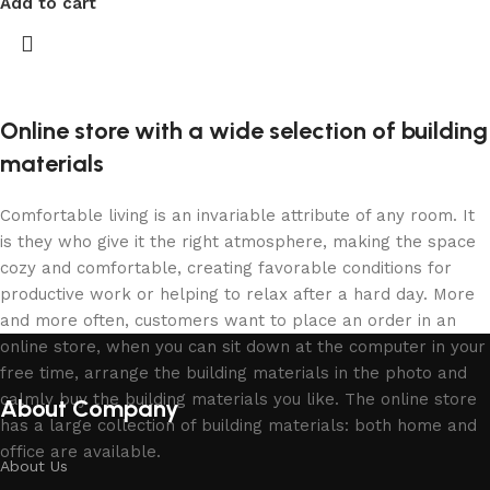
Add to cart
Online store with a wide selection of building
materials
Comfortable living is an invariable attribute of any room. It
is they who give it the right atmosphere, making the space
cozy and comfortable, creating favorable conditions for
productive work or helping to relax after a hard day. More
and more often, customers want to place an order in an
online store, when you can sit down at the computer in your
free time, arrange the building materials in the photo and
calmly buy the building materials you like. The online store
About Company
has a large collection of building materials: both home and
office are available.
About Us