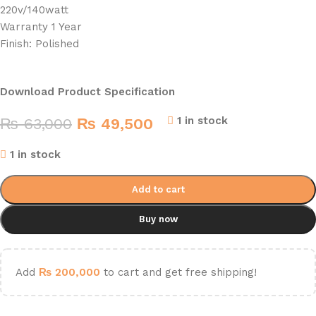
220v/140watt
Warranty 1 Year
Finish: Polished
Download Product Specification
1 in stock
₨
63,000
₨
49,500
1 in stock
Add to cart
Buy now
Add
₨
200,000
to cart and get free shipping!