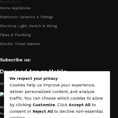
Read More
Home Appliances
Bathroom Ceramics & Fittings
Electrical Light, Switch & Wiring
Pipes & Plumbing
Electric Towel Warmer
Subscribe us:
Download App on Mobile:
We respect your privacy
15% discount on your first purchase
Cookies help us improve your experience,
deliver personalized content, and analyze
traffic. You can choose which cookies to allow
by clicking
Customize
. Click
Accept All
to
ACE MATERIAL
© 2019 - 2026 CREATED BY
TRUST SURE
. All Rights
consent or
Reject All
to decline non-essential
Reserved by ACE MATERIAL.
cookies.