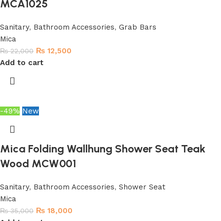
MCA1025
Sanitary
,
Bathroom Accessories
,
Grab Bars
Mica
₨
12,500
₨
22,000
Add to cart
-49%
New
Mica Folding Wallhung Shower Seat Teak
Wood MCW001
Sanitary
,
Bathroom Accessories
,
Shower Seat
Mica
₨
18,000
₨
35,000