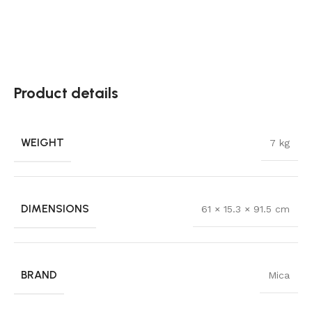
Product details
WEIGHT
7 kg
DIMENSIONS
61 × 15.3 × 91.5 cm
BRAND
Mica