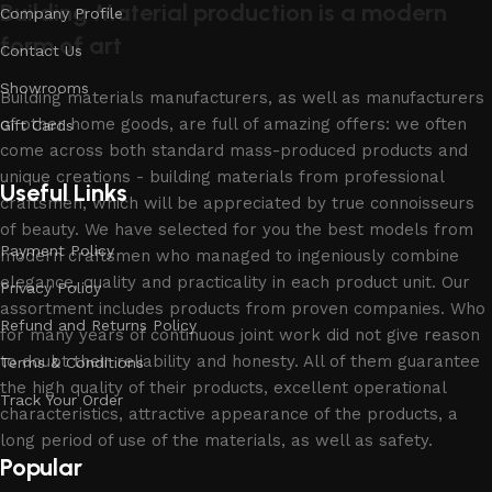
Building Material production is a modern
Company Profile
form of art
Contact Us
Showrooms
Building materials manufacturers, as well as manufacturers
of other home goods, are full of amazing offers: we often
Gift Cards
come across both standard mass-produced products and
unique creations - building materials from professional
Useful Links
craftsmen, which will be appreciated by true connoisseurs
of beauty. We have selected for you the best models from
Payment Policy
modern craftsmen who managed to ingeniously combine
elegance, quality and practicality in each product unit. Our
Privacy Policy
assortment includes products from proven companies. Who
Refund and Returns Policy
for many years of continuous joint work did not give reason
to doubt their reliability and honesty. All of them guarantee
Terms & Conditions
the high quality of their products, excellent operational
Track Your Order
characteristics, attractive appearance of the products, a
long period of use of the materials, as well as safety.
Popular