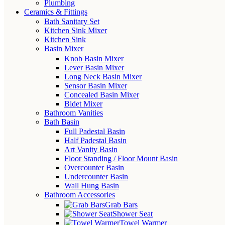
Plumbing
Ceramics & Fittings
Bath Sanitary Set
Kitchen Sink Mixer
Kitchen Sink
Basin Mixer
Knob Basin Mixer
Lever Basin Mixer
Long Neck Basin Mixer
Sensor Basin Mixer
Concealed Basin Mixer
Bidet Mixer
Bathroom Vanities
Bath Basin
Full Padestal Basin
Half Padestal Basin
Art Vanity Basin
Floor Standing / Floor Mount Basin
Overcounter Basin
Undercounter Basin
Wall Hung Basin
Bathroom Accessories
Grab Bars
Shower Seat
Towel Warmer