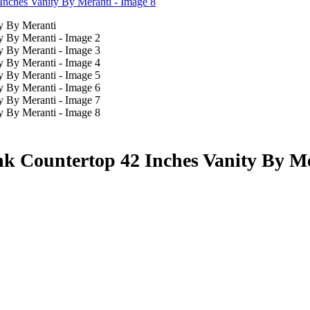
k Countertop 42 Inches Vanity By M