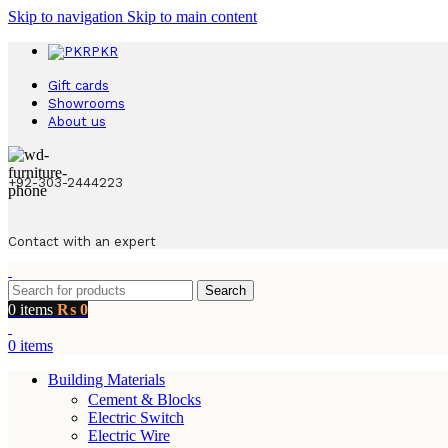
Skip to navigation
Skip to main content
PKR
Gift cards
Showrooms
About us
+92-303-2444223
Contact with an expert
Search
0
items
₨
0
0
items
Building Materials
Cement & Blocks
Electric Switch
Electric Wire