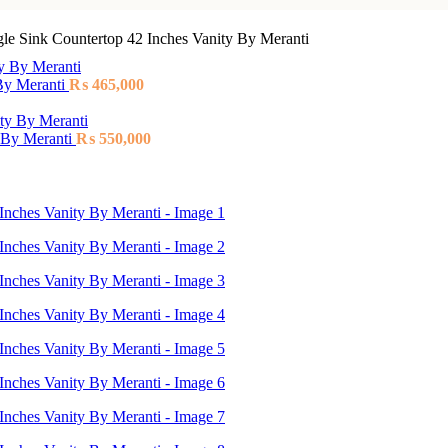
le Sink Countertop 42 Inches Vanity By Meranti
 By Meranti
₨
465,000
 By Meranti
₨
550,000