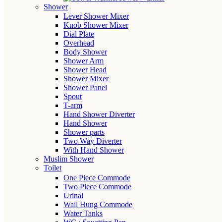
Shower
Lever Shower Mixer
Knob Shower Mixer
Dial Plate
Overhead
Body Shower
Shower Arm
Shower Head
Shower Mixer
Shower Panel
Spout
T-arm
Hand Shower Diverter
Hand Shower
Shower parts
Two Way Diverter
With Hand Shower
Muslim Shower
Toilet
One Piece Commode
Two Piece Commode
Urinal
Wall Hung Commode
Water Tanks