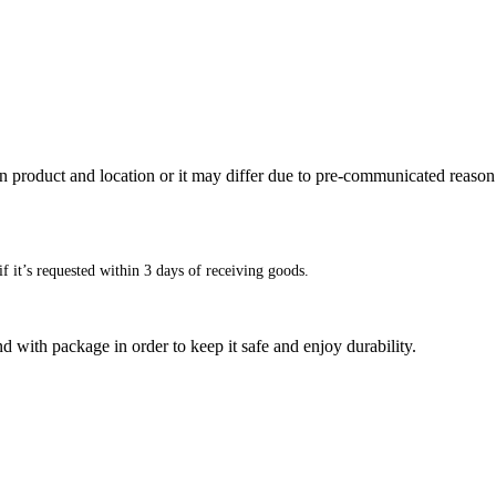
n product and location or it may differ due to pre-communicated reason
f it’s requested within 3 days of receiving goods.
d with package in order to keep it safe and enjoy durability.