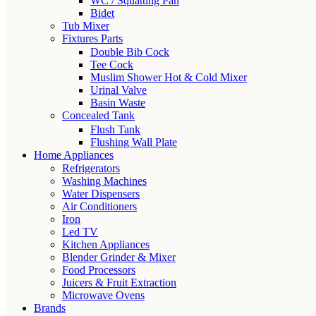
WC / Squatting Pan
Bidet
Tub Mixer
Fixtures Parts
Double Bib Cock
Tee Cock
Muslim Shower Hot & Cold Mixer
Urinal Valve
Basin Waste
Concealed Tank
Flush Tank
Flushing Wall Plate
Home Appliances
Refrigerators
Washing Machines
Water Dispensers
Air Conditioners
Iron
Led TV
Kitchen Appliances
Blender Grinder & Mixer
Food Processors
Juicers & Fruit Extraction
Microwave Ovens
Brands