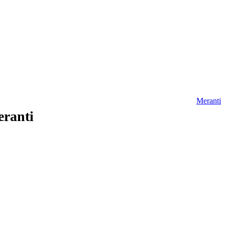
Meranti
eranti