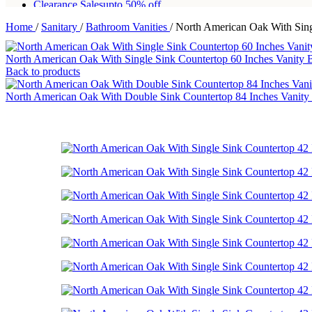
Clearance Sales
upto 50% off
Home
/
Sanitary
/
Bathroom Vanities
/
North American Oak With Sing
Free shipping for all orders of Rs200,000
North American Oak With Single Sink Countertop 60 Inches Vanity
Back to products
North American Oak With Double Sink Countertop 84 Inches Vanity