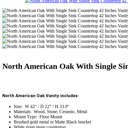
North American Oak With Single Sin
North American Oak Vanity includes:
Size: W 42″ / D 22″ / H 33.9″
Materials: Wood, Stone, Ceramic, Metal
Mount Type: Floor Mount
Brushed gold metal or Matte Black bracket
White grain stone countertop