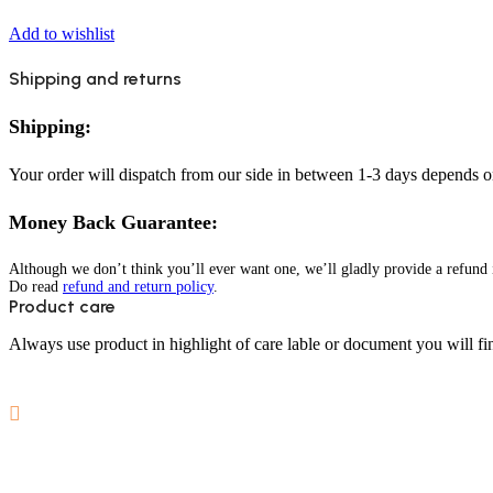
Add to wishlist
Shipping and returns
Shipping:
Your order will dispatch from our side in between 1-3 days depends o
Money Back Guarantee:
Although we don’t think you’ll ever want one, we’ll gladly provide a refund i
Do read
refund and return policy
.
Product care
Always use product in highlight of care lable or document you will fin