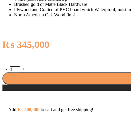
Brushed gold or Matte Black Hardware
Plywood and Crafted of PVC board which Waterproof,moisture
North American Oak Wood finish
₨
345,000
North American Oak With Single Sink Countertop 42 Inches Vanity B
Add
₨
200,000
to cart and get free shipping!