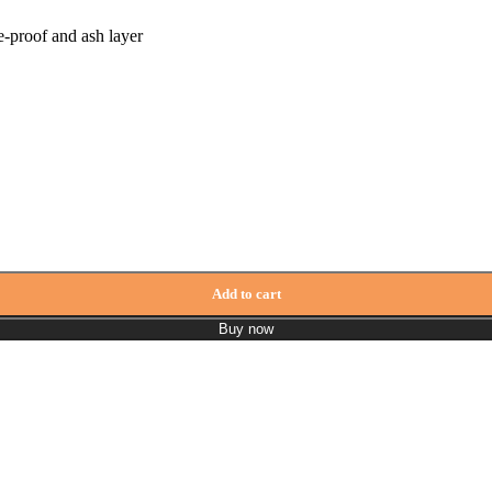
-proof and ash layer
y Meranti quantity
Add to cart
Buy now