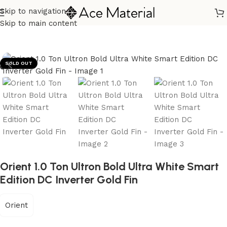
Skip to navigation
Home
/
Home Appliances
/
Air Conditioners
Skip to main content
SOLD OUT
Orient 1.0 Ton Ultron Bold Ultra White Smart
Edition DC Inverter Gold Fin
Orient