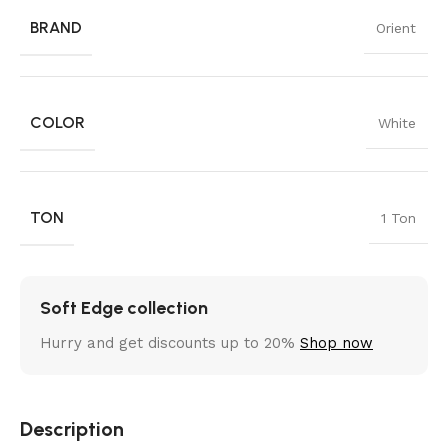
BRAND
Orient
COLOR
White
TON
1 Ton
Soft Edge collection
Hurry and get discounts up to 20%
Shop now
Description