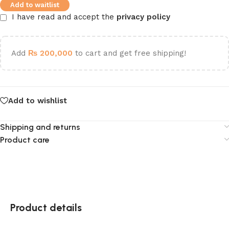
Add to waitlist
I have read and accept the
privacy policy
Add
₨
200,000
to cart and get free shipping!
Add to wishlist
Shipping and returns
Product care
Product details