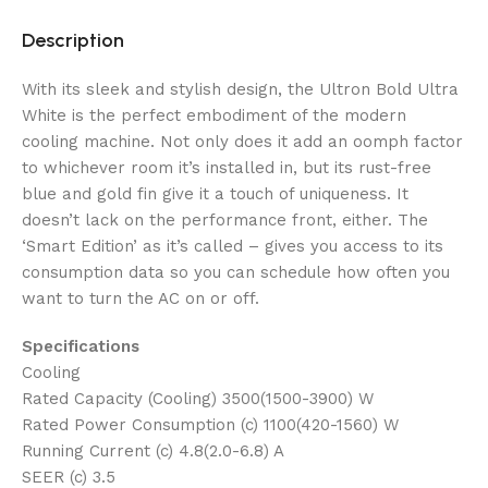
Description
With its sleek and stylish design, the Ultron Bold Ultra
White is the perfect embodiment of the modern
cooling machine. Not only does it add an oomph factor
to whichever room it’s installed in, but its rust-free
blue and gold fin give it a touch of uniqueness. It
doesn’t lack on the performance front, either. The
‘Smart Edition’ as it’s called – gives you access to its
consumption data so you can schedule how often you
want to turn the AC on or off.
Specifications
Cooling
Rated Capacity (Cooling) 3500(1500-3900) W
Rated Power Consumption (c) 1100(420-1560) W
Running Current (c) 4.8(2.0-6.8) A
SEER (c) 3.5