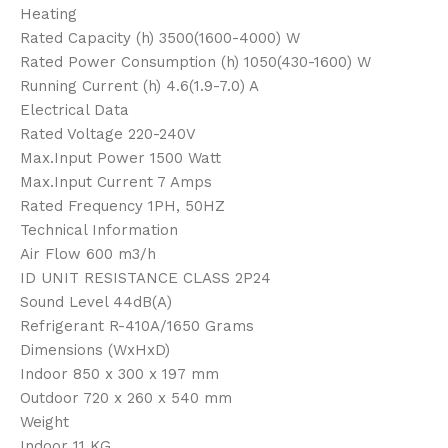
Heating
Rated Capacity (h) 3500(1600-4000) W
Rated Power Consumption (h) 1050(430-1600) W
Running Current (h) 4.6(1.9-7.0) A
Electrical Data
Rated Voltage 220-240V
Max.Input Power 1500 Watt
Max.Input Current 7 Amps
Rated Frequency 1PH, 50HZ
Technical Information
Air Flow 600 m3/h
ID UNIT RESISTANCE CLASS 2P24
Sound Level 44dB(A)
Refrigerant R-410A/1650 Grams
Dimensions (WxHxD)
Indoor 850 x 300 x 197 mm
Outdoor 720 x 260 x 540 mm
Weight
Indoor 11 KG