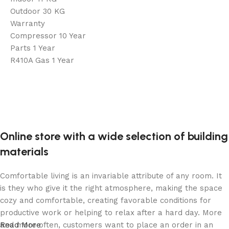
Outdoor 30 KG
Warranty
Compressor 10 Year
Parts 1 Year
R410A Gas 1 Year
Online store with a wide selection of building
materials
Comfortable living is an invariable attribute of any room. It
is they who give it the right atmosphere, making the space
cozy and comfortable, creating favorable conditions for
productive work or helping to relax after a hard day. More
and more often, customers want to place an order in an
Read More