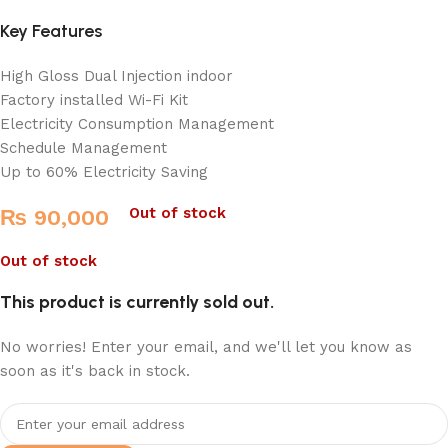
Key Features
High Gloss Dual Injection indoor
Factory installed Wi-Fi Kit
Electricity Consumption Management
Schedule Management
Up to 60% Electricity Saving
Out of stock
₨
90,000
Out of stock
This product is currently sold out.
No worries! Enter your email, and we'll let you know as
soon as it's back in stock.