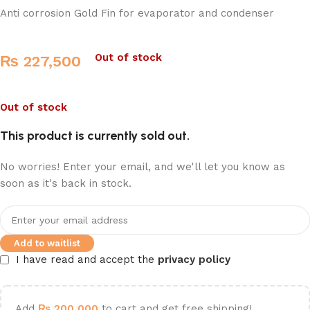
Anti corrosion Gold Fin for evaporator and condenser
Out of stock
₨
227,500
Out of stock
This product is currently sold out.
No worries! Enter your email, and we'll let you know as
soon as it's back in stock.
Add to waitlist
I have read and accept the
privacy policy
Add
₨
200,000
to cart and get free shipping!