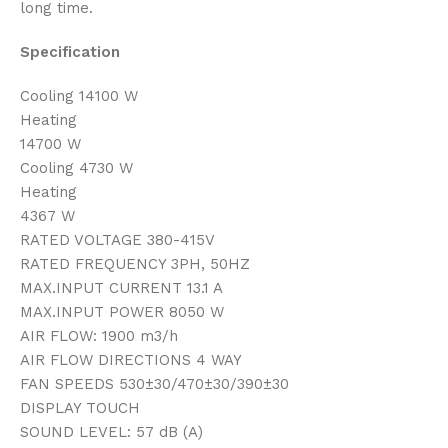
long time.
Specification
Cooling 14100 W
Heating
14700 W
Cooling 4730 W
Heating
4367 W
RATED VOLTAGE 380-415V
RATED FREQUENCY 3PH, 50HZ
MAX.INPUT CURRENT 13.1 A
MAX.INPUT POWER 8050 W
AIR FLOW: 1900 m3/h
AIR FLOW DIRECTIONS 4 WAY
FAN SPEEDS 530±30/470±30/390±30
DISPLAY TOUCH
SOUND LEVEL: 57 dB (A)