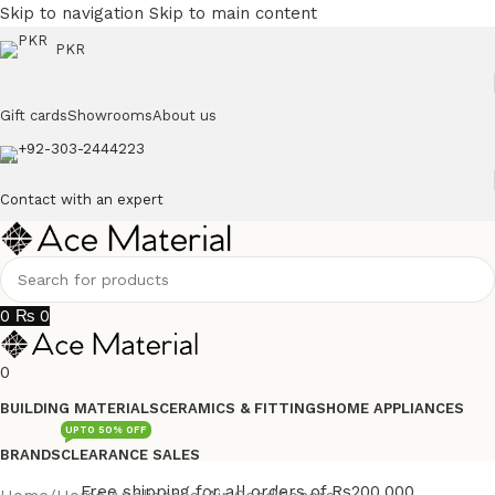
Skip to navigation
Skip to main content
PKR
Gift cards
Showrooms
About us
+92-303-2444223
Contact with an expert
0
₨
0
0
BUILDING MATERIALS
CERAMICS & FITTINGS
HOME APPLIANCES
UPTO 50% OFF
BRANDS
CLEARANCE SALES
Free shipping for all orders of Rs200,000