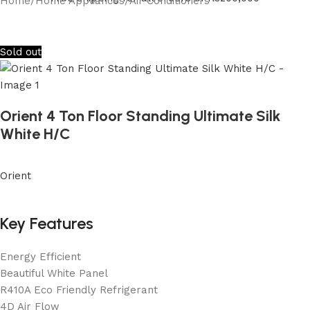
Home
/
Home Appliances
/
Air Conditioners
Sold out
Orient 4 Ton Floor Standing Ultimate Silk
White H/C
Orient
Key Features
Energy Efficient
Beautiful White Panel
R410A Eco Friendly Refrigerant
4D Air Flow