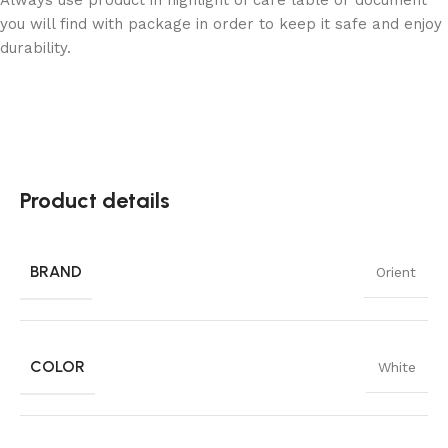
you will find with package in order to keep it safe and enjoy
durability.
Product details
BRAND
Orient
COLOR
White