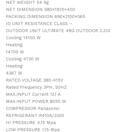
NET WEIGHT 54 kg
NET DIMENSION 580×1925×400
PACKING DIMENSION 690×2100×565
ID UNIT RESISTANCE CLASS –
OUTDOOR UNIT ULTIMATE 48G OUTDOOR 2.3.10
Cooling 14100 W
Heating
14700 W
Cooling 4730 W
Heating
4367 W
RATED VOLTAGE 380-415V
Rated Frequency 3PH, 50HZ
MAX.INPUT Current 13.1 A
MAX.INPUT POWER 8050 W
COMPRESSOR Panasonic
REFRIGERANT R410A/3300
HI PRESSURE 4.15 Mpa
LOW PRESSURE 1.15 Mpa