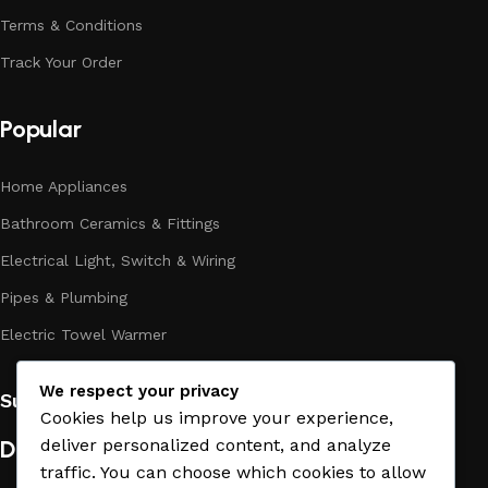
to doubt their reliability and honesty. All of them guarantee
Terms & Conditions
the high quality of their products, excellent operational
Track Your Order
characteristics, attractive appearance of the products, a
long period of use of the materials, as well as safety.
Popular
Home Appliances
Bathroom Ceramics & Fittings
Electrical Light, Switch & Wiring
Pipes & Plumbing
Electric Towel Warmer
We respect your privacy
Subscribe us:
Cookies help us improve your experience,
Download App on Mobile:
deliver personalized content, and analyze
traffic. You can choose which cookies to allow