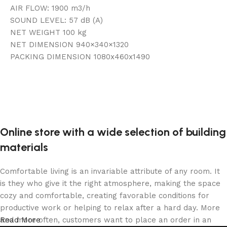
AIR FLOW: 1900 m3/h
SOUND LEVEL: 57 dB (A)
NET WEIGHT 100 kg
NET DIMENSION 940×340×1320
PACKING DIMENSION 1080x460x1490
Online store with a wide selection of building
materials
Comfortable living is an invariable attribute of any room. It
is they who give it the right atmosphere, making the space
cozy and comfortable, creating favorable conditions for
productive work or helping to relax after a hard day. More
and more often, customers want to place an order in an
Read More