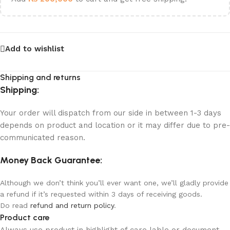
Add to wishlist
Shipping and returns
Shipping:
Your order will dispatch from our side in between 1-3 days
depends on product and location or it may differ due to pre-
communicated reason.
Money Back Guarantee:
Although we don’t think you’ll ever want one, we’ll gladly provide
a refund if it’s requested within 3 days of receiving goods.
Do read
refund and return policy
.
Product care
Always use product in highlight of care lable or document