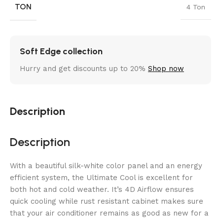
TON
4 Ton
Soft Edge collection
Hurry and get discounts up to 20%
Shop now
Description
Description
With a beautiful silk-white color panel and an energy
efficient system, the Ultimate Cool is excellent for
both hot and cold weather. It’s 4D Airflow ensures
quick cooling while rust resistant cabinet makes sure
that your air conditioner remains as good as new for a