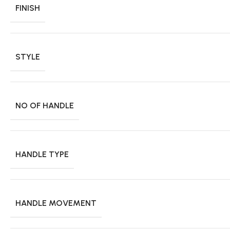
FINISH
STYLE
NO OF HANDLE
HANDLE TYPE
HANDLE MOVEMENT