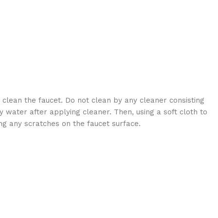
 clean the faucet. Do not clean by any cleaner consisting
 water after applying cleaner. Then, using a soft cloth to
ng any scratches on the faucet surface.