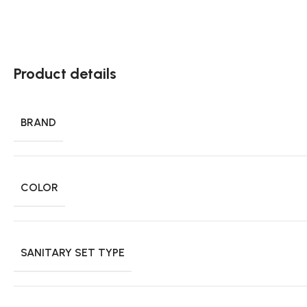
Product details
BRAND
COLOR
SANITARY SET TYPE