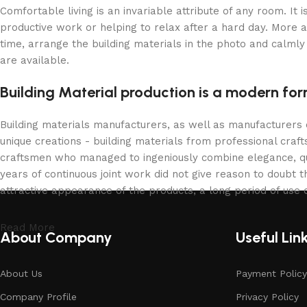
Comfortable living is an invariable attribute of any room. It
productive work or helping to relax after a hard day. More 
time, arrange the building materials in the photo and calmly 
are available.
Building Material production is a modern for
Building materials manufacturers, as well as manufacturers
unique creations - building materials from professional cra
craftsmen who managed to ingeniously combine elegance, qua
years of continuous joint work did not give reason to doubt th
attractive appearance of the products, a long period of use o
Read More
About Company
Useful Lin
About Us
Payment Policy
Company Profile
Privacy Policy