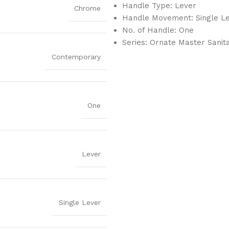
Handle Type: Lever
Chrome
Handle Movement: Single L
No. of Handle: One
Series: Ornate Master Sanit
Contemporary
One
Lever
Single Lever