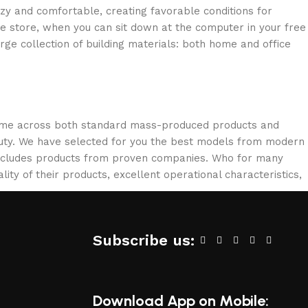
ozy and comfortable, creating favorable conditions for
ne store, when you can sit down at the computer in your free
arge collection of building materials: both home and office
 come across both standard mass-produced products and
eauty. We have selected for you the best models from modern
 includes products from proven companies. Who for many
lity of their products, excellent operational characteristics,
Subscribe us:
Download App on Mobile: