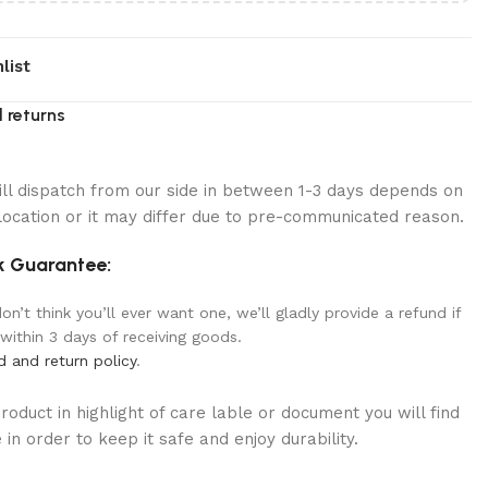
list
 returns
ill dispatch from our side in between 1-3 days depends on
location or it may differ due to pre-communicated reason.
 Guarantee:
n’t think you’ll ever want one, we’ll gladly provide a refund if
 within 3 days of receiving goods.
d and return policy
.
oduct in highlight of care lable or document you will find
in order to keep it safe and enjoy durability.