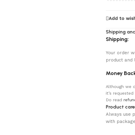
Add to wish
Shipping and
Shipping:
Your order w
product and 
Money Back
Although we do
it’s requested
Do read
refun
Product care
Always use pr
with package 