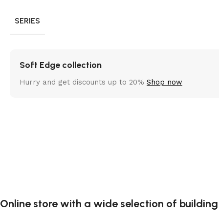
SERIES
Soft Edge collection
Hurry and get discounts up to 20%
Shop now
Online store with a wide selection of buildin