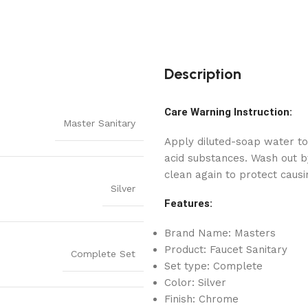
Description
Care Warning Instruction:
Master Sanitary
Apply diluted-soap water to
acid substances. Wash out by
clean again to protect causi
Silver
Features:
Brand Name: Masters
Product: Faucet Sanitary
Complete Set
Set type: Complete
Color: Silver
Finish: Chrome