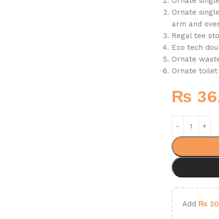
Ornate singl
Ornate single
arm and over
Regal tee st
Eco tech dou
Ornate waste
Ornate toilet
₨
36
Add
₨
20