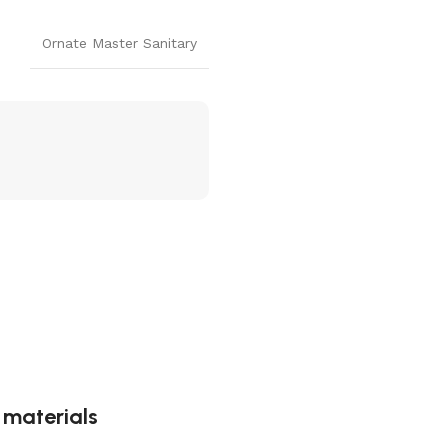
Ornate Master Sanitary
g materials