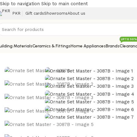
Skip to navigation
Skip to main content
PKR
Gift cards
Showrooms
About us
UPTO 50%
uilding Materials
Ceramics & Fittings
Home Appliances
Brands
Clearanc
Home
/
Sanitary
/
Bath Sanitary Set
/
Ornate Set Master – 3