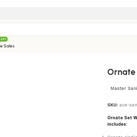
 OFF
e Sales
087B
Ornate
Master Sani
SKU:
ace-sa
Ornate Set W
includes: