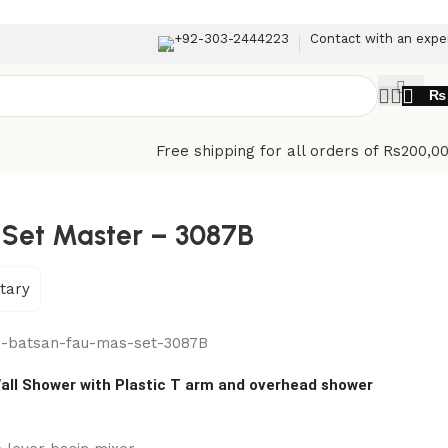
+92-303-2444223
Contact with an expe
₨
Free shipping for all orders of Rs200,0
 Set Master – 3087B
tary
n-batsan-fau-mas-set-3087B
all Shower with Plastic T arm and overhead shower