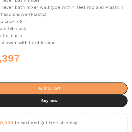
e lever basin mixer
 lever bath mixer wall type with 4 feet rod and Plastic T
head shower(Plastic)
op cock x 3
ble bib cock
 for basin
 shower with flexible pipe
,397
Add to cart
Buy now
0,000
to cart and get free shipping!