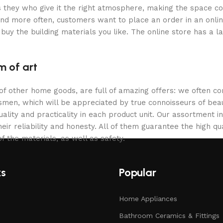
 is they who give it the right atmosphere, making the space c
and more often, customers want to place an order in an onli
buy the building materials you like. The online store has a l
m of art
 of other home goods, are full of amazing offers: we often
ftsmen, which will be appreciated by true connoisseurs of b
lity and practicality in each product unit. Our assortment
eir reliability and honesty. All of them guarantee the high qua
f the materials, as well as safety.
ks
Popular
Home Appliances
Bathroom Ceramics & Fittings