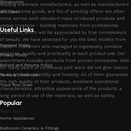
Showrooms
Building materials manufacturers, as well as manufacturers
of other home goods, are full of amazing offers: we often
Gift Cards
come across both standard mass-produced products and
unique creations - building materials from professional
Useful Links
craftsmen, which will be appreciated by true connoisseurs
of beauty. We have selected for you the best models from
Payment Policy
modern craftsmen who managed to ingeniously combine
elegance, quality and practicality in each product unit. Our
Privacy Policy
assortment includes products from proven companies. Who
Refund and Returns Policy
for many years of continuous joint work did not give reason
to doubt their reliability and honesty. All of them guarantee
Terms & Conditions
the high quality of their products, excellent operational
Track Your Order
characteristics, attractive appearance of the products, a
long period of use of the materials, as well as safety.
Popular
Read More
Home Appliances
Bathroom Ceramics & Fittings