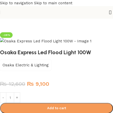
Skip to navigation
Skip to main content
Home
/
Building Materials
/
Electric Switch
-28%
Osaka Express Led Flood Light 100W
Osaka Electric & Lighting
₨
12,600
₨
9,100
Add to cart