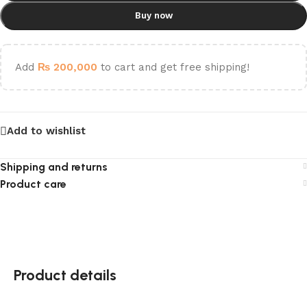
Buy now
Add
₨
200,000
to cart and get free shipping!
Add to wishlist
Shipping and returns
Product care
Product details