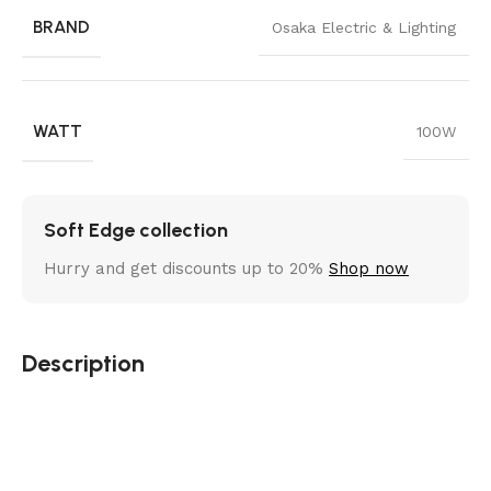
BRAND
Osaka Electric & Lighting
WATT
100W
Soft Edge collection
Hurry and get discounts up to 20%
Shop now
Description