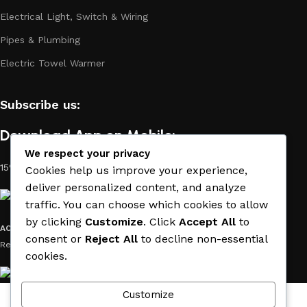
Electrical Light, Switch & Wiring
Pipes & Plumbing
Electric Towel Warmer
Subscribe us:
Download App on Mobile:
We respect your privacy
15% discount on your first purchase
Cookies help us improve your experience,
deliver personalized content, and analyze
traffic. You can choose which cookies to allow
by clicking
Customize
. Click
Accept All
to
ACE MATERIAL
© 2019 - 2026 CREATED BY
TRUST SURE
. All Rights
consent or
Reject All
to decline non-essential
Reserved by ACE MATERIAL.
cookies.
Customize
Wishlist