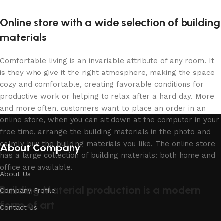
Online store with a wide selection of building
materials
Comfortable living is an invariable attribute of any room. It
is they who give it the right atmosphere, making the space
cozy and comfortable, creating favorable conditions for
productive work or helping to relax after a hard day. More
and more often, customers want to place an order in an
online store, when you can sit down at the computer in your
free time, arrange the building materials in the photo and
calmly buy the building materials you like. The online store
About Company
has a large collection of building materials: both home and
office are available.
About Us
Building Material production is a modern
Company Profile
form of art
Contact Us