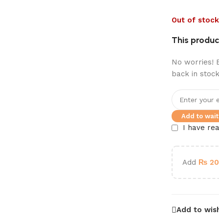
Out of stock
This product
No worries! E
back in stock
Add to waitl
I have re
Add
₨
20
Add to wish