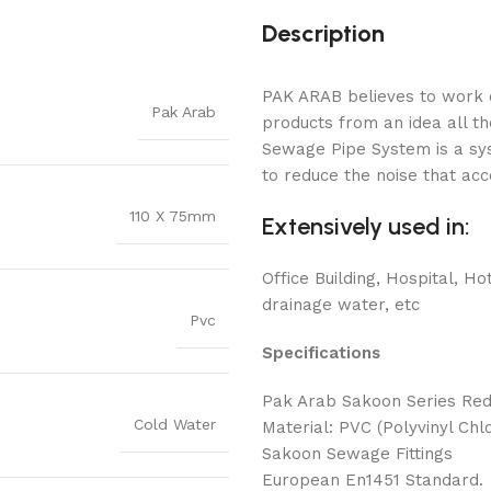
Description
PAK ARAB believes to work o
Pak Arab
products from an idea all 
Sewage Pipe System is a sys
to reduce the noise that ac
110 X 75mm
Extensively used in:
Office Building, Hospital, Hot
drainage water, etc
Pvc
Specifications
Pak Arab Sakoon Series Red
Cold Water
Material: PVC (Polyvinyl Chlo
Sakoon Sewage Fittings
European En1451 Standard.