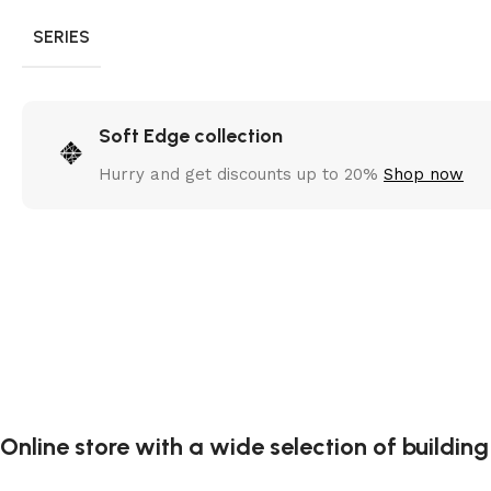
SERIES
Soft Edge collection
Hurry and get discounts up to 20%
Shop now
Online store with a wide selection of buildin