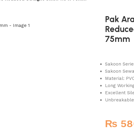
Pak Ar
Reduced
75mm
Sakoon Serie
Sakoon Sewag
Material: PVC
Long Working
Excellent Si
Unbreakable
₨
58