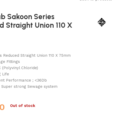
ab Sakoon Series
 Straight Union 110 X
s Reduced Straight Union 110 X 75mm
e Fittings
 (Polyvinyl Chloride)
 Life
lent Performance ; <36Db
 Super strong Sewage system
0
Out of stock