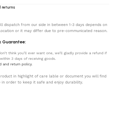
 returns
ill dispatch from our side in between 1-3 days depends on
location or it may differ due to pre-communicated reason.
 Guarantee:
n’t think you’ll ever want one, we’ll gladly provide a refund if
 within 3 days of receiving goods.
d and return policy
.
oduct in highlight of care lable or document you will find
in order to keep it safe and enjoy durability.