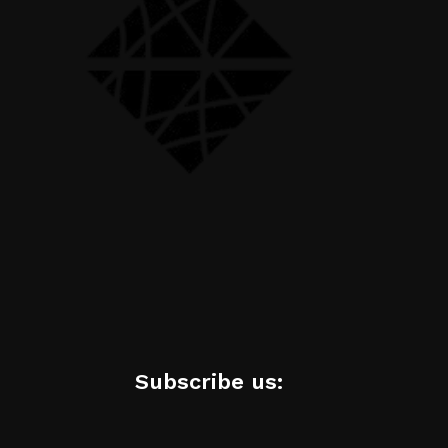
Subscribe us: