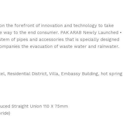
n the forefront of innovation and technology to take
the way to the end consumer. PAK ARAB Newly Launched •
tem of pipes and accessories that is specially designed
companies the evacuation of waste water and rainwater.
el, Residential District, Villa, Embassy Building, hot spring
uced Straight Union 110 X 75mm
ride)