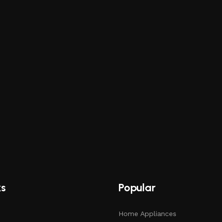
ks
Popular
Home Appliances