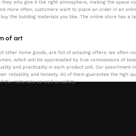
 is they who give it the right atmosphere, making the space c
and more often, customers want to place an order in an onli
buy the building materials you like. The online store has a l
m of art
 of other home goods, are full of amazing offers: we often
ftsmen, which will be appreciated by true connoisseurs of b
lity and practicality in each product unit. Our assortment
eir reliability and honesty. All of them guarantee the high qua
f the materials, as well as safety.