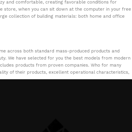
ozy and comfortable, creating favorable conditions for
ne store, when you can sit down at the computer in your free
arge collection of building materials: both home and office
 come across both standard mass-produced products and
eauty. We have selected for you the best models from modern
 includes products from proven companies. Who for many
lity of their products, excellent operational characteristics,