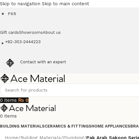
Skip to navigation
Skip to main content
PKR
Gift cards
Showrooms
About us
+92-303-2444223
Contact with an expert
0
items
₨
0
0
items
BUILDING MATERIALS
CERAMICS & FITTINGS
HOME APPLIANCES
BRA
Home
/
Building Materials
/
Plumbing
/
Pak Arab Sakoon Seri