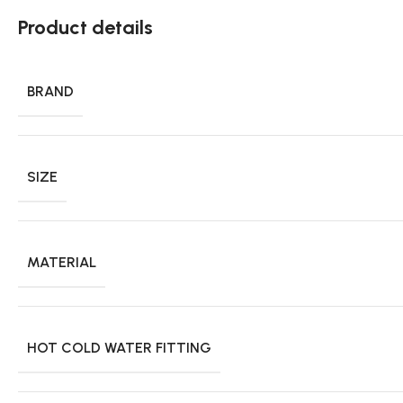
Product details
BRAND
SIZE
MATERIAL
HOT COLD WATER FITTING