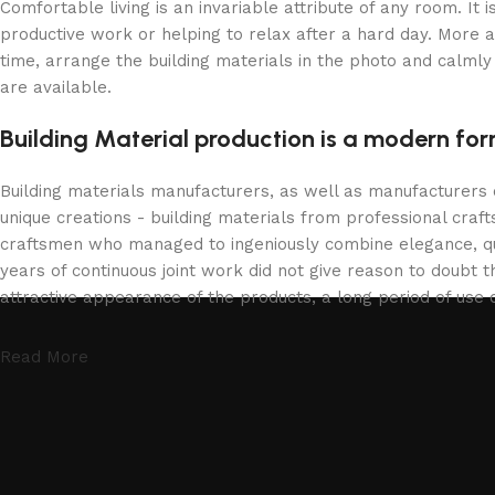
Comfortable living is an invariable attribute of any room. It
productive work or helping to relax after a hard day. More 
time, arrange the building materials in the photo and calmly 
are available.
Building Material production is a modern for
Building materials manufacturers, as well as manufacturers
unique creations - building materials from professional cra
craftsmen who managed to ingeniously combine elegance, qua
years of continuous joint work did not give reason to doubt th
attractive appearance of the products, a long period of use o
Read More