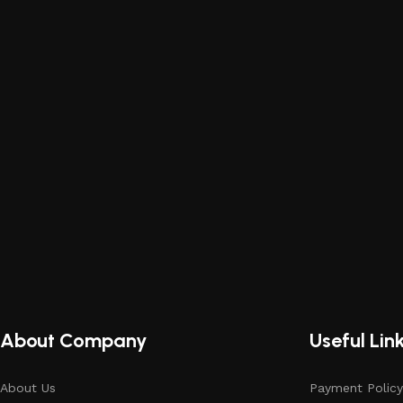
About Company
Useful Lin
About Us
Payment Policy