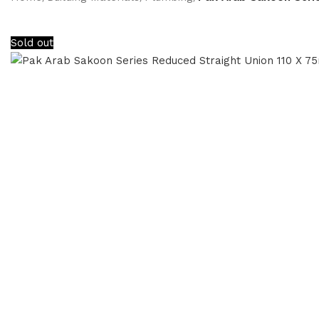
Sold out