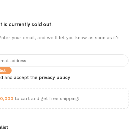
 is currently sold out.
nter your email, and we'll let you know as soon as it's
.
ist
ad and accept the
privacy policy
0,000
to cart and get free shipping!
list