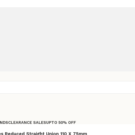
NDS
CLEARANCE SALES
UPTO 50% OFF
Free shipping for all orders of Rs200,000
es Reduced Straight Union 110 X 75mm