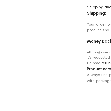
Shipping and
Shipping:
Your order w
product and 
Money Back
Although we do
it’s requested
Do read
refun
Product care
Always use pr
with package 