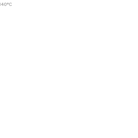
-140°C