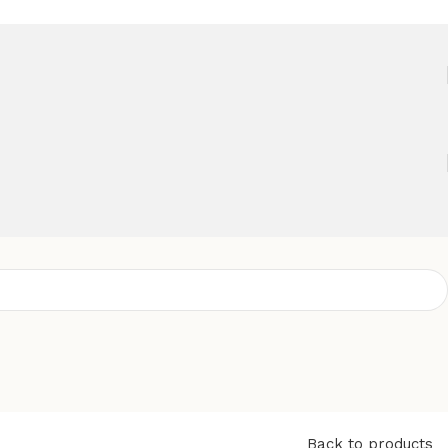
Back to products