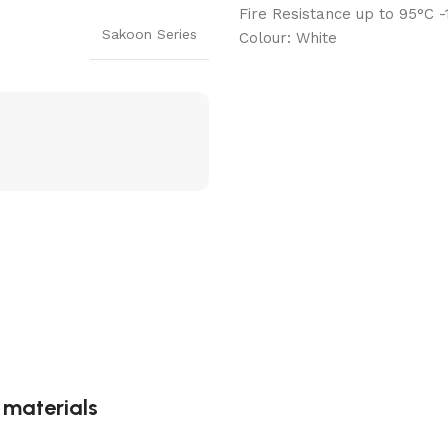
Fire Resistance up to 95°C 
Sakoon Series
Colour: White
g materials