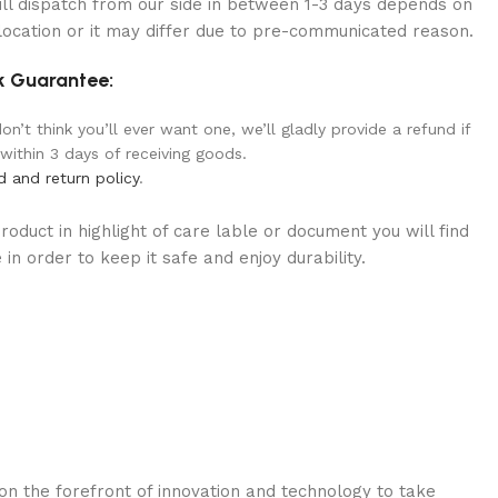
ill dispatch from our side in between 1-3 days depends on
location or it may differ due to pre-communicated reason.
 Guarantee:
n’t think you’ll ever want one, we’ll gladly provide a refund if
 within 3 days of receiving goods.
d and return policy
.
oduct in highlight of care lable or document you will find
in order to keep it safe and enjoy durability.
n the forefront of innovation and technology to take