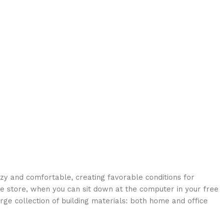
ozy and comfortable, creating favorable conditions for
ne store, when you can sit down at the computer in your free
arge collection of building materials: both home and office