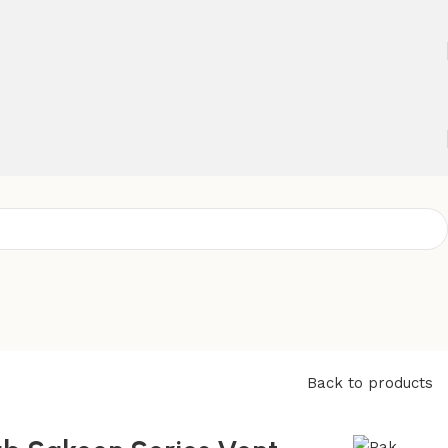
Back to products