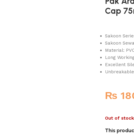
Pak Ar
Cap 7
Sakoon Seri
Sakoon Sewag
Material: PVC
Long Working
Excellent Si
Unbreakable
₨
18
Out of stock
This product