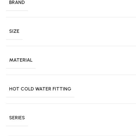
BRAND
SIZE
MATERIAL
HOT COLD WATER FITTING
SERIES