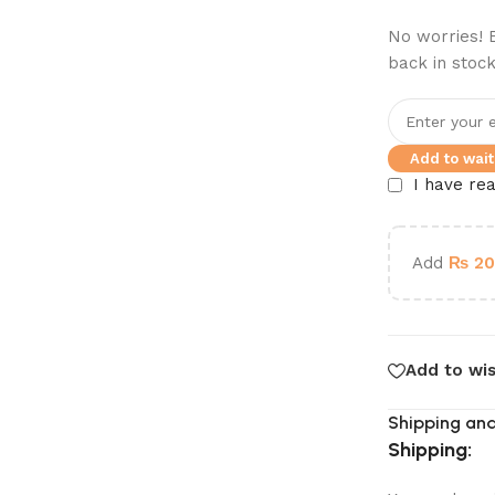
No worries! E
back in stock
Add to waitl
I have re
Add
₨
20
Add to wis
Shipping and
Shipping: