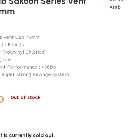
ab Sakoon Series Vent
5mm
es Vent Cap 75mm
e Fittings
 (Polyvinyl Chloride)
 Life
lent Performance ; <36Db
 Super strong Sewage system
0
Out of stock
 is currently sold out.