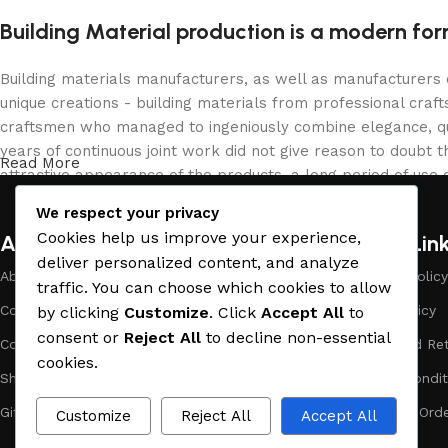
Building Material production is a modern for
Building materials manufacturers, as well as manufacturers
unique creations - building materials from professional cra
craftsmen who managed to ingeniously combine elegance, qua
years of continuous joint work did not give reason to doubt th
Read More
attractive appearance of the products, a long period of use o
We respect your privacy
Cookies help us improve your experience,
About Company
Useful Lin
deliver personalized content, and analyze
About Us
Payment Policy
traffic. You can choose which cookies to allow
Company Profile
Privacy Policy
by clicking
Customize
. Click
Accept All
to
consent or
Reject All
to decline non-essential
Contact Us
Refund and Ret
cookies.
Showrooms
Terms & Condit
Gift Cards
Track Your Ord
Customize
Reject All
Accept All