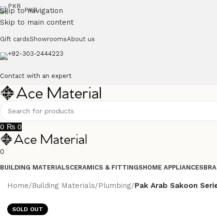
Skip to navigation
PKR
Skip to main content
Gift cards
Showrooms
About us
+92-303-2444223
Contact with an expert
0
₨
0
0
BUILDING MATERIALS
CERAMICS & FITTINGS
HOME APPLIANCES
BRA
Home
/
Building Materials
/
Plumbing
/
Pak Arab Sakoon Seri
SOLD OUT