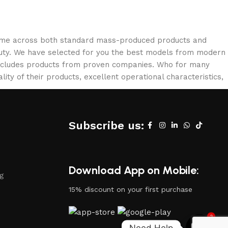
 come across both standard mass-produced products and
eauty. We have selected for you the best models from modern
 includes products from proven companies. Who for many
lity of their products, excellent operational characteristics,
Subscribe us:
Download App on Mobile:
ng
15% discount on your first purchase
2
Need Help