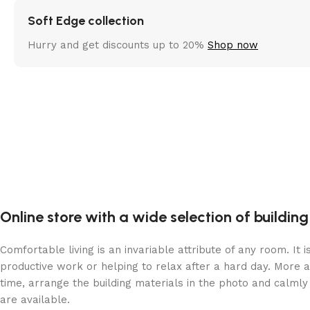
Soft Edge collection
Hurry and get discounts up to 20%
Shop now
Online store with a wide selection of buildin
Comfortable living is an invariable attribute of any room. It
productive work or helping to relax after a hard day. More 
time, arrange the building materials in the photo and calmly 
are available.