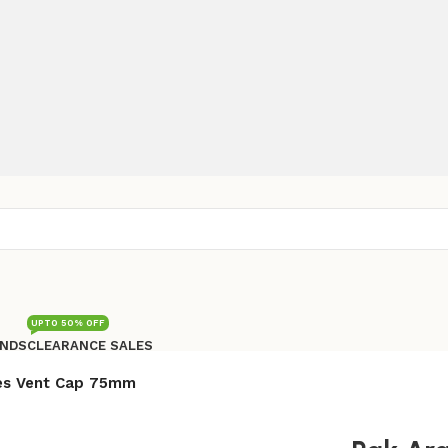
UPTO 50% OFF
NDS
CLEARANCE SALES
Free shipping for all orders of Rs200,000
es Vent Cap 75mm