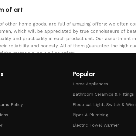
m of art
 of other home goods, are full of amazing offers: we often
ftsmen, which will be appreciated by true connoisseurs of b
lity and practicality in each product unit. Our assortment
eir reliability and honesty. All of them guarantee the high qua
f the materials, as well as safety.
ks
Popular
Home Appliances
Bathroom Ceramics & Fittings
urns Policy
Electrical Light, Switch & Wiri
ions
Pipes & Plumbing
er
Electric Towel Warmer