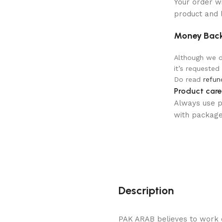
Your order w
product and 
Money Back
Although we do
it’s requested
Do read
refun
Product care
Always use pr
with package 
Description
PAK ARAB believes to work o