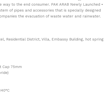
the way to the end consumer. PAK ARAB Newly Launched •
tem of pipes and accessories that is specially designed
companies the evacuation of waste water and rainwater.
el, Residential District, Villa, Embassy Building, hot spring
nt Cap 75mm
ride)
-140°C