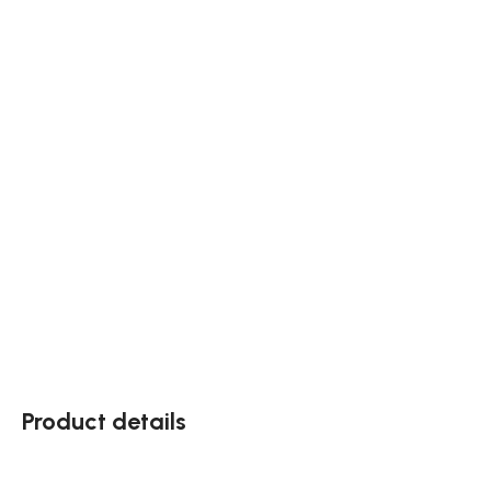
Product details