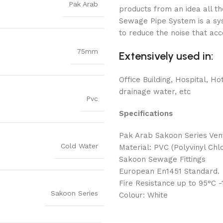
Pak Arab
products from an idea all 
Sewage Pipe System is a sys
to reduce the noise that ac
75mm
Extensively used in:
Office Building, Hospital, Hot
drainage water, etc
Pvc
Specifications
Pak Arab Sakoon Series Ve
Cold Water
Material: PVC (Polyvinyl Chlo
Sakoon Sewage Fittings
European En1451 Standard.
Fire Resistance up to 95°C 
Sakoon Series
Colour: White