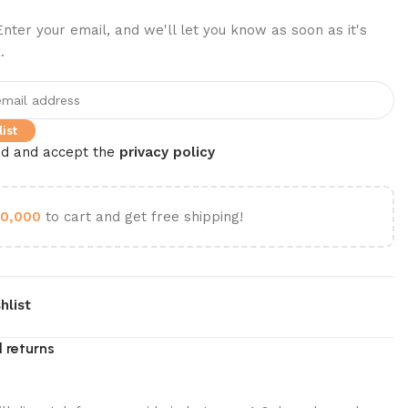
nter your email, and we'll let you know as soon as it's
.
ist
ad and accept the
privacy policy
0,000
to cart and get free shipping!
hlist
 returns