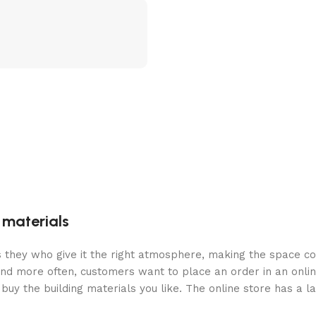
g materials
 is they who give it the right atmosphere, making the space c
and more often, customers want to place an order in an onli
buy the building materials you like. The online store has a l