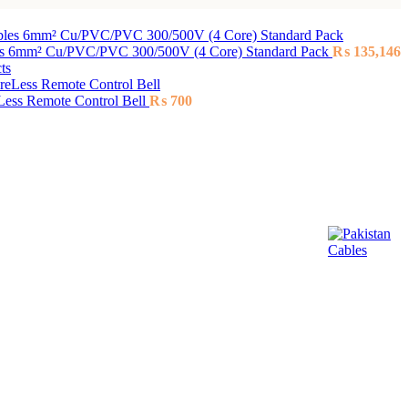
es 6mm² Cu/PVC/PVC 300/500V (4 Core) Standard Pack
₨
135,146
ts
ess Remote Control Bell
₨
700