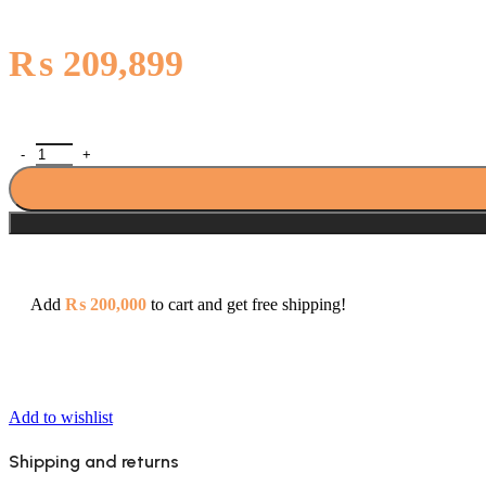
₨
209,899
Pakistan Cables 50mm² Cu/PVC/PVC 300/500V (1 Core) Standard Pa
Add
₨
200,000
to cart and get free shipping!
Add to wishlist
Shipping and returns