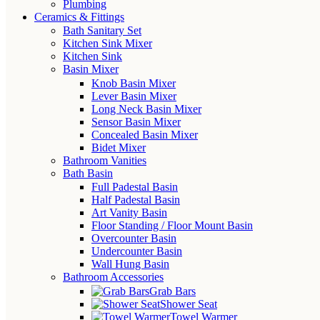
Plumbing
Ceramics & Fittings
Bath Sanitary Set
Kitchen Sink Mixer
Kitchen Sink
Basin Mixer
Knob Basin Mixer
Lever Basin Mixer
Long Neck Basin Mixer
Sensor Basin Mixer
Concealed Basin Mixer
Bidet Mixer
Bathroom Vanities
Bath Basin
Full Padestal Basin
Half Padestal Basin
Art Vanity Basin
Floor Standing / Floor Mount Basin
Overcounter Basin
Undercounter Basin
Wall Hung Basin
Bathroom Accessories
Grab Bars
Shower Seat
Towel Warmer