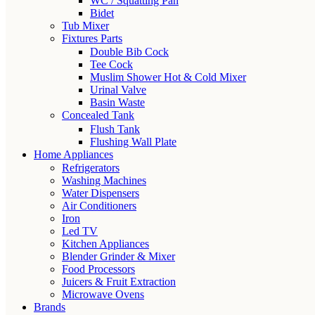
WC / Squatting Pan
Bidet
Tub Mixer
Fixtures Parts
Double Bib Cock
Tee Cock
Muslim Shower Hot & Cold Mixer
Urinal Valve
Basin Waste
Concealed Tank
Flush Tank
Flushing Wall Plate
Home Appliances
Refrigerators
Washing Machines
Water Dispensers
Air Conditioners
Iron
Led TV
Kitchen Appliances
Blender Grinder & Mixer
Food Processors
Juicers & Fruit Extraction
Microwave Ovens
Brands