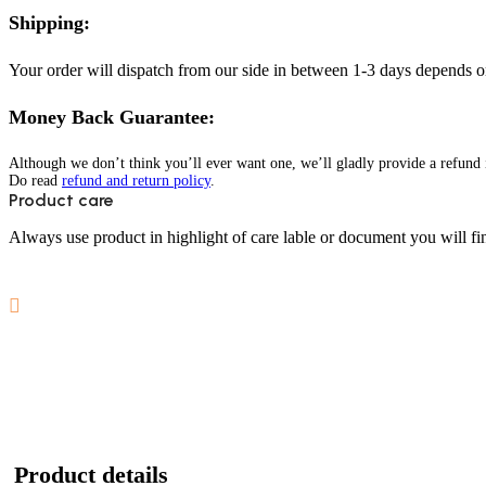
Shipping:
Your order will dispatch from our side in between 1-3 days depends o
Money Back Guarantee:
Although we don’t think you’ll ever want one, we’ll gladly provide a refund i
Do read
refund and return policy
.
Product care
Always use product in highlight of care lable or document you will fin
Product details