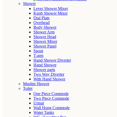
Shower
Lever Shower Mixer
Knob Shower Mixer
Dial Plate
Overhead
Body Shower
Shower Arm
Shower Head
Shower Mixer
Shower Panel
Spout
T-arm
Hand Shower Diverter
Hand Shower
Shower parts
Two Way Diverter
With Hand Shower
Muslim Shower
Toilet
One Piece Commode
Two Piece Commode
Urinal
Wall Hung Commode
Water Tanks