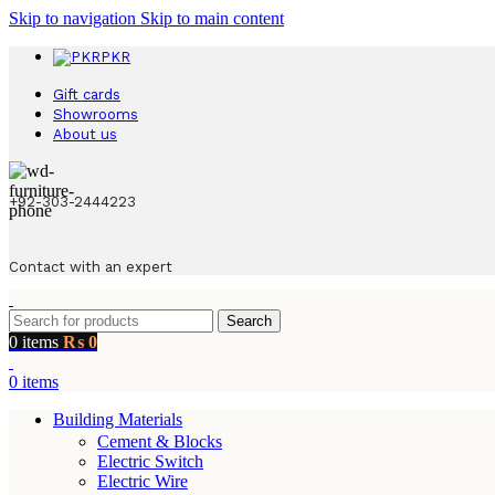
Skip to navigation
Skip to main content
PKR
Gift cards
Showrooms
About us
+92-303-2444223
Contact with an expert
Search
0
items
₨
0
0
items
Building Materials
Cement & Blocks
Electric Switch
Electric Wire