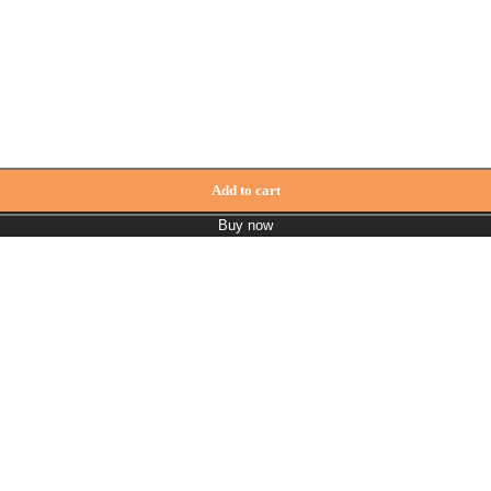
ck quantity
Add to cart
Buy now