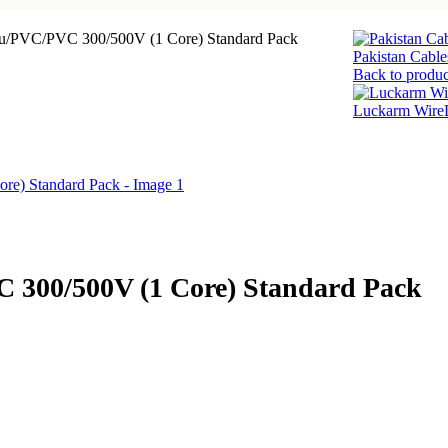
Cu/PVC/PVC 300/500V (1 Core) Standard Pack
Pakistan Cabl
Back to produc
Luckarm WireL
 300/500V (1 Core) Standard Pack