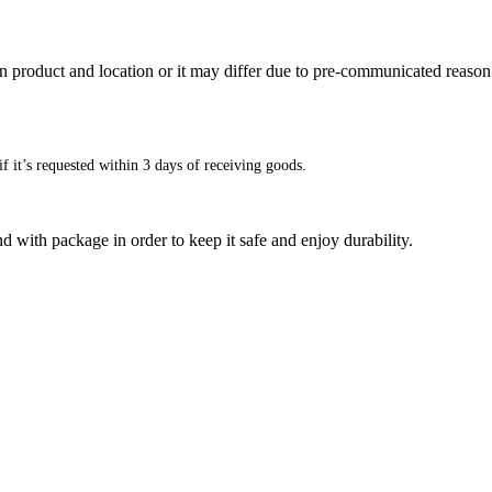
n product and location or it may differ due to pre-communicated reason
f it’s requested within 3 days of receiving goods.
d with package in order to keep it safe and enjoy durability.