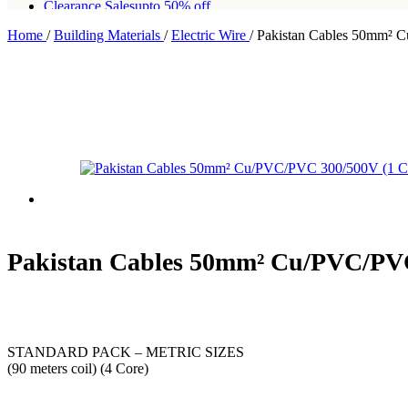
Clearance Sales
upto 50% off
Home
/
Building Materials
/
Electric Wire
/
Pakistan Cables 50mm² 
Free shipping for all orders of Rs200,000
Pakistan Cables 50mm² Cu/PVC/PVC
STANDARD PACK – METRIC SIZES
(90 meters coil) (4 Core)