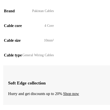
Brand
Pakistan Cables
Cable core
4 Core
Cable size
10mm²
Cable type
General Wiring Cables
Soft Edge collection
Hurry and get discounts up to 20%
Shop now